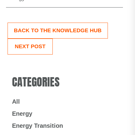
BACK TO THE KNOWLEDGE HUB
NEXT POST
CATEGORIES
All
Energy
Energy Transition