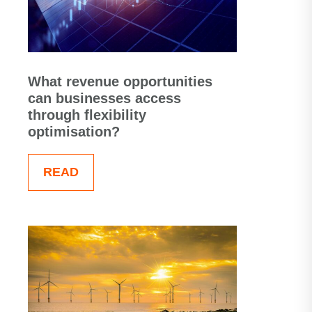
What revenue opportunities
can businesses access
through flexibility
optimisation?
READ