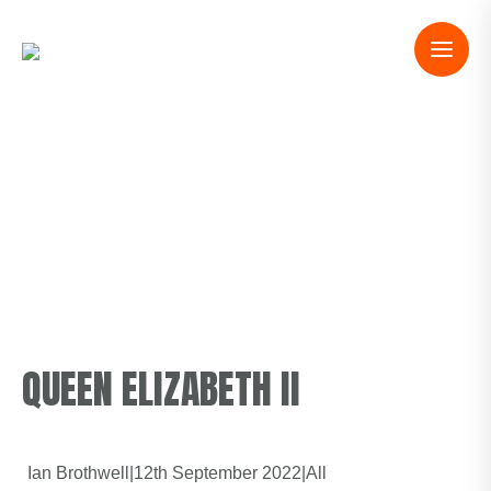
QUEEN ELIZABETH II
Ian Brothwell
|
12th September 2022
|
All