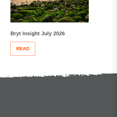
Bryt Insight July 2026
READ