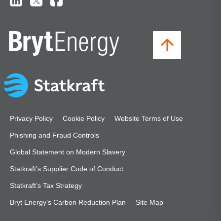
Privacy Policy
Cookie Policy
Website Terms of Use
Phishing and Fraud Controls
Global Statement on Modern Slavery
Statkraft’s Supplier Code of Conduct
Statkraft’s Tax Strategy
Bryt Energy’s Carbon Reduction Plan
Site Map