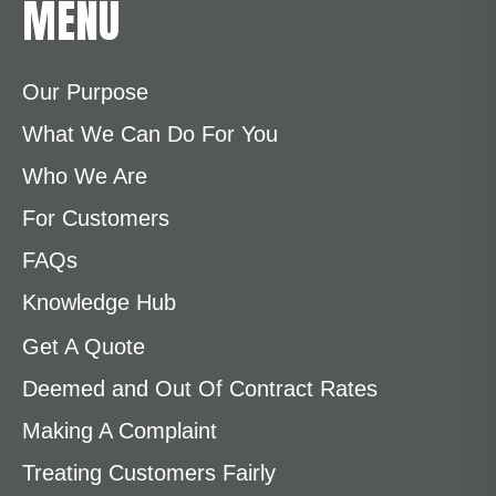
MENU
Our Purpose
What We Can Do For You
Who We Are
For Customers
FAQs
Knowledge Hub
Get A Quote
Deemed and Out Of Contract Rates
Making A Complaint
Treating Customers Fairly