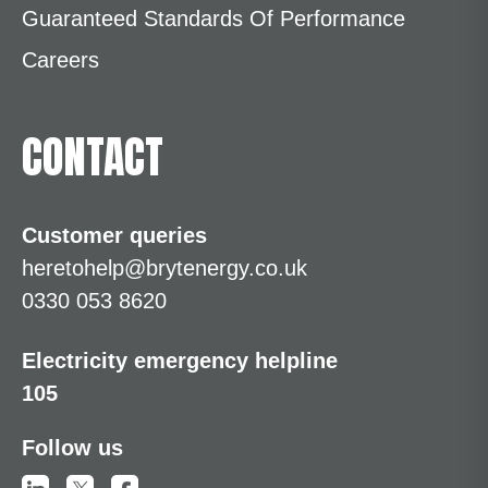
Guaranteed Standards Of Performance
Careers
CONTACT
Customer queries
heretohelp@brytenergy.co.uk
0330 053 8620
Electricity emergency helpline
105
Follow us