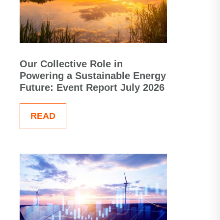
Our Collective Role in
Powering a Sustainable Energy
Future: Event Report July 2026
READ