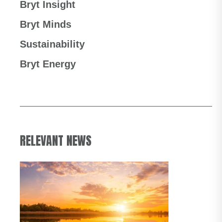
Bryt Insight
Bryt Minds
Sustainability
Bryt Energy
RELEVANT NEWS