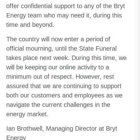
offer confidential support to any of the Bryt
Energy team who may need it, during this
time and beyond.
The country will now enter a period of
official mourning, until the State Funeral
takes place next week.
During this time, w
e
will be
keeping our online activity to a
minimum o
ut of respect
.
However, rest
assured that we are continuing to support
both our customers and employees as we
navigate the current challenges in the
energy market.
Ian Brothwell, Managing Director at Bryt
Energy