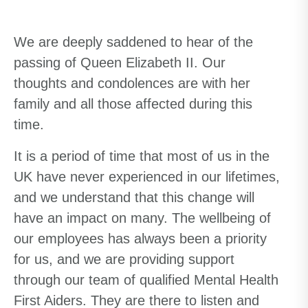
We are deeply saddened to hear of the
passing of Queen Elizabeth II. Our
thoughts and condolences are with her
family and all those affected during this
time.
It is
a period of time
that most of us in the
UK have never experienced in our lifetimes
,
and we
understand
that
this change
will
have an impac
t on many
.
The wellbeing of
our employees has always been a priority
for us, and we are providing support
through our team of qualified Mental Health
First Aiders. They are there to listen and