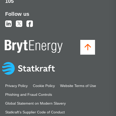
105
Follow us
Privacy Policy
Cookie Policy
Website Terms of Use
Phishing and Fraud Controls
Global Statement on Modern Slavery
Statkraft’s Supplier Code of Conduct