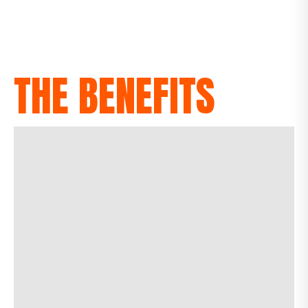
THE BENEFITS