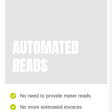
AUTOMATED
READS
No need to provide meter reads
No more estimated invoices