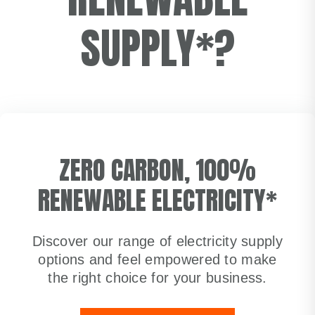
SUPPLY*?
ZERO CARBON, 100%
RENEWABLE ELECTRICITY*
Discover our range of electricity supply
options and feel empowered to make
the right choice for your business.