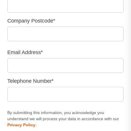
Company Postcode
*
Email Address
*
Telephone Number
*
By submitting this information, you acknowledge you
understand we will process your data in accordance with our
Privacy Policy
.