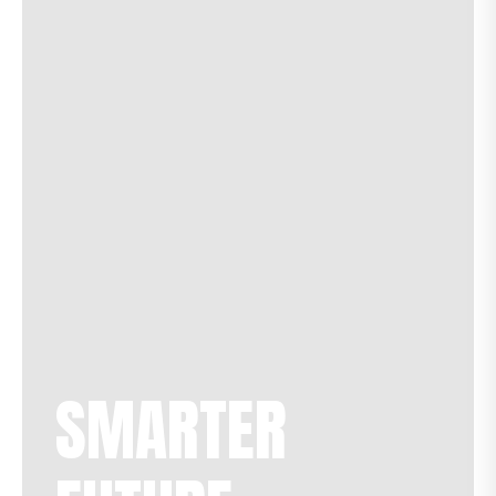
SMARTER