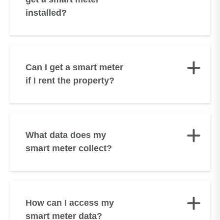
installed?
Can I get a smart meter
if I rent the property?
What data does my
smart meter collect?
How can I access my
smart meter data?