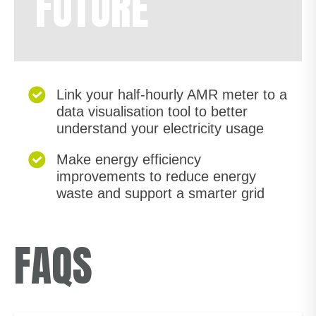
FUTURE
Link your half-hourly AMR meter to a
data visualisation tool to better
understand your electricity usage
Make energy efficiency
improvements to reduce energy
waste and support a smarter grid
FAQS