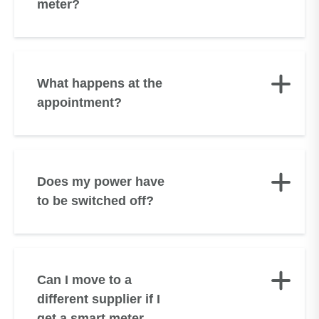
meter?
What happens at the
appointment?
Does my power have
to be switched off?
Can I move to a
different supplier if I
get a smart meter