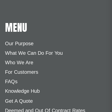
MENU
Our Purpose
What We Can Do For You
Who We Are
For Customers
FAQs
Knowledge Hub
Get A Quote
Deemed and Out Of Contract Rates