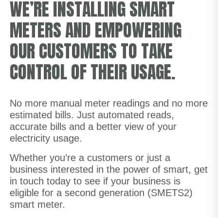
WE’RE INSTALLING SMART
METERS AND EMPOWERING
OUR CUSTOMERS TO TAKE
CONTROL OF THEIR USAGE.
No more manual meter readings and no more
estimated bills. Just automated reads,
accurate bills and a better view of your
electricity usage.
Whether you’re a customers or just a
business interested in the power of smart, get
in touch today to see if your business is
eligible for a second generation (SMETS2)
smart meter.