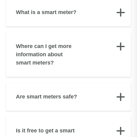
What is a smart meter?
Where can I get more
information about
smart meters?
Are smart meters safe?
Is it free to get a smart