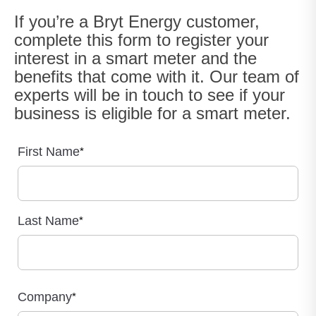
If you’re a Bryt Energy customer,
complete this form to register your
interest in a smart meter and the
benefits that come with it. Our team of
experts will be in touch to see if your
business is eligible for a smart meter.
First Name
*
Last Name
*
Company
*