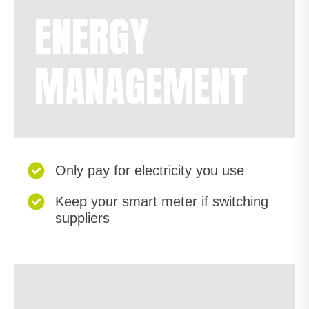
ENERGY
MANAGEMENT
Only pay for electricity you use
Keep your smart meter if switching
suppliers