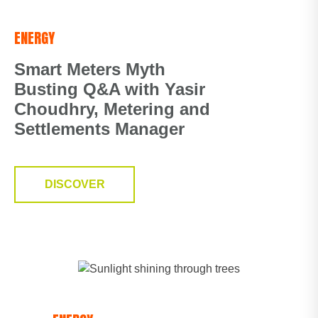
ENERGY
Smart Meters Myth
Busting Q&A with Yasir
Choudhry, Metering and
Settlements Manager
DISCOVER