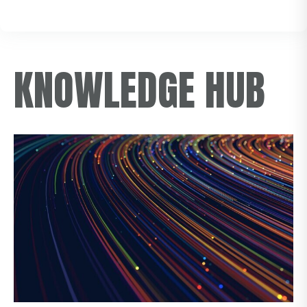
KNOWLEDGE HUB