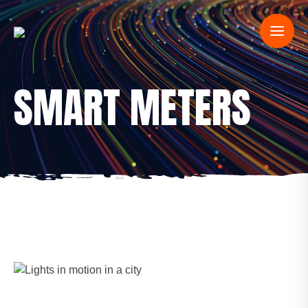
SMART METERS