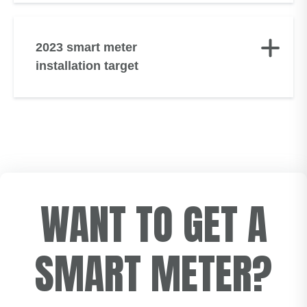
2023 smart meter
installation target
WANT TO GET A
SMART METER?