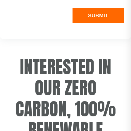
INTERESTED IN
OUR ZERO
CARBON, 100%
RENEWABLE