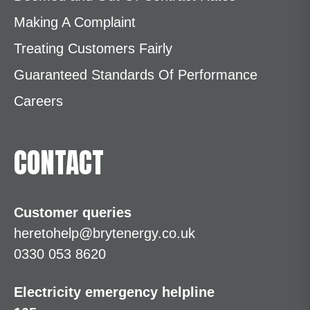
Making A Complaint
Treating Customers Fairly
Guaranteed Standards Of Performance
Careers
CONTACT
Customer queries
heretohelp@brytenergy.co.uk
0330 053 8620
Electricity emergency helpline