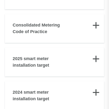
Consolidated Metering
Code of Practice
2025 smart meter
installation target
2024 smart meter
installation target