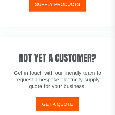
SUPPLY PRODUCTS
NOT YET A CUSTOMER?
Get in touch with our friendly team to
request a bespoke electricity supply
quote for your business.
GET A QUOTE