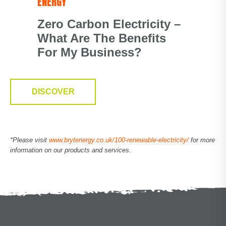
ENERGY
Zero Carbon Electricity –
What Are The Benefits
For My Business?
DISCOVER
*Please visit
www.brytenergy.co.uk/100-renewable-electricity/
for more
information on our products and services.