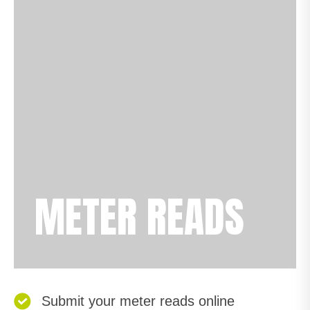
METER READS
Submit your meter reads online