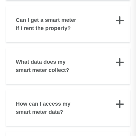
Can I get a smart meter
if I rent the property?
What data does my
smart meter collect?
How can I access my
smart meter data?