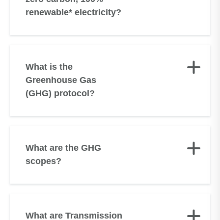
renewable* electricity?
What is the
Greenhouse Gas
(GHG) protocol?
What are the GHG
scopes?
What are Transmission