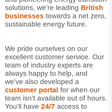
solutions, we’re leading
British
businesses
towards a net zero,
sustainable energy future.
We pride ourselves on our
excellent customer service. Our
team of industry experts are
always happy to help, and
we’ve also developed a
customer portal
for when our
team isn’t available out of hours.
You’ll have
24/7
access to