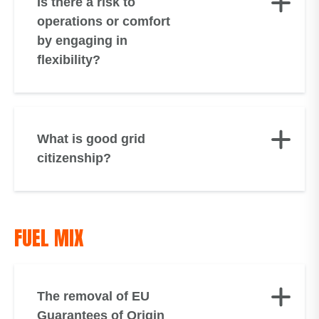
Is there a risk to
operations or comfort
by engaging in
flexibility?
What is good grid
citizenship?
FUEL MIX
The removal of EU
Guarantees of Origin