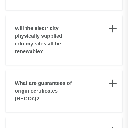
Will the electricity
physically supplied
into my sites all be
renewable?
What are guarantees of
origin certificates
(REGOs)?