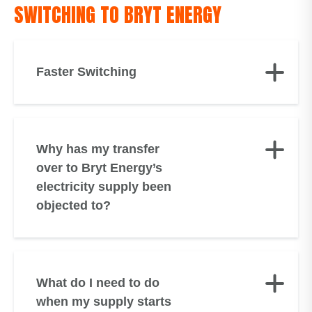
SWITCHING TO BRYT ENERGY
Faster Switching
Why has my transfer
over to Bryt Energy’s
electricity supply been
objected to?
What do I need to do
when my supply starts