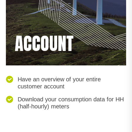
ACCOUNT
Have an overview of your entire
customer account
Download your consumption data for HH
(half-hourly) meters