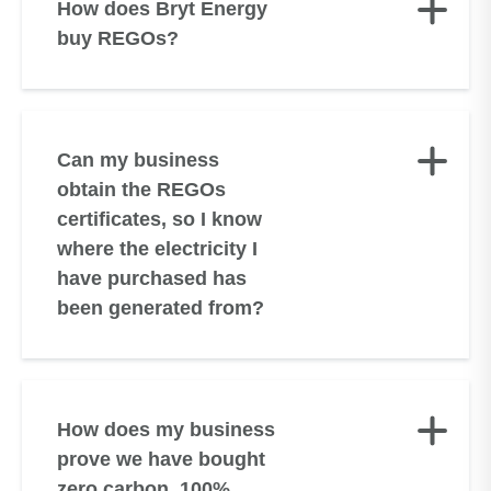
How does Bryt Energy
buy REGOs?
Can my business
obtain the REGOs
certificates, so I know
where the electricity I
have purchased has
been generated from?
How does my business
prove we have bought
zero carbon, 100%