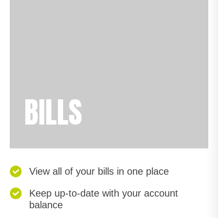
BILLS
View all of your bills in one place
Keep up-to-date with your account
balance