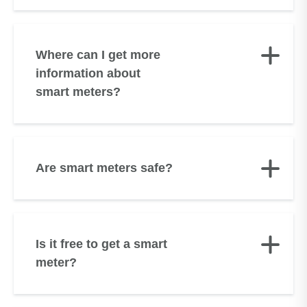
Where can I get more
information about
smart meters?
Are smart meters safe?
Is it free to get a smart
meter?