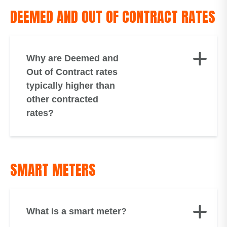
DEEMED AND OUT OF CONTRACT RATES
Why are Deemed and
Out of Contract rates
typically higher than
other contracted
rates?
SMART METERS
What is a smart meter?