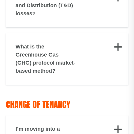
and Distribution (T&D)
losses?
What is the
Greenhouse Gas
(GHG) protocol market-
based method?
CHANGE OF TENANCY
I’m moving into a