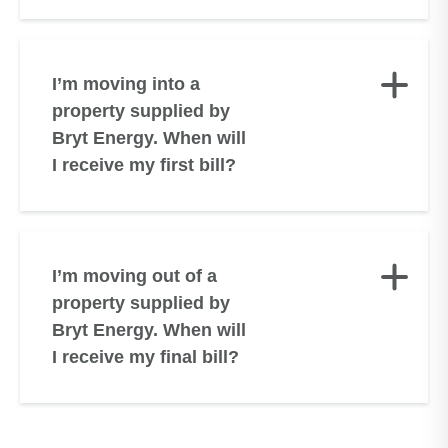
I’m moving into a
property supplied by
Bryt Energy. When will
I receive my first bill?
I’m moving out of a
property supplied by
Bryt Energy. When will
I receive my final bill?