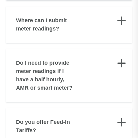
Where can I submit
meter readings?
Do I need to provide
meter readings if I
have a half hourly,
AMR or smart meter?
Do you offer Feed-In
Tariffs?