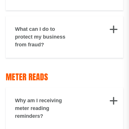
What can I do to
protect my business
from fraud?
METER READS
Why am I receiving
meter reading
reminders?