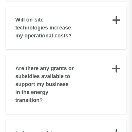
Will on-site
technologies increase
my operational costs?
Are there any grants or
subsidies available to
support my business
in the energy
transition?