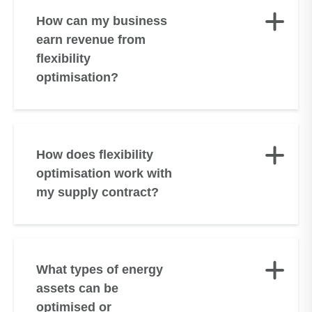
Small Businesses
How can my business
Consolidated Segmental Statements
earn revenue from
Get In Touch
flexibility
Bryt Envision
optimisation?
How does flexibility
optimisation work with
my supply contract?
What types of energy
assets can be
optimised or