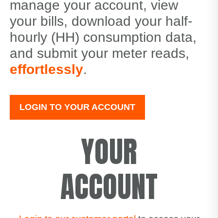
manage your account, view
your bills, download your half-
hourly (HH) consumption data,
and submit your meter reads,
effortlessly
.
LOGIN TO YOUR ACCOUNT
YOUR
ACCOUNT