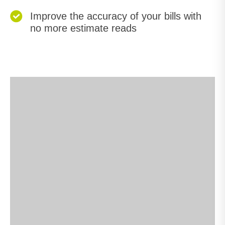
Improve the accuracy of your bills with
no more estimate reads