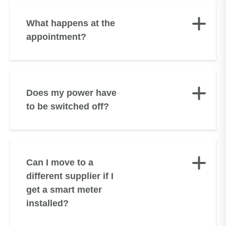
What happens at the
appointment?
Does my power have
to be switched off?
Can I move to a
different supplier if I
get a smart meter
installed?