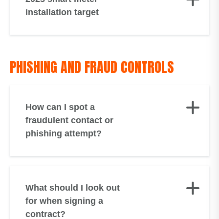
installation target
PHISHING AND FRAUD CONTROLS
How can I spot a
fraudulent contact or
phishing attempt?
What should I look out
for when signing a
contract?