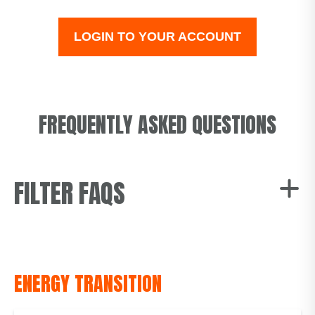
LOGIN TO YOUR ACCOUNT
FREQUENTLY ASKED QUESTIONS
FILTER FAQS
All
Energy Transition
ENERGY TRANSITION
Fuel Mix
Change of Tenancy