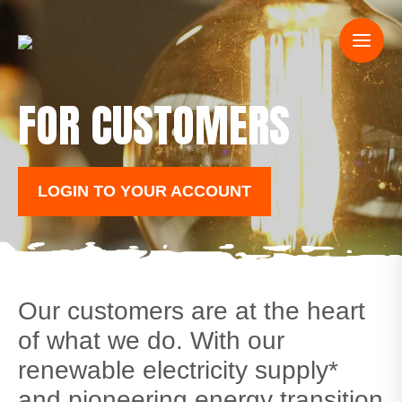
FOR CUSTOMERS
LOGIN TO YOUR ACCOUNT
Our customers are at the heart
of what we do. With our
renewable electricity supply*
and pioneering energy transition