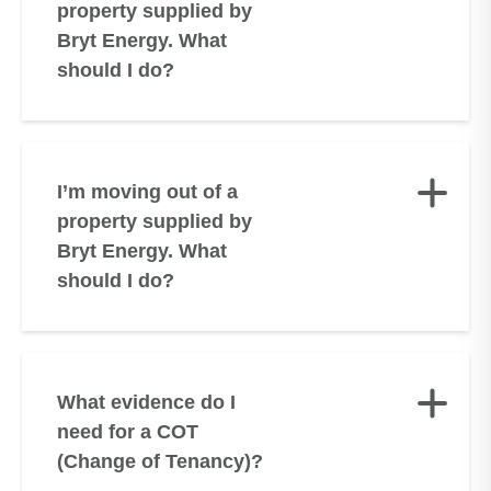
property supplied by
Bryt Energy. What
should I do?
I’m moving out of a
property supplied by
Bryt Energy. What
should I do?
What evidence do I
need for a COT
(Change of Tenancy)?