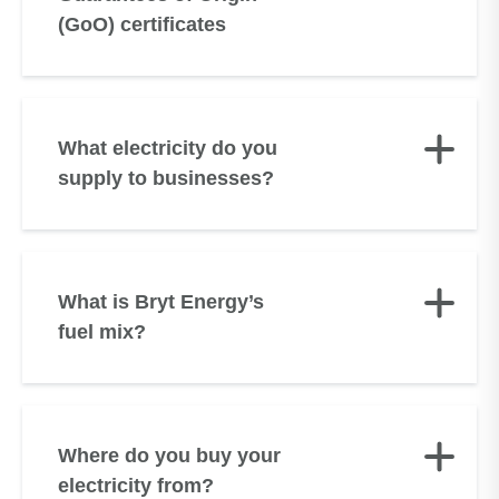
(GoO) certificates
What electricity do you
supply to businesses?
What is Bryt Energy’s
fuel mix?
Where do you buy your
electricity from?