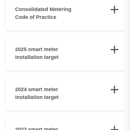
Consolidated Metering
Code of Practice
2025 smart meter
installation target
2024 smart meter
installation target
2023 smart meter