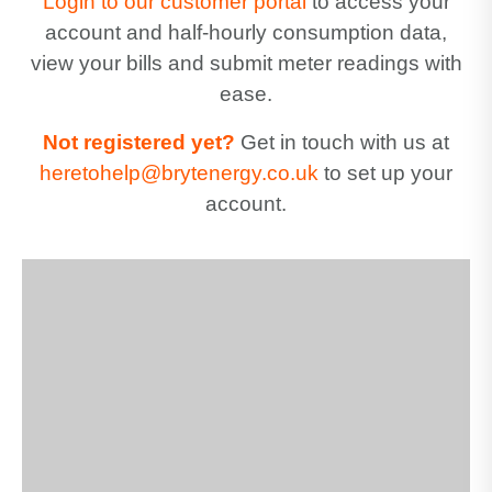
Login to our customer portal
to access your
account and half-hourly consumption data,
view your bills and submit meter readings with
ease.
Not registered yet?
Get in touch with us at
heretohelp@brytenergy.co.uk
to set up your
account.