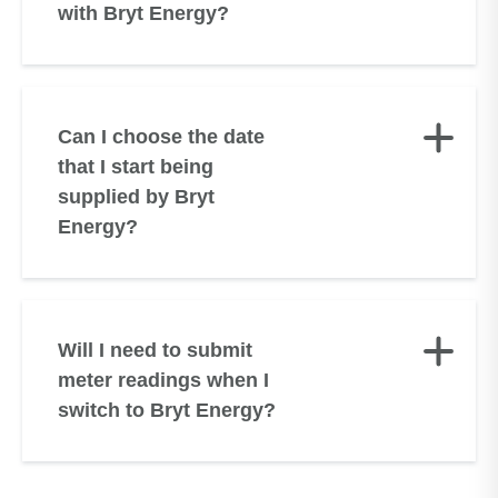
with Bryt Energy?
Can I choose the date
that I start being
supplied by Bryt
Energy?
Will I need to submit
meter readings when I
switch to Bryt Energy?