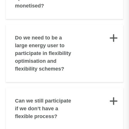
monetised?
Do we need to be a
large energy user to
participate in flexibility
optimisation and
flexibility schemes?
Can we still participate
if we don’t have a
flexible process?