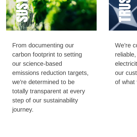
TRUSTED
From documenting our
We’re
co
carbon footprint to
setting
reliable
our
science-based
electric
emissions reduction targets,
our cus
we’re
determined
to be
of what
totally transparent
at every
step of our sustainability
journey.