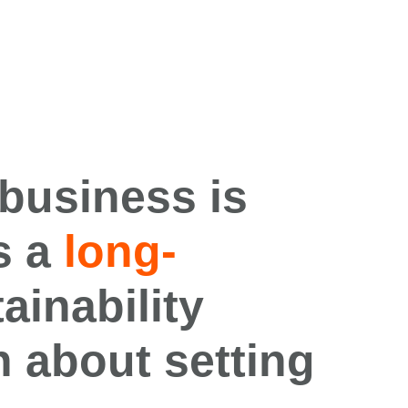
 business
is
s
a
long-
ainability
n about setting