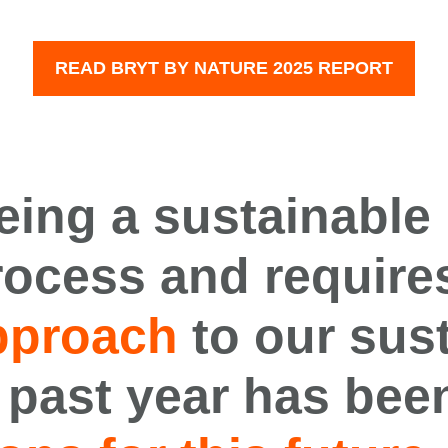
READ BRYT BY NATURE 2025 REPORT
eing a
sustainab
le
rocess
and require
pproach
to our sust
 past year has bee