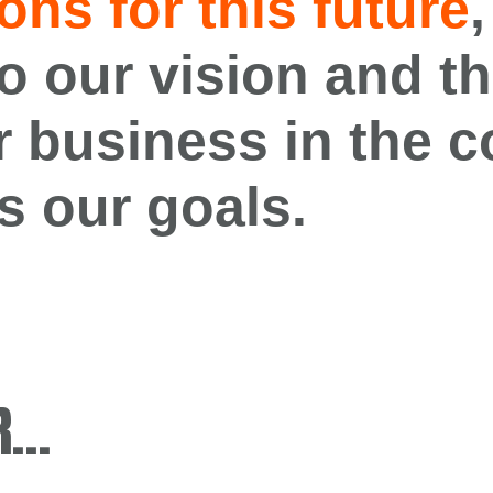
ons for this
future
,
o our vision
and
th
r business in
the
c
s our goals
.
R…