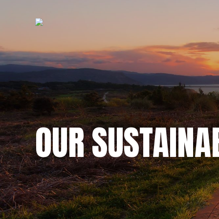
OUR SUSTAINA