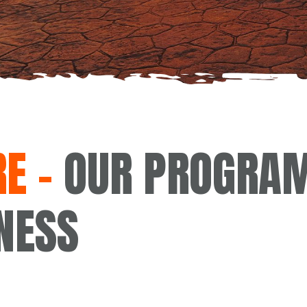
E –
OUR PROGRAM
NESS