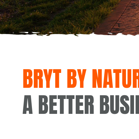
BRYT BY NATUR
A BETTER BUSI