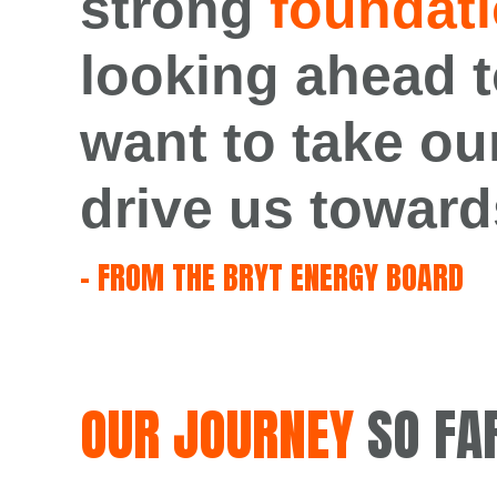
strong
foundati
looking
ahead
t
want to take ou
drive us toward
– FROM THE BRYT ENERGY BOARD
OUR JOURNEY
SO FA