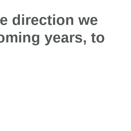
e direction we
oming
years
,
to