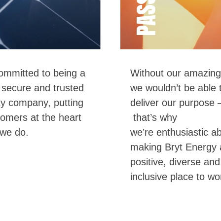
mmitted to being a
Without our amazing
,
secure
and
trusted
we wo
uldn’t be able 
ity company, putting
deliver our purpose 
tomers at the heart
t
hat
’
s
why
 we do.
we’re
enthusiastic a
making
Bryt
Energy 
positive, diverse and
inclusive place to wo