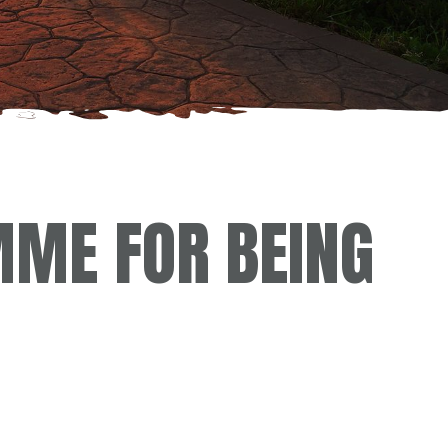
ME FOR BEING