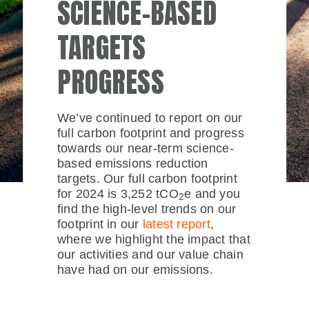
SCIENCE-BASED
TARGETS
PROGRESS
We’ve continued to report on our
full carbon footprint and progress
towards our near-term science-
based emissions reduction
targets. Our full carbon footprint
for 2024 is 3,252 tCO
e and you
2
find the high-level trends on our
footprint in our
latest report
,
where we highlight the impact that
our activities and our value chain
have had on our emissions.