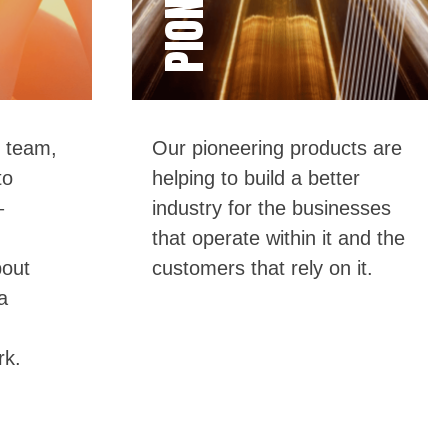
 tea
m,
Our pioneering products are
to
helping to build a better
–
industry for the businesses
that
operate
within it and the
bout
customers that rely on it.
a
rk.