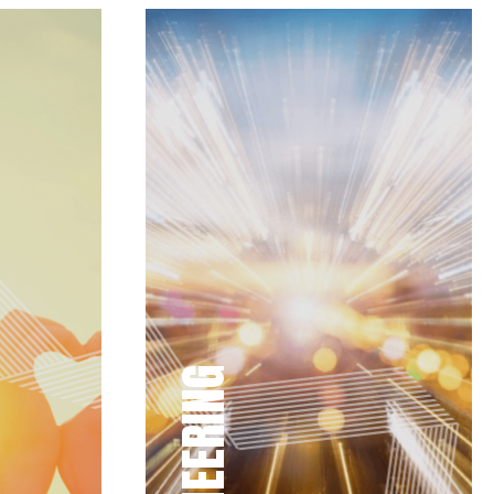
PIONEERING