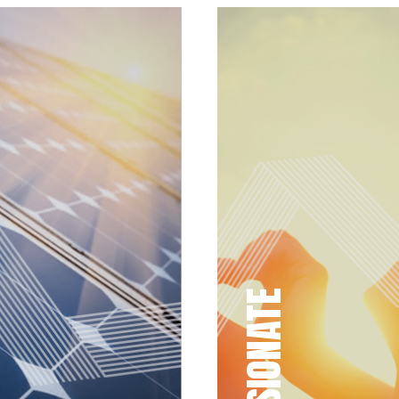
PASSIONATE