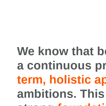
We know that
b
a
continuous p
term
,
holistic
a
ambitions
.
This