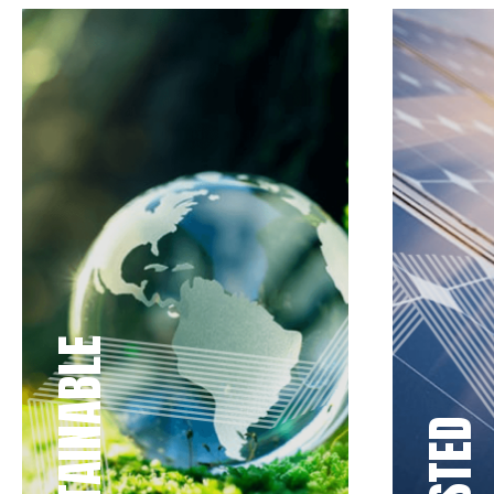
SUSTAINABLE