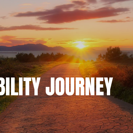
BILITY JOURNEY