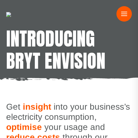
INTRODUCING
BRYT ENVISION
Get
insight
into your business’s
electricity consumption,
optimise
your usage and
reduce costs
through our