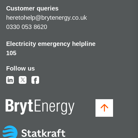
Customer queries
heretohelp@brytenergy.co.uk
0330 053 8620
Electricity emergency helpline
105
Follow us