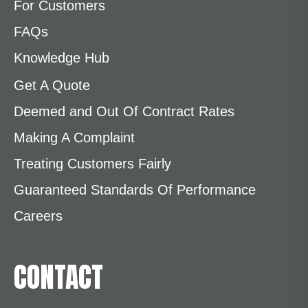
For Customers
FAQs
Knowledge Hub
Get A Quote
Deemed and Out Of Contract Rates
Making A Complaint
Treating Customers Fairly
Guaranteed Standards Of Performance
Careers
CONTACT