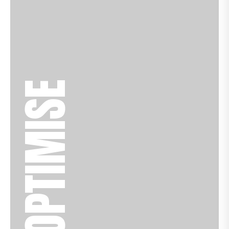
OPTIMISE