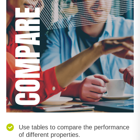
COMPARE
Use tables to compare the performance
of different properties.