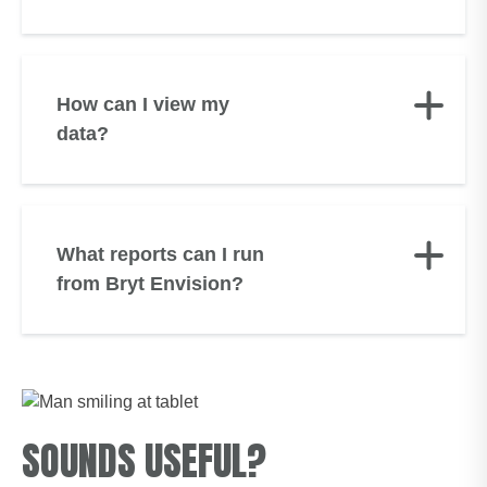
How can I view my
data?
What reports can I run
from Bryt Envision?
SOUNDS USEFUL?