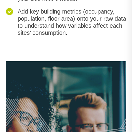
Add key building metrics (occupancy,
population, floor area) onto your raw data
to understand how variables affect each
sites’ consumption.