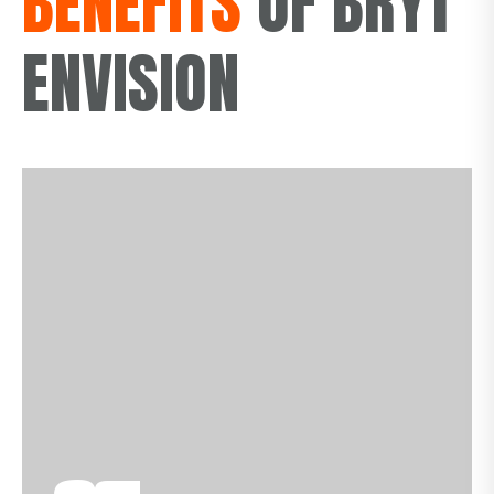
BENEFITS
OF BRYT
ENVISION