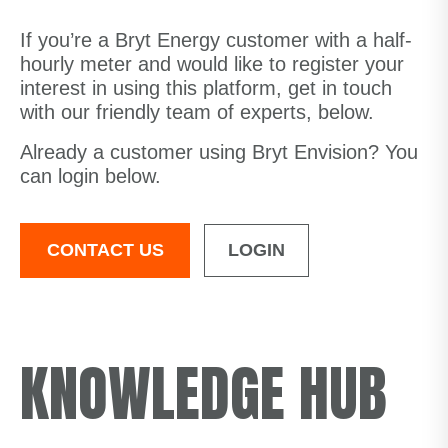
If you’re a Bryt Energy customer with a half-
hourly meter and would like to register your
interest in using this platform, get in touch
with our friendly team of experts, below.
Already a customer using Bryt Envision? You
can login below.
CONTACT US
LOGIN
KNOWLEDGE HUB