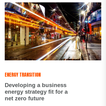
ENERGY TRANSITION
Developing a business
energy strategy fit for a
net zero future