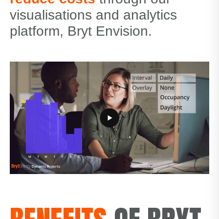
visualisations and analytics
platform, Bryt Envision.