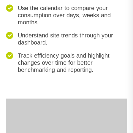
Use the calendar to compare your
consumption over days, weeks and
months.
Understand site trends through your
dashboard.
Track efficiency goals and highlight
changes over time for better
benchmarking and reporting.