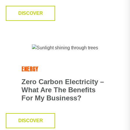
DISCOVER
ENERGY
Zero Carbon Electricity –
What Are The Benefits
For My Business?
DISCOVER