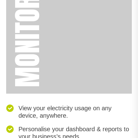
MONITOR
View your electricity usage on any
device, anywhere.
Personalise your dashboard & reports to
your business’s needs.