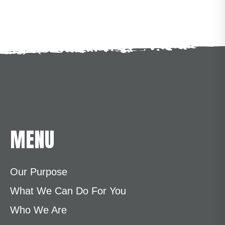
MENU
Our Purpose
What We Can Do For You
Who We Are