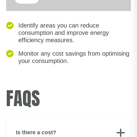
Identify areas you can reduce
consumption and improve energy
efficiency measures.
Monitor any cost savings from optimising
your consumption.
FAQS
Is there a cost?