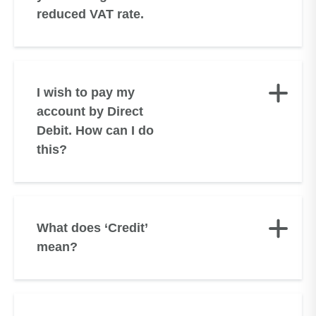
reduced VAT rate.
I wish to pay my
account by Direct
Debit. How can I do
this?
What does ‘Credit’
mean?