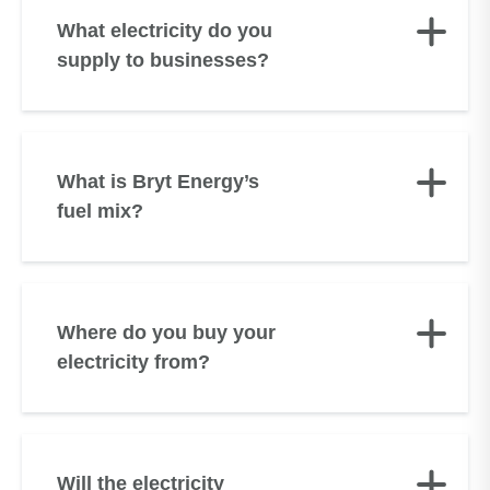
What electricity do you
supply to businesses?
What is Bryt Energy’s
fuel mix?
Where do you buy your
electricity from?
Will the electricity