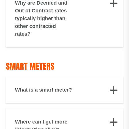
Why are Deemed and
Out of Contract rates
typically higher than
other contracted
rates?
SMART METERS
What is a smart meter?
Where can I get more