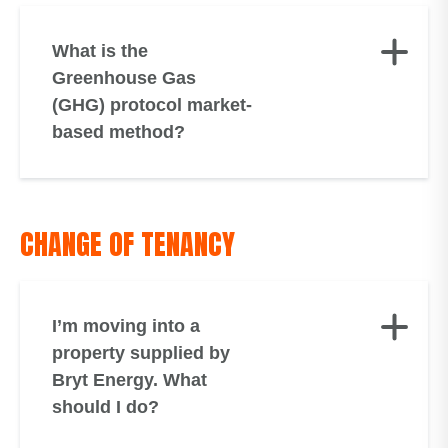
What is the
Greenhouse Gas
(GHG) protocol market-
based method?
CHANGE OF TENANCY
I’m moving into a
property supplied by
Bryt Energy. What
should I do?