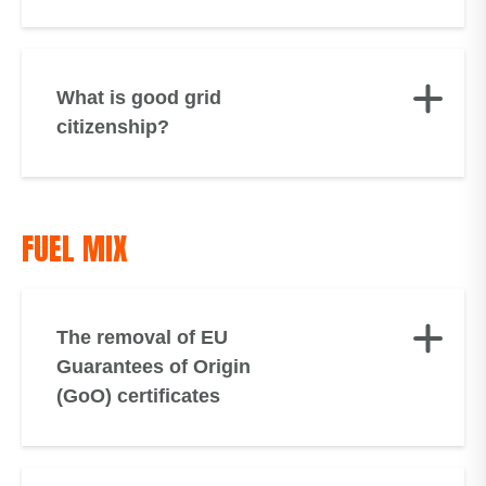
What is good grid
citizenship?
FUEL MIX
The removal of EU
Guarantees of Origin
(GoO) certificates