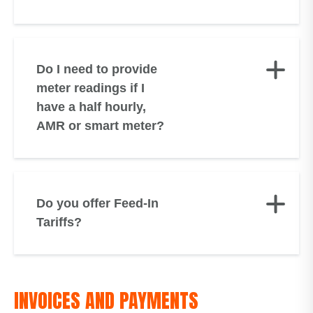
Do I need to provide
meter readings if I
have a half hourly,
AMR or smart meter?
Do you offer Feed-In
Tariffs?
INVOICES AND PAYMENTS