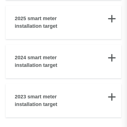
2025 smart meter
installation target
2024 smart meter
installation target
2023 smart meter
installation target