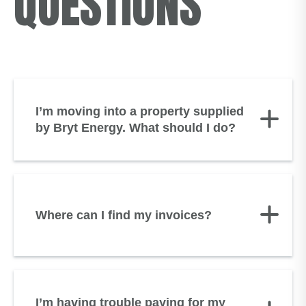
QUESTIONS
I’m moving into a property supplied
by Bryt Energy. What should I do?
Where can I find my invoices?
I’m having trouble paying for my