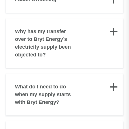
Why has my transfer
over to Bryt Energy’s
electricity supply been
objected to?
What do I need to do
when my supply starts
with Bryt Energy?