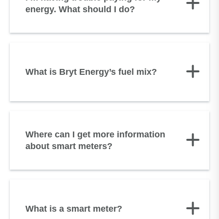
energy. What should I do?
What is Bryt Energy’s fuel mix?
Where can I get more information
about smart meters?
What is a smart meter?