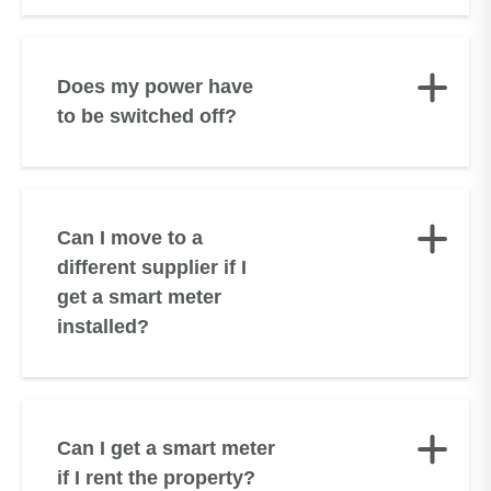
Does my power have
to be switched off?
Can I move to a
different supplier if I
get a smart meter
installed?
Can I get a smart meter
if I rent the property?