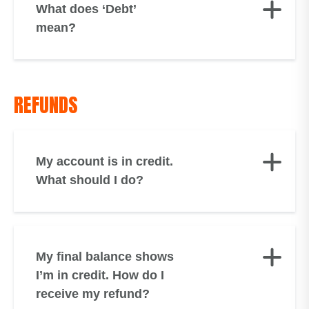
What does ‘Debt’
mean?
REFUNDS
My account is in credit.
What should I do?
My final balance shows
I’m in credit. How do I
receive my refund?