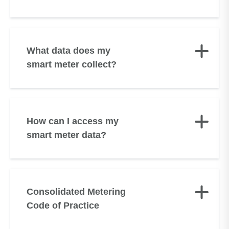
What data does my
smart meter collect?
How can I access my
smart meter data?
Consolidated Metering
Code of Practice