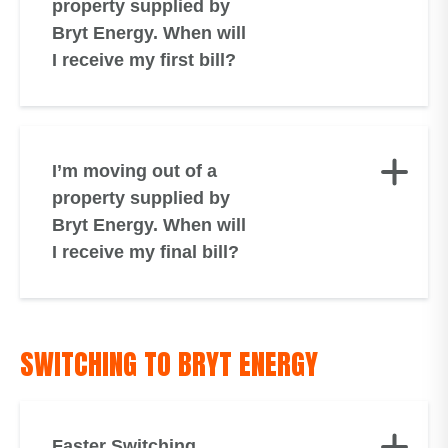
property supplied by
Bryt Energy. When will
I receive my first bill?
I’m moving out of a
property supplied by
Bryt Energy. When will
I receive my final bill?
SWITCHING TO BRYT ENERGY
Faster Switching