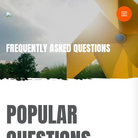
FREQUENTLY ASKED QUESTIONS
POPULAR