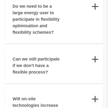
Do we need to be a
large energy user to
participate in flexibility
optimisation and
flexibility schemes?
Can we still participate
if we don’t have a
flexible process?
Will on-site
technologies increase