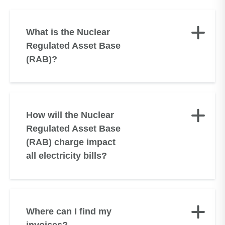
What is the Nuclear
Regulated Asset Base
(RAB)?
How will the Nuclear
Regulated Asset Base
(RAB) charge impact
all electricity bills?
Where can I find my