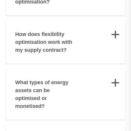
optimisation?
How does flexibility
optimisation work with
my supply contract?
What types of energy
assets can be
optimised or
monetised?