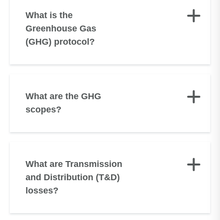
What is the
Greenhouse Gas
(GHG) protocol?
What are the GHG
scopes?
What are Transmission
and Distribution (T&D)
losses?