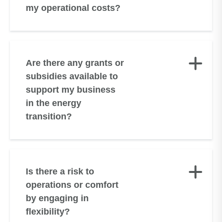
my operational costs?
Are there any grants or
subsidies available to
support my business
in the energy
transition?
Is there a risk to
operations or comfort
by engaging in
flexibility?