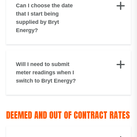
Can I choose the date
that I start being
supplied by Bryt
Energy?
Will I need to submit
meter readings when I
switch to Bryt Energy?
DEEMED AND OUT OF CONTRACT RATES