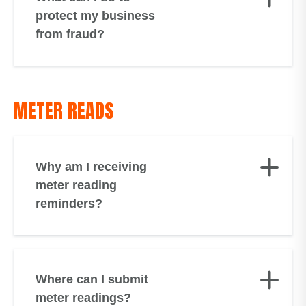
protect my business
from fraud?
METER READS
Why am I receiving
meter reading
reminders?
Where can I submit
meter readings?