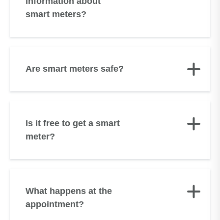
information about
smart meters?
Are smart meters safe?
Is it free to get a smart
meter?
What happens at the
appointment?