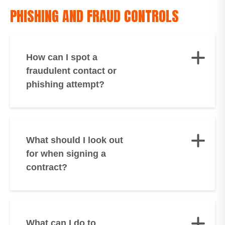
PHISHING AND FRAUD CONTROLS
How can I spot a
fraudulent contact or
phishing attempt?
What should I look out
for when signing a
contract?
What can I do to