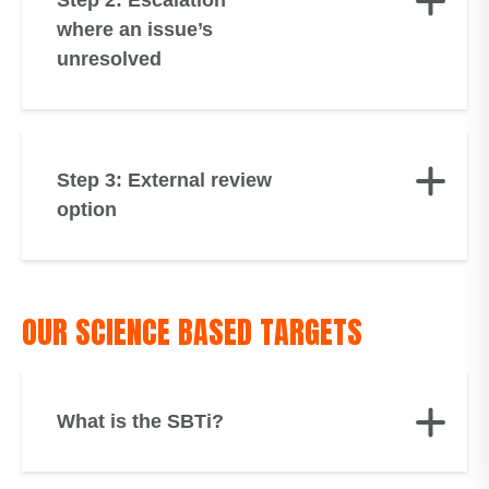
Step 2: Escalation
where an issue’s
unresolved
Step 3: External review
option
OUR SCIENCE BASED TARGETS
What is the SBTi?