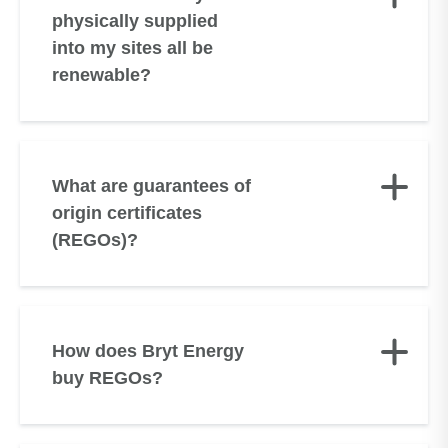
physically supplied
into my sites all be
renewable?
What are guarantees of
origin certificates
(REGOs)?
How does Bryt Energy
buy REGOs?