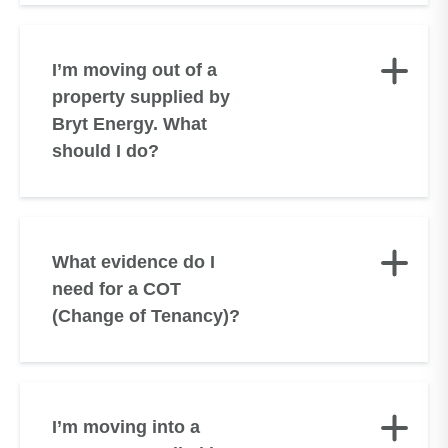
I’m moving out of a
property supplied by
Bryt Energy. What
should I do?
What evidence do I
need for a COT
(Change of Tenancy)?
I’m moving into a