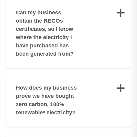
Can my business
obtain the REGOs
certificates, so I know
where the electricity I
have purchased has
been generated from?
How does my business
prove we have bought
zero carbon, 100%
renewable* electricity?