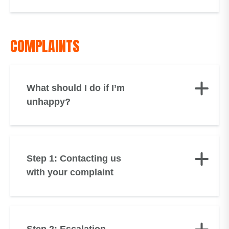
COMPLAINTS
What should I do if I’m
unhappy?
Step 1: Contacting us
with your complaint