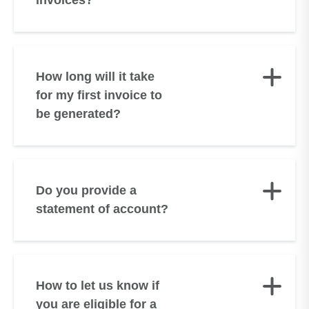
invoices?
How long will it take
for my first invoice to
be generated?
Do you provide a
statement of account?
How to let us know if
you are eligible for a