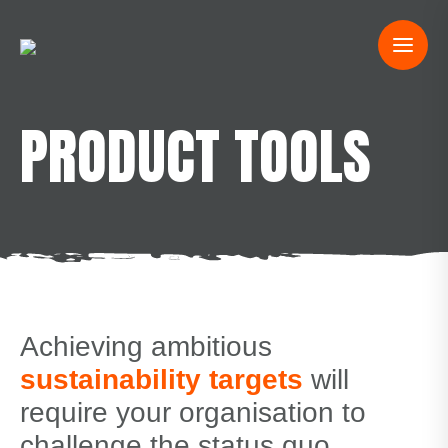
PRODUCT TOOLS
Achieving ambitious
sustainability targets
will
require your organisation to
challenge the status quo.