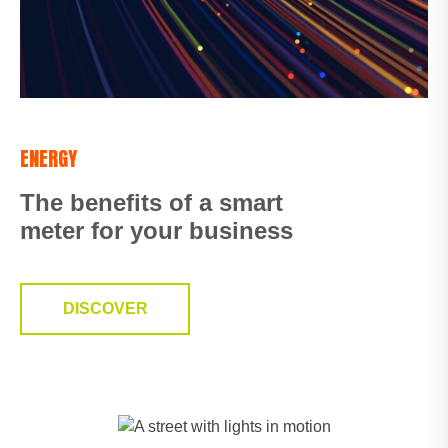
ENERGY
The benefits of a smart
meter for your business
DISCOVER