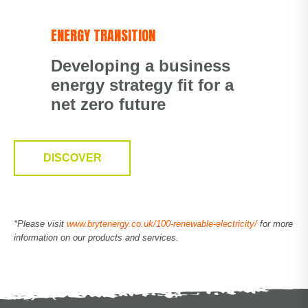
ENERGY TRANSITION
Developing a business
energy strategy fit for a
net zero future
DISCOVER
*Please visit
www.brytenergy.co.uk/100-renewable-electricity/
for more
information on our products and services.