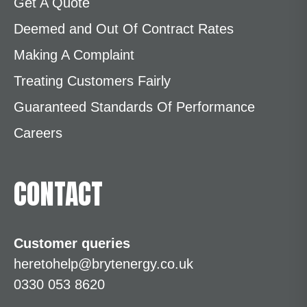
Get A Quote
Deemed and Out Of Contract Rates
Making A Complaint
Treating Customers Fairly
Guaranteed Standards Of Performance
Careers
CONTACT
Customer queries
heretohelp@brytenergy.co.uk
0330 053 8620