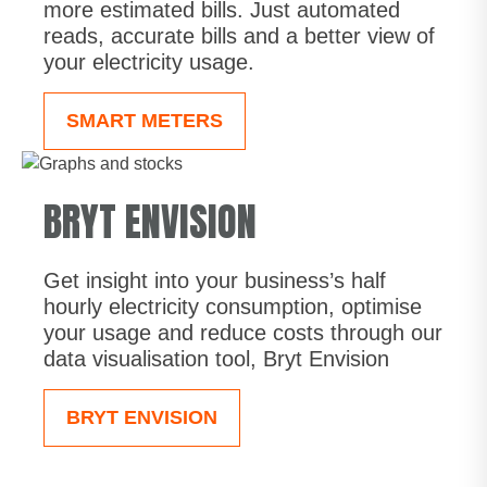
more estimated bills. Just automated
reads, accurate bills and a better view of
your electricity usage.
SMART METERS
BRYT ENVISION
Get insight into your business’s half
hourly electricity consumption, optimise
your usage and reduce costs through our
data visualisation tool, Bryt Envision
BRYT ENVISION