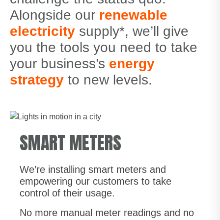
Alongside our
renewable
electricity
supply*, we’ll give
you the tools you need to take
your business’s
energy
strategy
to new levels.
SMART METERS
We’re installing smart meters and
empowering our customers to take
control of their usage.
No more manual meter readings and no