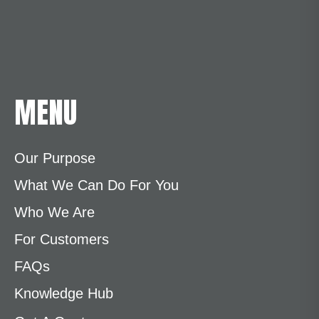
MENU
Our Purpose
What We Can Do For You
Who We Are
For Customers
FAQs
Knowledge Hub