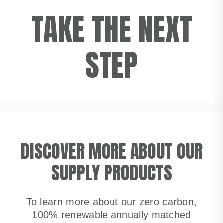
TAKE THE NEXT
STEP
DISCOVER MORE ABOUT OUR
SUPPLY PRODUCTS
To learn more about our zero carbon,
100% renewable annually matched