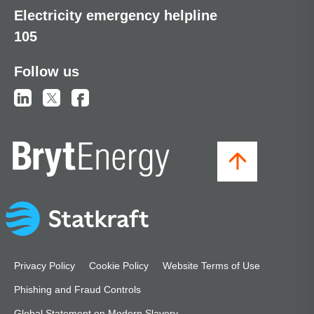
Electricity emergency helpline
105
Follow us
Privacy Policy
Cookie Policy
Website Terms of Use
Phishing and Fraud Controls
Global Statement on Modern Slavery