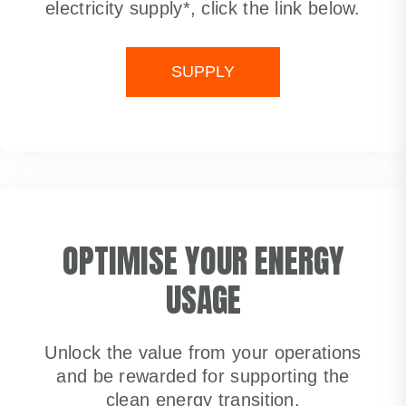
electricity supply*, click the link below.
SUPPLY
OPTIMISE YOUR ENERGY
USAGE
Unlock the value from your operations
and be rewarded for supporting the
clean energy transition.