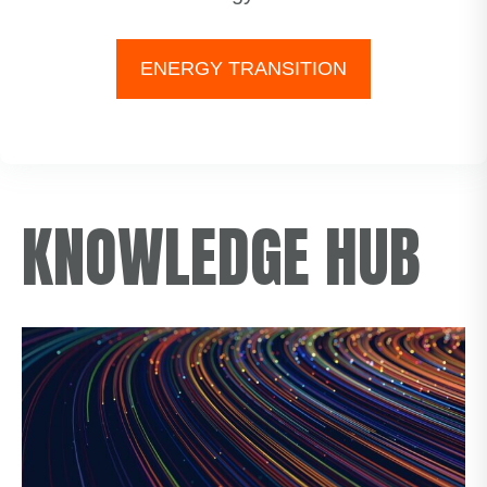
ENERGY TRANSITION
KNOWLEDGE HUB