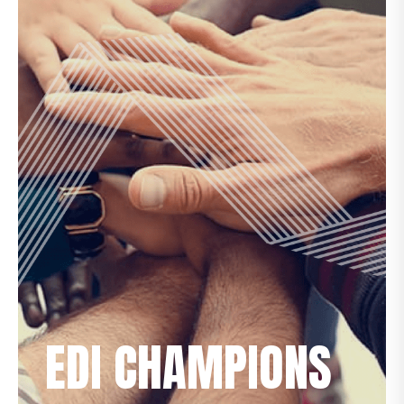
EDI CHAMPIONS