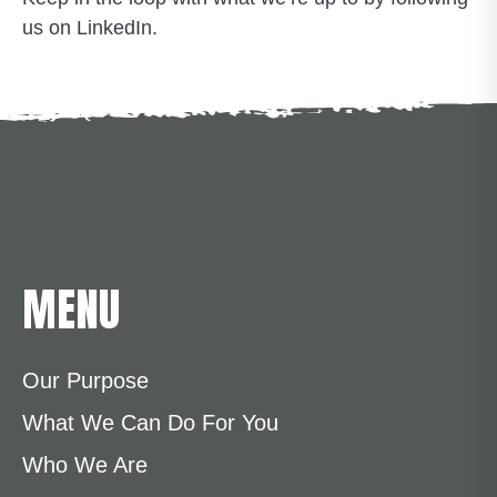
us on LinkedIn.
MENU
Our Purpose
What We Can Do For You
Who We Are