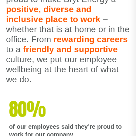
positive, diverse and
inclusive place to work
–
whether that is at home or in the
office. From
rewarding careers
to a
friendly and supportive
culture, we put our employee
wellbeing at the heart of what
we do.
80%
of our employees said they’re proud to
work for our company.