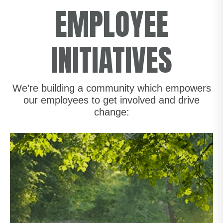
EMPLOYEE
INITIATIVES
We’re building a community which empowers
our employees to get involved and drive
change: