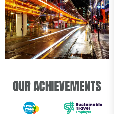
OUR ACHIEVEMENTS