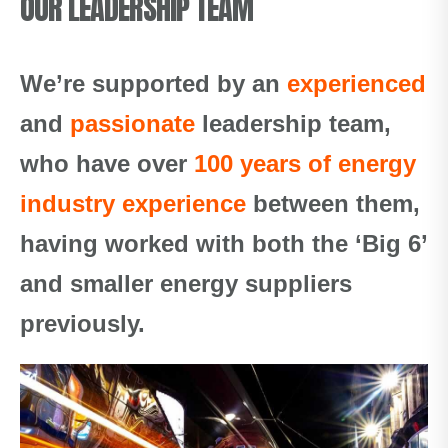
OUR LEADERSHIP TEAM
We’re supported by an
experienced
and
passionate
leadership team,
who have over
100 years of energy
industry experience
between them,
having worked with both the ‘Big 6’
and smaller energy suppliers
previously.