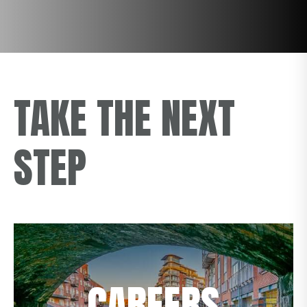
TAKE THE NEXT
STEP
CAREERS