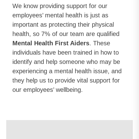
We know providing support for our
employees’ mental health is just as
important as protecting their physical
health, so 7% of our team are qualified
Mental Health First Aiders
. These
individuals have been trained in how to
identify and help someone who may be
experiencing a mental health issue, and
they help us to provide vital support for
our employees’ wellbeing.