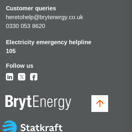
Customer queries
heretohelp@brytenergy.co.uk
0330 053 8620
Electricity emergency helpline
105
Follow us