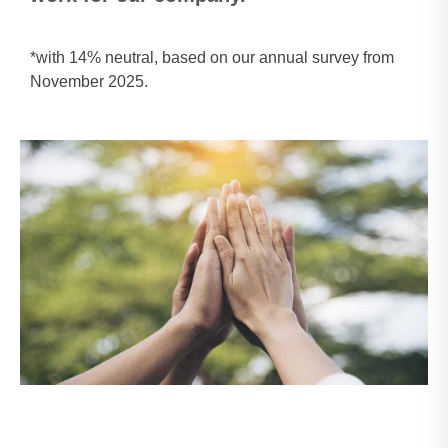
*with 14% neutral, based on our annual survey from
November 2025.