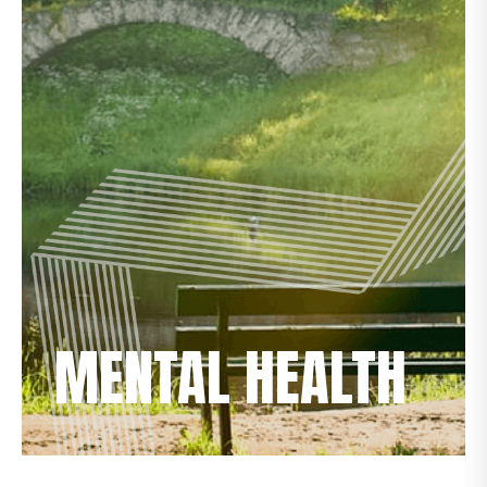
MENTAL HEALTH