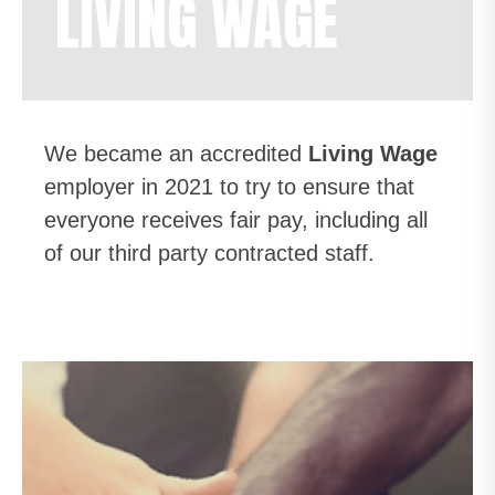
LIVING WAGE
We became an accredited
Living Wage
employer in 2021 to try to ensure that
everyone receives fair pay, including all
of our third party contracted staff.