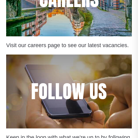
Visit our careers page to see our latest vacancies.
FOLLOW US
Keep in the loop with what we’re up to by following