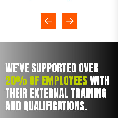
WE’VE SUPPORTED OVER
20% OF EMPLOYEES
WITH
THEIR EXTERNAL TRAINING
AND QUALIFICATIONS.