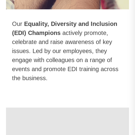
Our
Equality, Diversity and Inclusion
(EDI) Champions
actively promote,
celebrate and raise awareness of key
issues. Led by our employees, they
engage with colleagues on a range of
events and promote EDI training across
the business.