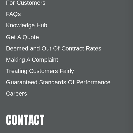
For Customers
FAQs
Knowledge Hub
Get A Quote
Deemed and Out Of Contract Rates
Making A Complaint
Treating Customers Fairly
Guaranteed Standards Of Performance
Careers
CONTACT