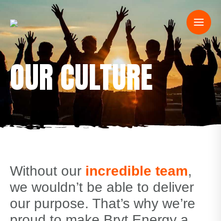
OUR CULTURE
Without our
incredible team
,
we wouldn’t be able to deliver
our purpose. That’s why we’re
proud to make Bryt Energy a