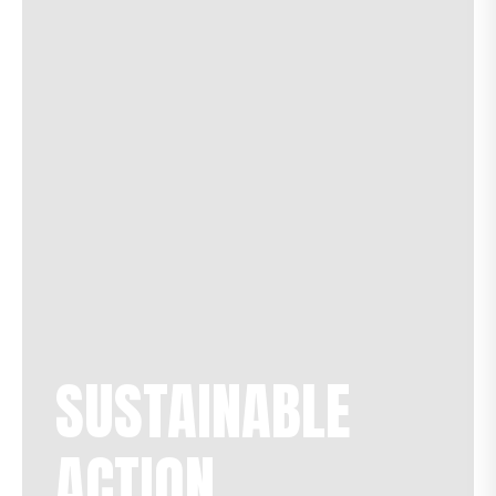
SUSTAINABLE
ACTION