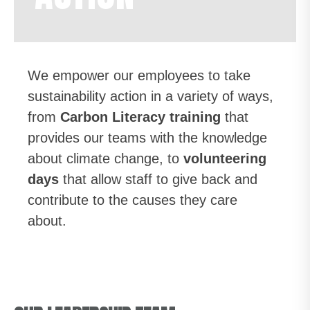
We empower our employees to take
sustainability action in a variety of ways,
from
Carbon Literacy training
that
provides our teams with the knowledge
about climate change, to
volunteering
days
that allow staff to give back and
contribute to the causes they care
about.