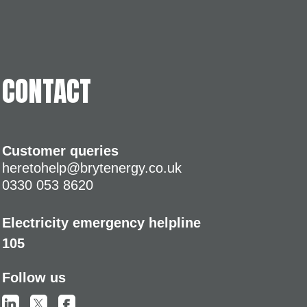
CONTACT
Customer queries
heretohelp@brytenergy.co.uk
0330 053 8620
Electricity emergency helpline
105
Follow us