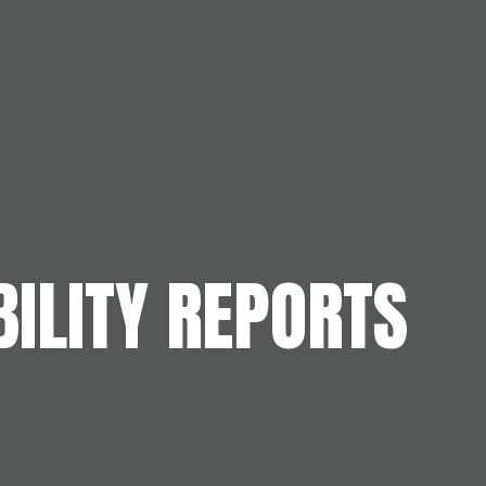
ILITY REPORTS