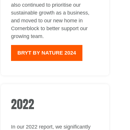
also continued to prioritise our
sustainable growth as a business,
and moved to our new home in
Cornerblock to better support our
growing team.
BRYT BY NATURE 2024
2022
In our 2022 report, we significantly