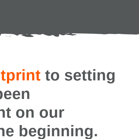
tprint
to setting
been
nt on our
the beginning.