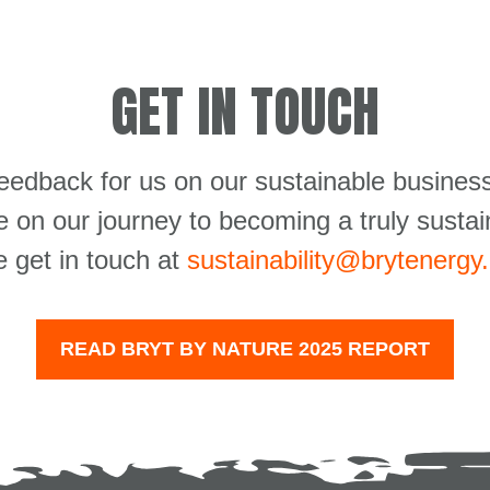
GET IN TOUCH
feedback for us on our sustainable business
 on our journey to becoming a truly sustai
e get in touch at
sustainability@brytenergy
READ BRYT BY NATURE 2025 REPORT