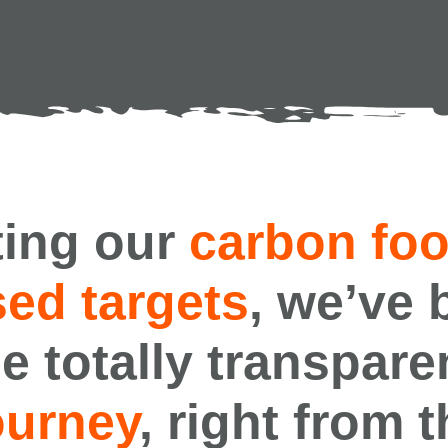
ing our
carbon foo
ed targets
, we’ve 
e totally transpare
ourney
, right from 