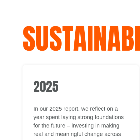
SUSTAINABI
2025
In our 2025 report, we reflect on a
year spent laying strong foundations
for the future – investing in making
real and meaningful change across