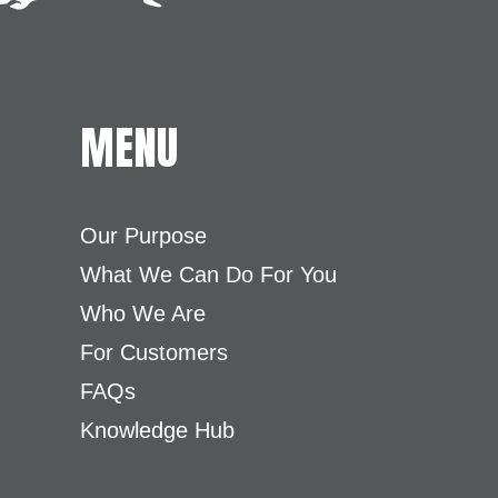
MENU
Our Purpose
What We Can Do For You
Who We Are
For Customers
FAQs
Knowledge Hub