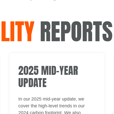
LITY
REPORTS
2025 MID-YEAR
UPDATE
In our 2025 mid-year update, we
cover the high-level trends in our
2024 carbon footprint. We also