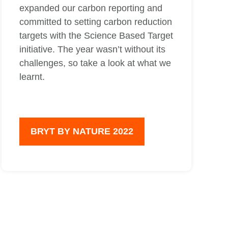
expanded our carbon reporting and
committed to setting carbon reduction
targets with the Science Based Target
initiative. The year wasn’t without its
challenges, so take a look at what we
learnt.
BRYT BY NATURE 2022