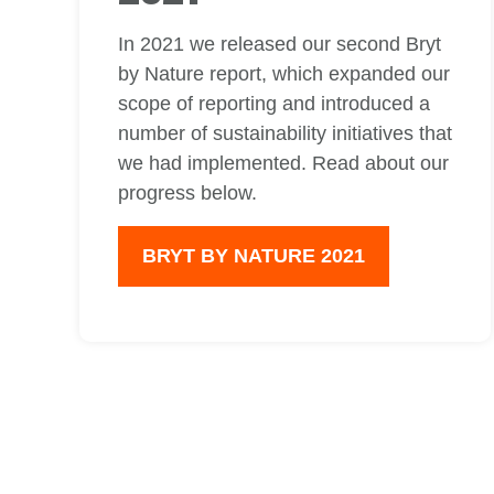
In 2021 we released our second Bryt
by Nature report, which expanded our
scope of reporting and introduced a
number of sustainability initiatives that
we had implemented. Read about our
progress below.
BRYT BY NATURE 2021