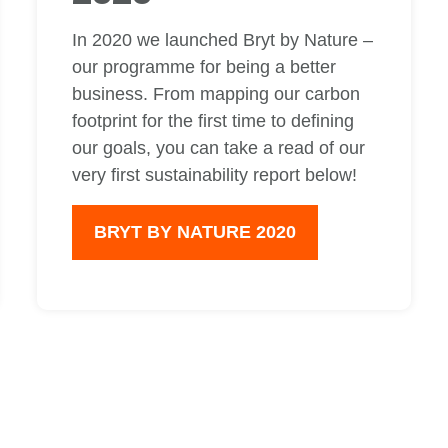
In 2020 we launched Bryt by Nature –
our programme for being a better
business. From mapping our carbon
footprint for the first time to defining
our goals, you can take a read of our
very first sustainability report below!
BRYT BY NATURE 2020