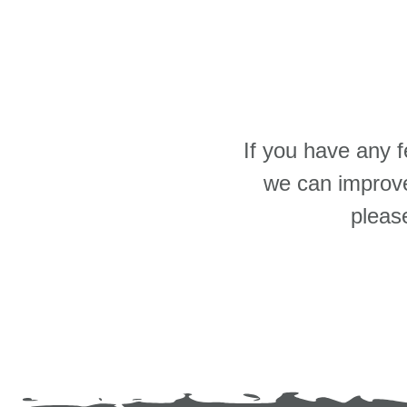
If you have any 
we can improve
pleas