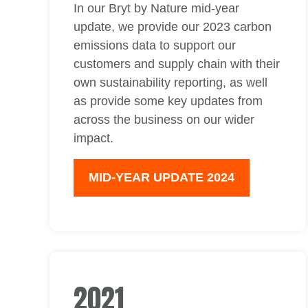
In our Bryt by Nature mid-year
update, we provide our 2023 carbon
emissions data to support our
customers and supply chain with their
own sustainability reporting, as well
as provide some key updates from
across the business on our wider
impact.
MID-YEAR UPDATE 2024
2021