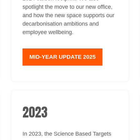
spotlight the move to our new office,
and how the new space supports our
decarbonisation ambitions and
employee wellbeing.
MID-YEAR UPDATE 2025
2023
In 2023, the Science Based Targets