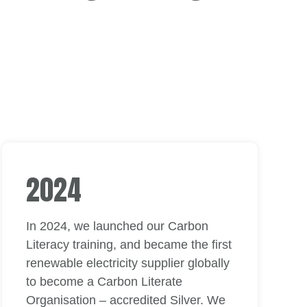
2024
In 2024, we launched our Carbon
Literacy training, and became the first
renewable electricity supplier globally
to become a Carbon Literate
Organisation – accredited Silver. We