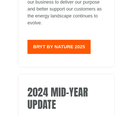
our business to deliver our purpose
and better support our customers as
the energy landscape continues to
evolve.
BRYT BY NATURE 2025
2024 MID-YEAR
UPDATE