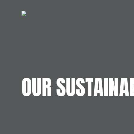
OUR SUSTAINAB