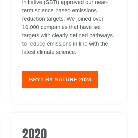
initiative (SBTi) approved our near-
term science-based emissions
reduction targets. We joined over
10,000 companies that have set
targets with clearly defined pathways
to reduce emissions in line with the
latest climate science.
BRYT BY NATURE 2023
2020