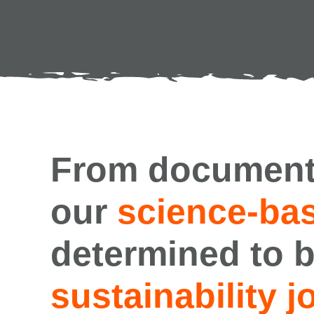
From document
our
science-bas
determined to b
sustainability j