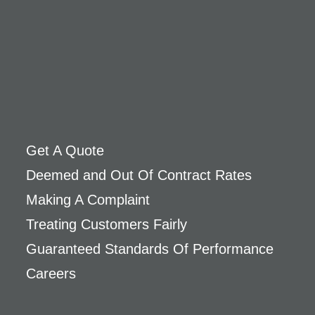
Get A Quote
Deemed and Out Of Contract Rates
Making A Complaint
Treating Customers Fairly
Guaranteed Standards Of Performance
Careers