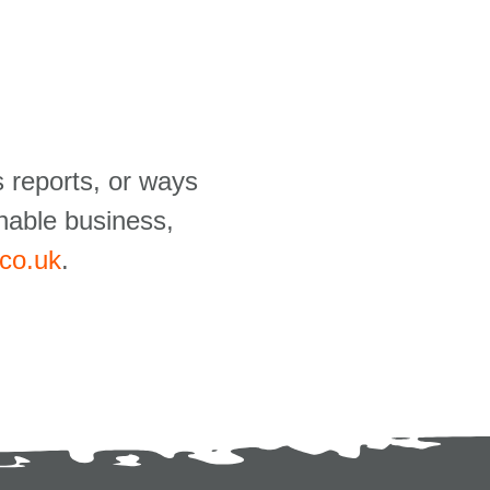
 reports, or ways
nable business,
.co.uk
.