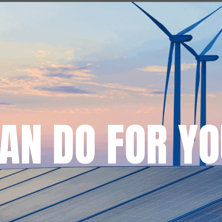
AN DO FOR YO