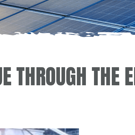
UE THROUGH THE 