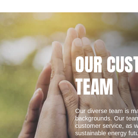
OUR CUS
TEAM
Our diverse team is ma
backgrounds. Our team 
customer service, as w
sustainable energy fut