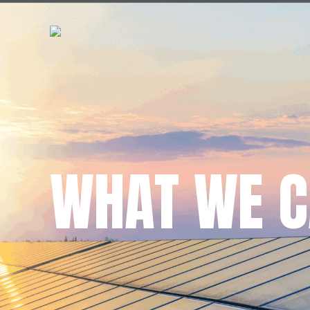
WHAT WE C