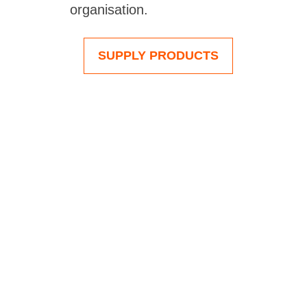
organisation.
SUPPLY PRODUCTS