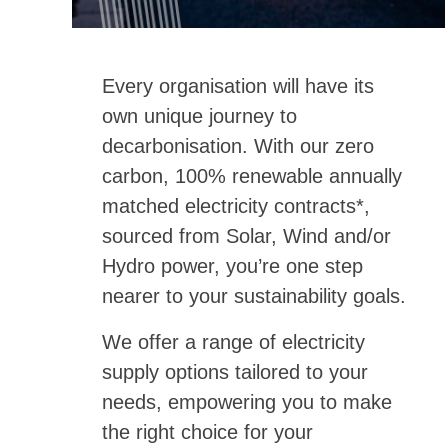
Every organisation will have its
own unique journey to
decarbonisation. With our zero
carbon, 100% renewable annually
matched electricity contracts*,
sourced from Solar, Wind and/or
Hydro power, you’re one step
nearer to your sustainability goals.
We offer a range of electricity
supply options tailored to your
needs, empowering you to make
the right choice for your