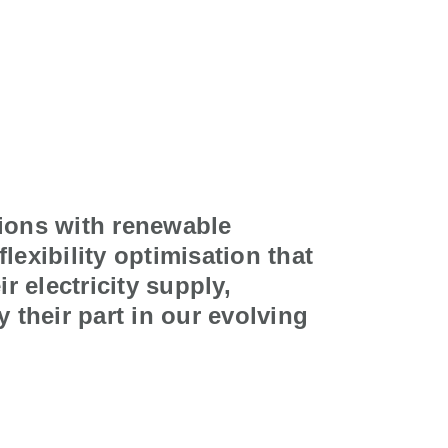
ions with renewable
 flexibility optimisation that
r electricity supply,
 their part in our evolving