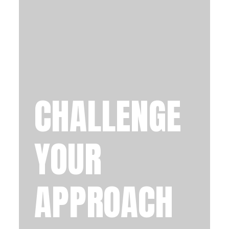
CHALLENGE
YOUR
APPROACH