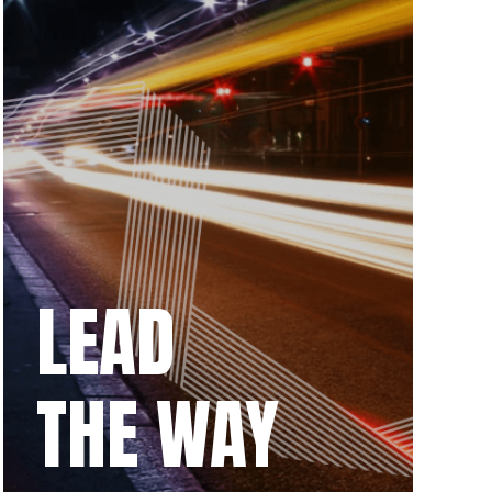
LEAD
THE WAY