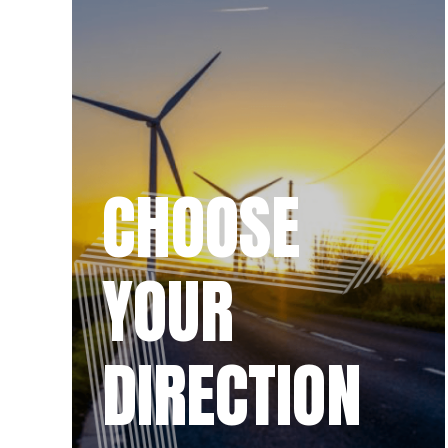
CHOOSE
YOUR
DIRECTION