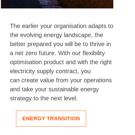
The earlier your organisation adapts to
the evolving energy landscape, the
better prepared you will be to thrive in
a net zero future.
With our
flexibility
optimisation product and with the right
electricity supply contract,
you
can
create
value from your operations
and
take
your
sustainable energy
strategy to the next level
.
ENERGY TRANSITION