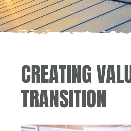
CREATING VAL
TRANSITION