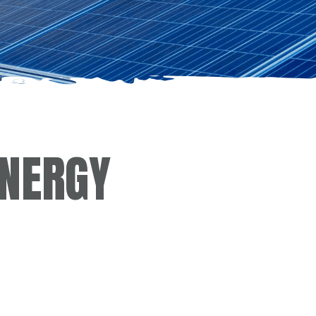
ENERGY