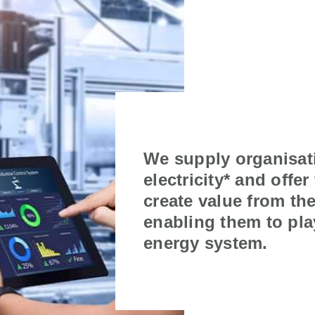
We supply organisat
electricity* and offer
create value from thei
enabling them to play
energy system.