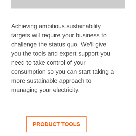
Achieving ambitious sustainability
targets will require your business to
challenge the status quo. We’ll give
you the tools and expert support you
need to take control of your
consumption so you can start taking a
more sustainable approach to
managing your electricity.
PRODUCT TOOLS