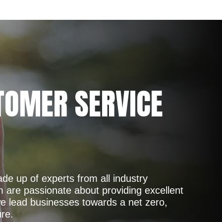
TOMER SERVICE
de up of experts from all industry
are passionate about providing excellent
e lead businesses towards a net zero,
ure.