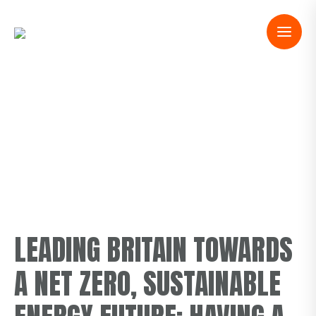
OUR PURPOSE
LEADING BRITAIN TOWARDS
A NET ZERO, SUSTAINABLE