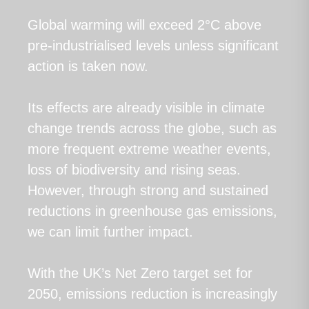
Global warming will exceed 2°C above
pre-industrialised levels unless significant
action is taken now.
Its effects are already visible in climate
change trends across the globe, such as
more frequent extreme weather events,
loss of biodiversity and rising seas.
However, through strong and sustained
reductions in greenhouse gas emissions,
we can limit further impact.
With the UK’s Net Zero target set for
2050, emissions reduction is increasingly