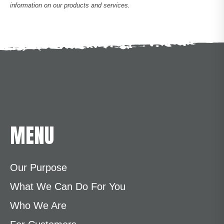
information on our products and services.
MENU
Our Purpose
What We Can Do For You
Who We Are