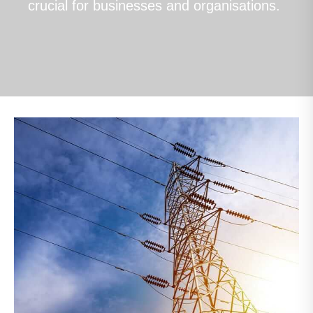
crucial for businesses and organisations.