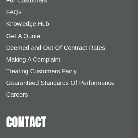
For Customers
FAQs
Knowledge Hub
Get A Quote
Deemed and Out Of Contract Rates
Making A Complaint
Treating Customers Fairly
Guaranteed Standards Of Performance
Careers
CONTACT