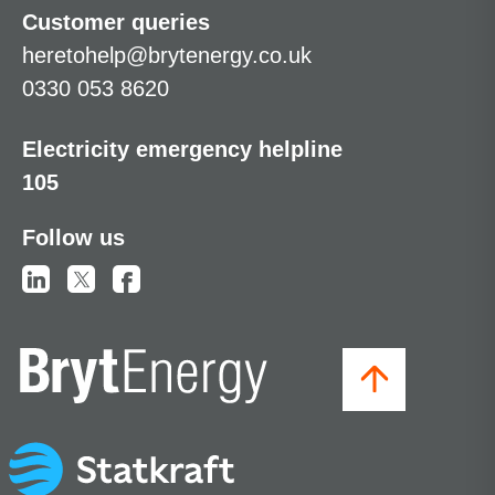
Customer queries
heretohelp@brytenergy.co.uk
0330 053 8620
Electricity emergency helpline
105
Follow us