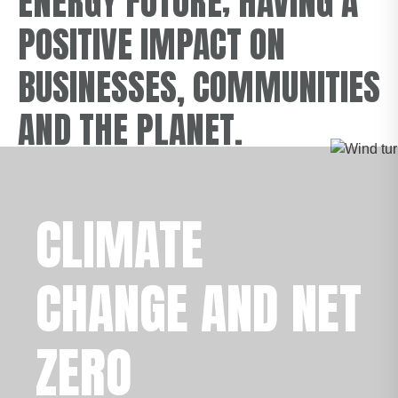
ENERGY FUTURE; HAVING A
POSITIVE IMPACT ON
BUSINESSES, COMMUNITIES
AND THE PLANET.
CLIMATE
CHANGE AND NET
ZERO