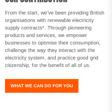
From the start, we’ve been providing British
organisations with renewable electricity
supply contracts*. Through pioneering
products and services, we empower
businesses to optimise their consumption,
challenge the way they interact with the
electricity system, and practice good grid
citizenship, for the benefit of all of us.
WHAT WE CAN DO FOR YOU