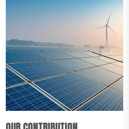
OUR CONTRIBUTION