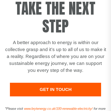
TAKE THE NEXT
STEP
A better approach to energy is within our
collective grasp and it’s up to all of us to make it
a reality. Regardless of where you are on your
sustainable energy journey, we can support
you every step of the way.
GET IN TOUCH
*Please visit
www.brytenergy.co.uk/100-renewable-electricity/
for more