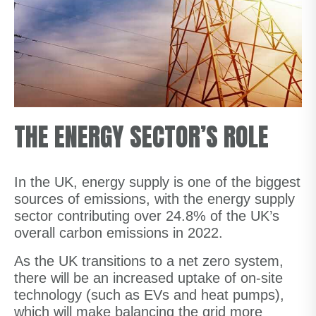
THE ENERGY SECTOR’S ROLE
In the UK, energy supply is one of the biggest
sources of emissions, with the energy supply
sector contributing over 24.8% of the UK’s
overall carbon emissions in 2022.
As the UK transitions to a net zero system,
there will be an increased uptake of on-site
technology (such as EVs and heat pumps),
which will make balancing the grid more