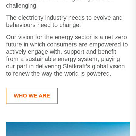
challenging.
The electricity industry needs to evolve and
behaviours need to change:
Our vision for the energy sector is a net zero
future in which consumers are empowered to
actively engage with, support and benefit
from a sustainable energy system, playing
our part in delivering Statkraft’s global vision
to renew the way the world is powered.
WHO WE ARE