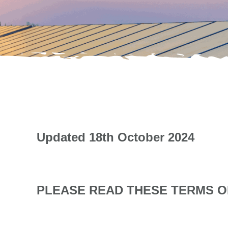
Updated 18th October 2024
PLEASE READ THESE TERMS OF