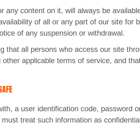
r any content on it, will always be availa
vailability of all or any part of our site fo
notice of any suspension or withdrawal.
ng that all persons who access our site thr
 other applicable terms of service, and tha
SAFE
ith, a user identification code, password o
 must treat such information as confidentia