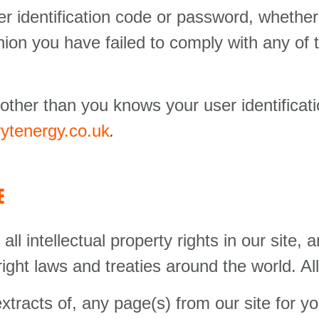
er identification code or password, whether
inion you have failed to comply with any of 
 other than you knows your user identifica
ytenergy.co.uk
.
E
ll intellectual property rights in our site, a
ght laws and treaties around the world. All
racts of, any page(s) from our site for 