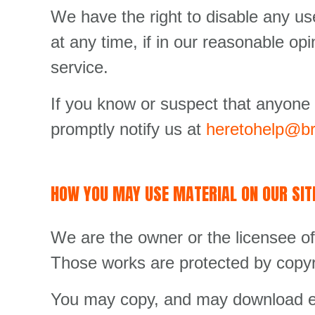
We have the right to disable any us
at any time, if in our reasonable op
service.
If you know or suspect that anyone
promptly notify us at
heretohelp@br
HOW YOU MAY USE MATERIAL ON OUR SIT
We are the owner or the licensee of a
Those works are protected by copyri
You may copy, and may download ext