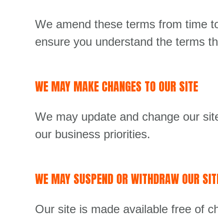
We amend these terms from time to 
ensure you understand the terms tha
WE MAY MAKE CHANGES TO OUR SITE
We may update and change our site 
our business priorities.
WE MAY SUSPEND OR WITHDRAW OUR SIT
Our site is made available free of c