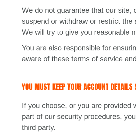
We do not guarantee that our site, o
suspend or withdraw or restrict the a
We will try to give you reasonable 
You are also responsible for ensuri
aware of these terms of service and
YOU MUST KEEP YOUR ACCOUNT DETAILS 
If you choose, or you are provided w
part of our security procedures, you
third party.