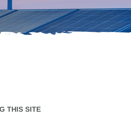
 THIS SITE