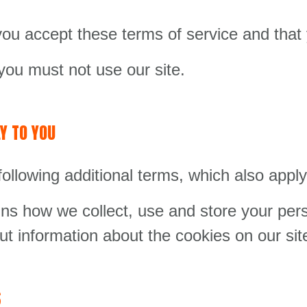
 you accept these terms of service and tha
you must not use our site.
Y TO YOU
following additional terms, which also apply 
ns how we collect, use and store your pers
ut information about the cookies on our sit
S