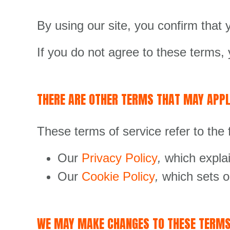
By using our site, you confirm that
If you do not agree to these terms, 
THERE ARE OTHER TERMS THAT MAY APPL
These terms of service refer to the 
Our
Privacy Policy
,
which explai
Our
Cookie Policy
,
which sets o
WE MAY MAKE CHANGES TO THESE TERM