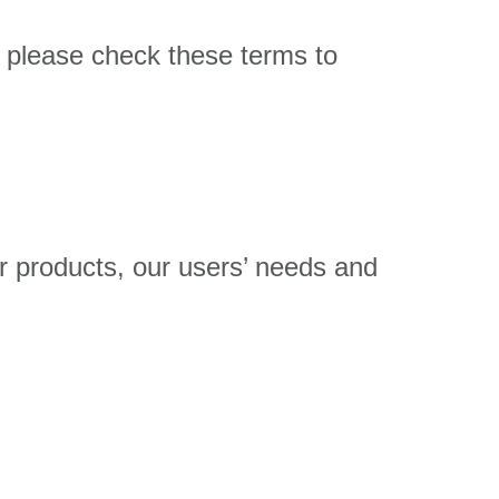
 please check these terms to
r products, our users’ needs and