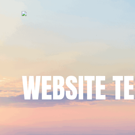
WEBSITE T