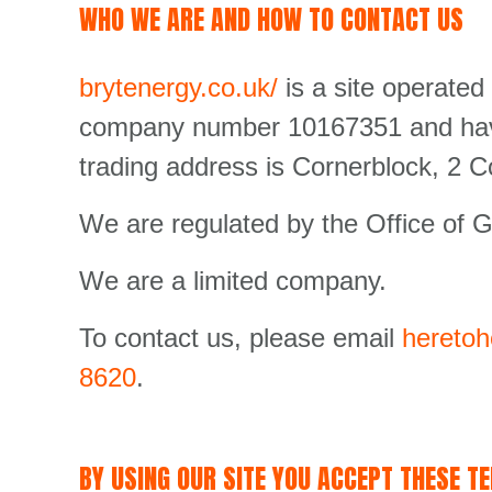
WHO WE ARE AND HOW TO CONTACT US
brytenergy.co.uk/
is a site operated
company number 10167351 and have 
trading address is Cornerblock, 2 
We are regulated by the Office of G
We are a limited company.
To contact us, please email
heretoh
8620
.
BY USING OUR SITE YOU ACCEPT THESE T