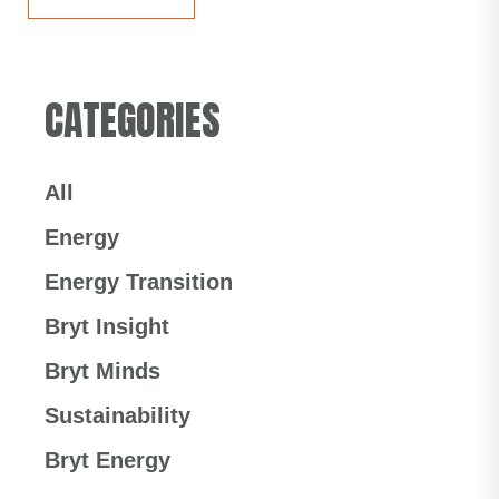
CATEGORIES
All
Energy
Energy Transition
Bryt Insight
Bryt Minds
Sustainability
Bryt Energy