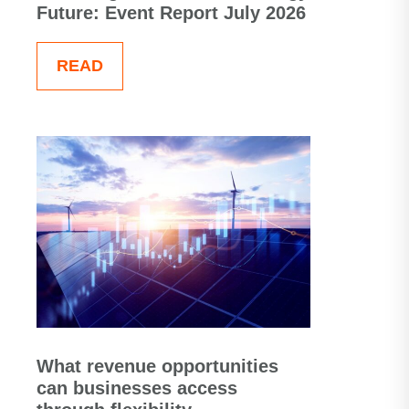
Future: Event Report July 2026
READ
What revenue opportunities
can businesses access