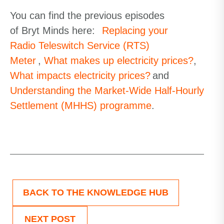
You can find the previous episodes
of Bryt Minds here:
Replacing your
Radio Teleswitch Service (RTS)
Meter
,
What makes up electricity prices?
,
What impacts electricity prices?
and
Understanding the Market-Wide Half-Hourly
Settlement (MHHS) programme
.
BACK TO THE KNOWLEDGE HUB
NEXT POST