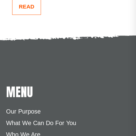
READ
MENU
Our Purpose
What We Can Do For You
Who We Are