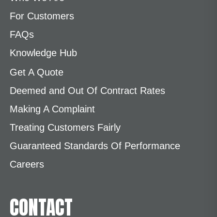
For Customers
FAQs
Knowledge Hub
Get A Quote
Deemed and Out Of Contract Rates
Making A Complaint
Treating Customers Fairly
Guaranteed Standards Of Performance
Careers
CONTACT