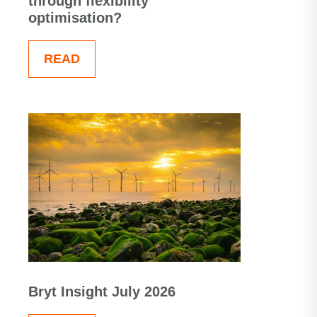
through flexibility
optimisation?
READ
Bryt Insight July 2026