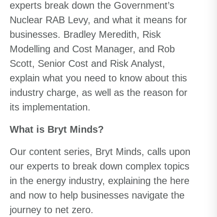
experts break down the Government’s
Nuclear RAB Levy, and what it means for
businesses. Bradley Meredith, Risk
Modelling and Cost Manager, and Rob
Scott, Senior Cost and Risk Analyst,
explain what you need to know about this
industry charge, as well as the reason for
its implementation.
What is Bryt Minds?
Our content series, Bryt Minds, calls upon
our experts to break down complex topics
in the energy industry, explaining the here
and now to help businesses navigate the
journey to net zero.