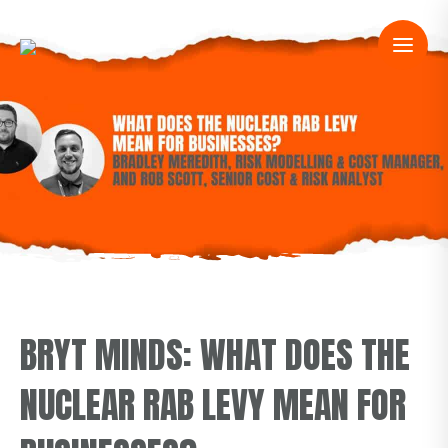
BRYT MINDS: WHAT DOES THE
NUCLEAR RAB LEVY MEAN FOR