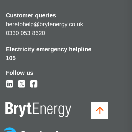
Customer queries
heretohelp@brytenergy.co.uk
0330 053 8620
Electricity emergency helpline
105
Follow us