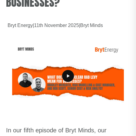
BUSINESSES?
Bryt Energy
|
11th November 2025
|
Bryt Minds
In our fifth episode of Bryt Minds, our