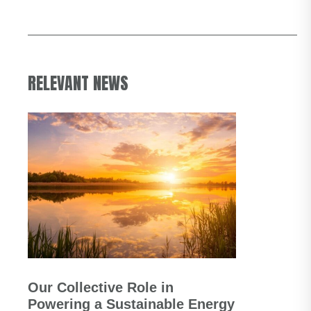
RELEVANT NEWS
Our Collective Role in
Powering a Sustainable Energy