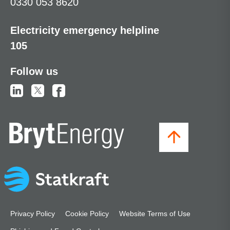
0330 053 8620
Electricity emergency helpline
105
Follow us
Privacy Policy
Cookie Policy
Website Terms of Use