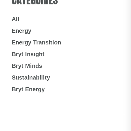
All
Energy
Energy Transition
Bryt Insight
Bryt Minds
Sustainability
Bryt Energy