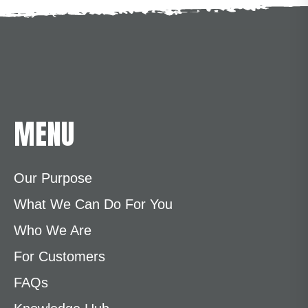
MENU
Our Purpose
What We Can Do For You
Who We Are
For Customers
FAQs