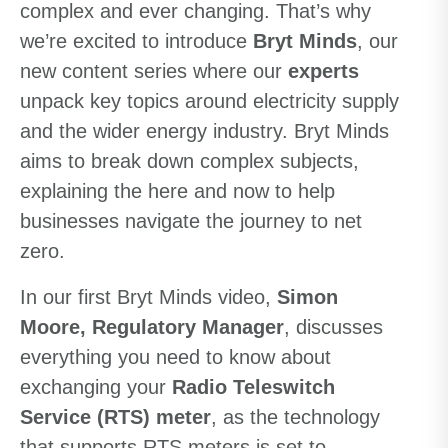
complex and ever changing. That’s why
we’re excited to introduce
Bryt Minds
, our
new content series where our
experts
unpack key topics around electricity supply
and the wider energy industry.
Bryt Minds
aims to break down complex subjects,
explaining the here and now to help
businesses navigate the journey to net
zero.
In our first Bryt Minds video,
Simon
Moore, Regulatory Manager
, discusses
everything you need to know about
exchanging your
Radio Teleswitch
Service (RTS) meter
, as the technology
that supports RTS meters is set to