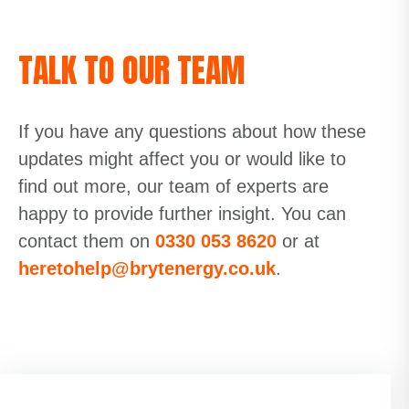
TALK TO OUR TEAM
If you have any questions about how these
updates might affect you or would like to
find out more, our team of experts are
happy to
provide
further insight. You can
contact them on
0330 053 8620
or at
heretohelp@brytenergy.co.uk
.