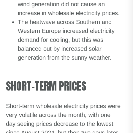
wind generation did not cause an
increase in wholesale electricity prices.
The heatwave across Southern and
Western Europe increased electricity
demand for cooling, but this was
balanced out by increased solar
generation from the sunny weather.
SHORT-TERM PRICES
Short-term wholesale electricity prices were
very volatile across the month, with one
day seeing prices decrease to the lowest
since August 2024, but then two days later