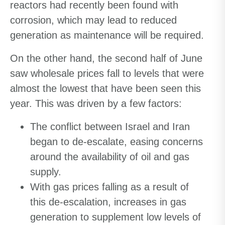
reactors had recently been found with
corrosion, which may lead to reduced
generation as maintenance will be required.
On the other hand, the second half of June
saw wholesale prices fall to levels that were
almost the lowest that have been seen this
year. This was driven by a few factors:
The conflict between Israel and Iran
began to de-escalate, easing concerns
around the availability of oil and gas
supply.
With gas prices falling as a result of
this de-escalation, increases in gas
generation to supplement low levels of