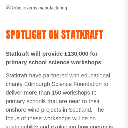
SPOTLIGHT ON STATKRAFT
Statkraft will provide £130,000 for
primary school science workshops
Statkraft have partnered with educational
charity Edinburgh Science Foundation to
deliver more than 150 workshops to
primary schools that are near to their
onshore wind projects in Scotland. The
focus of these workshops will be on
sustainability and explaining how energy is