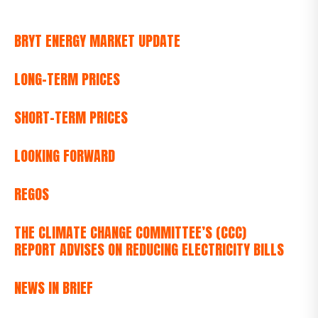
BRYT ENERGY MARKET UPDATE
LONG-TERM PRICES
SHORT-TERM PRICES
LOOKING FORWARD
REGOS
THE CLIMATE CHANGE COMMITTEE’S (CCC)
REPORT ADVISES ON REDUCING ELECTRICITY BILLS
NEWS IN BRIEF