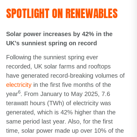
SPOTLIGHT ON RENEWABLES
Solar power increases by 42% in the
UK’s sunniest spring on record
Following the sunniest spring ever
recorded, UK solar farms and rooftops
have generated record-breaking volumes of
electricity
in the first five months of the
6
year
. From January to May 2025, 7.6
terawatt hours (TWh) of electricity was
generated, which is 42% higher than the
same period last year. Also, for the first
time, solar power made up over 10% of the