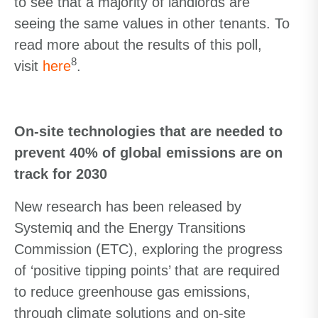
to see that a majority of landlords are
seeing the same values in other tenants. To
read more about the results of this poll,
8
visit
here
.
On-site technologies that are needed to
prevent 40% of global emissions are on
track for 2030
New research has been released by
Systemiq and the Energy Transitions
Commission (ETC), exploring the progress
of ‘positive tipping points’ that are required
to reduce greenhouse gas emissions,
through climate solutions and on-site