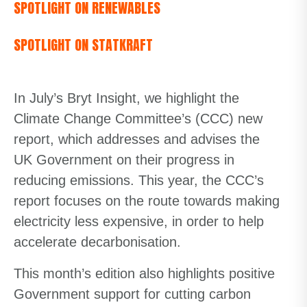
SPOTLIGHT ON RENEWABLES
SPOTLIGHT ON STATKRAFT
In July’s Bryt Insight, we highlight the
Climate Change Committee’s (CCC) new
report, which addresses and advises the
UK Government on their progress in
reducing emissions. This year, the CCC’s
report focuses on the route towards making
electricity less expensive, in order to help
accelerate decarbonisation.
This month’s edition also highlights positive
Government support for cutting carbon