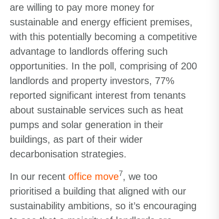
are willing to pay more money for
sustainable and energy efficient premises,
with this potentially becoming a competitive
advantage to landlords offering such
opportunities. In the poll, comprising of 200
landlords and property investors, 77%
reported significant interest from tenants
about sustainable services such as heat
pumps and solar generation in their
buildings, as part of their wider
decarbonisation strategies.
7
In our recent
office move
, we too
prioritised a building that aligned with our
sustainability ambitions, so it’s encouraging