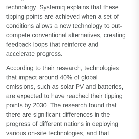
technology. Systemiq explains that these
tipping points are achieved when a set of
conditions allows a new technology to out-
compete conventional alternatives, creating
feedback loops that reinforce and
accelerate progress.
According to their research, technologies
that impact around 40% of global
emissions, such as solar PV and batteries,
are expected to have reached their tipping
points by 2030. The research found that
there are significant differences in the
progress of different nations in deploying
various on-site technologies, and that