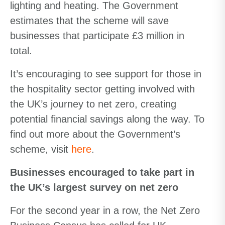
lighting and heating. The Government
estimates that the scheme will save
businesses that participate £3 million in
total.
It’s encouraging to see support for those in
the hospitality sector getting involved with
the UK’s journey to net zero, creating
potential financial savings along the way. To
find out more about the Government’s
scheme, visit
here
.
Businesses encouraged to take part in
the UK’s largest survey on net zero
For the second year in a row, the Net Zero