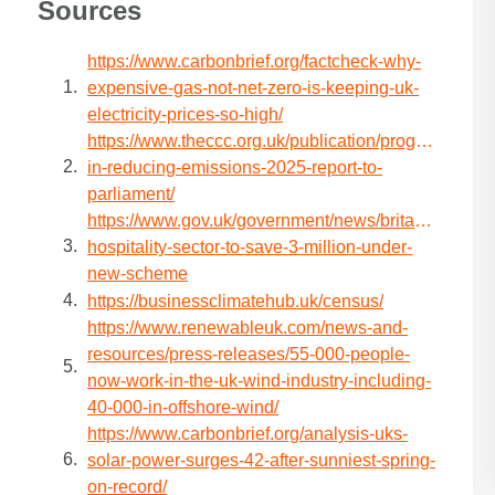
Sources
https://www.carbonbrief.org/factcheck-why-
expensive-gas-not-net-zero-is-keeping-uk-
electricity-prices-so-high/
https://www.theccc.org.uk/publication/progress-
in-reducing-emissions-2025-report-to-
parliament/
https://www.gov.uk/government/news/britains-
hospitality-sector-to-save-3-million-under-
new-scheme
https://businessclimatehub.uk/census/
https://www.renewableuk.com/news-and-
resources/press-releases/55-000-people-
now-work-in-the-uk-wind-industry-including-
40-000-in-offshore-wind/
https://www.carbonbrief.org/analysis-uks-
solar-power-surges-42-after-sunniest-spring-
on-record/