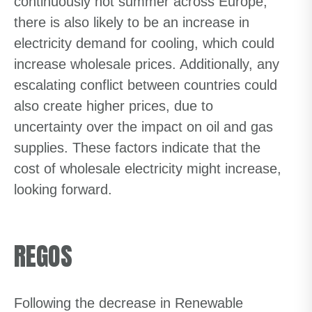
continuously hot summer across Europe,
there is also likely to be an increase in
electricity demand for cooling, which could
increase wholesale prices. Additionally, any
escalating conflict between countries could
also create higher prices, due to
uncertainty over the impact on oil and gas
supplies. These factors indicate that the
cost of wholesale electricity might increase,
looking forward.
REGOS
Following the decrease in Renewable