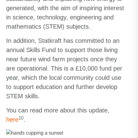
generated, with the aim of inspiring interest
in science, technology, engineering and
mathematics (STEM) subjects.
In addition, Statkraft has committed to an
annual Skills Fund to support those living
near future wind farm projects once they
are operational. This is a £10,000 fund per
year, which the local community could use
to support education and further develop
STEM skills.
You can read more about this update,
10
here
.