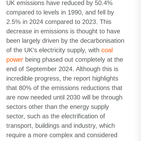
UK emissions have reduced by 50.4%
compared to levels in 1990, and fell by
2.5% in 2024 compared to 2023. This
decrease in emissions is thought to have
been largely driven by the decarbonisation
of the UK’s electricity supply, with
coal
power
being phased out completely at the
end of September 2024. Although this is
incredible progress, the report highlights
that 80% of the emissions reductions that
are now needed until 2030 will be through
sectors other than the energy supply
sector, such as the electrification of
transport, buildings and industry, which
require a more complex and considered