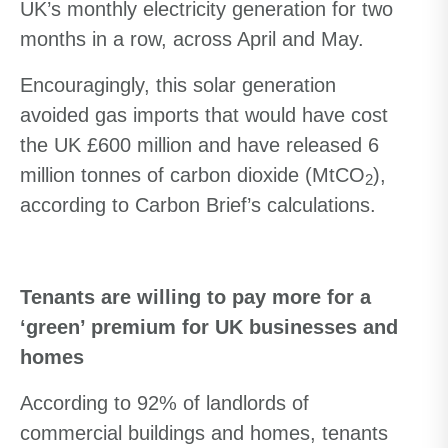
UK’s monthly electricity generation for two
months in a row, across April and May.
Encouragingly, this solar generation
avoided gas imports that would have cost
the UK £600 million and have released 6
million tonnes of carbon dioxide (MtCO
),
2
according to Carbon Brief’s calculations.
Tenants are willing to pay more for a
‘green’ premium for UK businesses and
homes
According to 92% of landlords of
commercial buildings and homes, tenants