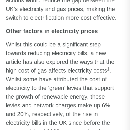
actions would reduce the gap between the
UK’s electricity and gas prices, making the
switch to electrification more cost effective.
Other factors in electricity prices
Whilst this could be a significant step
towards reducing electricity bills, a new
article has also explored the ways that the
1
high cost of gas affects electricity costs
.
Whilst some have attributed the cost of
electricity to the ‘green’ levies that support
the growth of renewable energy, these
levies and network charges make up 6%
and 20%, respectively, of the rise in
electricity bills in the UK since before the