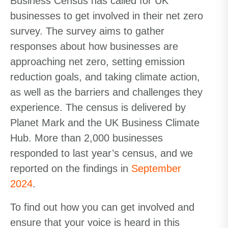
Business Census has called for UK
businesses to get involved in their net zero
survey. The survey aims to gather
responses about how businesses are
approaching net zero, setting emission
reduction goals, and taking climate action,
as well as the barriers and challenges they
experience. The census is delivered by
Planet Mark and the UK Business Climate
Hub. More than 2,000 businesses
responded to last year’s census, and we
reported on the findings in
September
2024
.
To find out how you can get involved and
ensure that your voice is heard in this