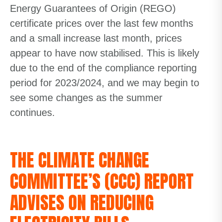
Energy Guarantees of Origin (REGO)
certificate prices over the last few months
and a small increase last month, prices
appear to have now stabilised. This is likely
due to the end of the compliance reporting
period for 2023/2024, and we may begin to
see some changes as the summer
continues.
THE CLIMATE CHANGE
COMMITTEE’S (CCC) REPORT
ADVISES ON REDUCING