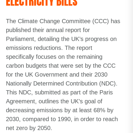
ELECTRICITY BILLS
The Climate Change Committee (CCC) has
published their annual report for
Parliament, detailing the UK’s progress on
emissions reductions. The report
specifically focuses on the remaining
carbon budgets that were set by the CCC
for the UK Government and their 2030
Nationally Determined Contribution (NDC).
This NDC, submitted as part of the Paris
Agreement, outlines the UK’s goal of
decreasing emissions by at least 68% by
2030, compared to 1990, in order to reach
net zero by 2050.