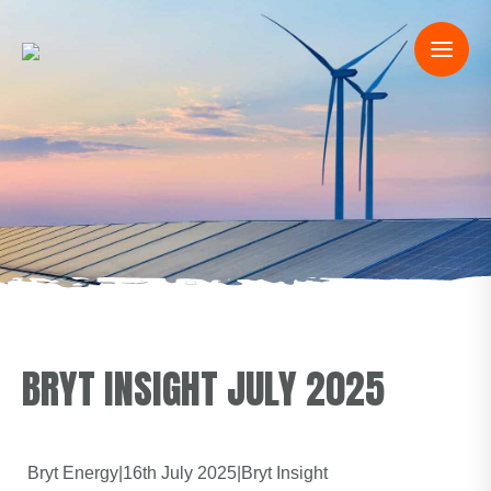
BRYT INSIGHT JULY 2025
Bryt Energy
|
16th July 2025
|
Bryt Insight