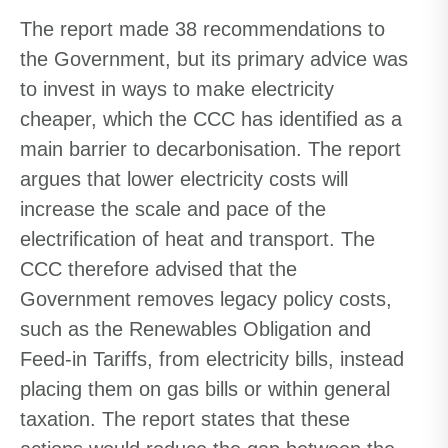
The report made 38 recommendations to
the Government, but its primary advice was
to invest in ways to make electricity
cheaper, which the CCC has identified as a
main barrier to decarbonisation. The report
argues that lower electricity costs will
increase the scale and pace of the
electrification of heat and transport. The
CCC therefore advised that the
Government removes legacy policy costs,
such as the Renewables Obligation and
Feed-in Tariffs, from electricity bills, instead
placing them on gas bills or within general
taxation. The report states that these