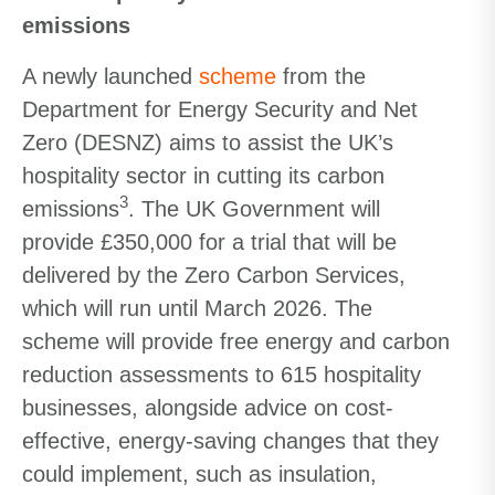
emissions
A newly launched
scheme
from the
Department for Energy Security and Net
Zero (DESNZ) aims to assist the UK’s
hospitality sector in cutting its carbon
3
emissions
. The UK Government will
provide £350,000 for a trial that will be
delivered by the Zero Carbon Services,
which will run until March 2026. The
scheme will provide free energy and carbon
reduction assessments to 615 hospitality
businesses, alongside advice on cost-
effective, energy-saving changes that they
could implement, such as insulation,