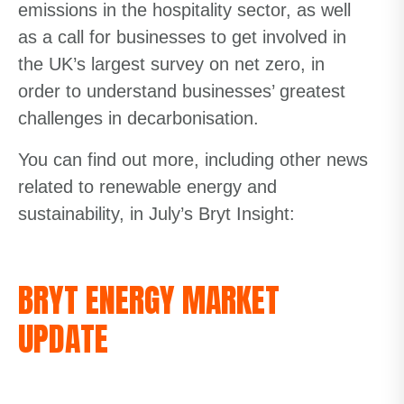
emissions in the hospitality sector, as well
as a call for businesses to get involved in
the UK’s largest survey on net zero, in
order to understand businesses’ greatest
challenges in decarbonisation.
You can find out more, including other news
related to renewable energy and
sustainability, in July’s Bryt Insight:
BRYT ENERGY MARKET
UPDATE