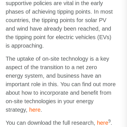
supportive policies are vital in the early
phases of achieving tipping points. In most
countries, the tipping points for solar PV
and wind have already been reached, and
the tipping point for electric vehicles (EVs)
is approaching.
The uptake of on-site technology is a key
aspect of the transition to a net zero
energy system, and business have an
important role in this. You can find out more
about how to incorporate and benefit from
on-site technologies in your energy
strategy,
here
.
9
You can download the full research,
here
.