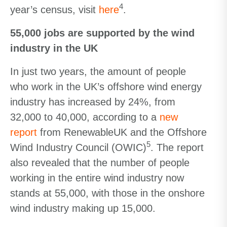
4
year’s census, visit
here
.
55,000 jobs are supported by the wind
industry in the UK
In just two years, the amount of people
who work in the UK’s offshore wind energy
industry has increased by 24%, from
32,000 to 40,000, according to a
new
report
from RenewableUK and the Offshore
5
Wind Industry Council (OWIC)
. The report
also revealed that the number of people
working in the entire wind industry now
stands at 55,000, with those in the onshore
wind industry making up 15,000.