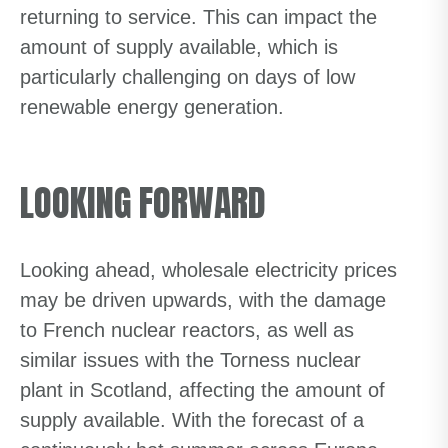
returning to service. This can impact the
amount of supply available, which is
particularly challenging on days of low
renewable energy generation.
LOOKING FORWARD
Looking ahead, wholesale electricity prices
may be driven upwards, with the damage
to French nuclear reactors, as well as
similar issues with the Torness nuclear
plant in Scotland, affecting the amount of
supply available. With the forecast of a