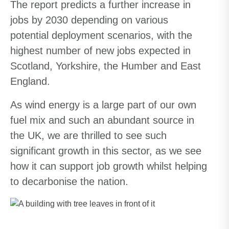
The report predicts a further increase in
jobs by 2030 depending on various
potential deployment scenarios, with the
highest number of new jobs expected in
Scotland, Yorkshire, the Humber and East
England.
As wind energy is a large part of our own
fuel mix and such an abundant source in
the UK, we are thrilled to see such
significant growth in this sector, as we see
how it can support job growth whilst helping
to decarbonise the nation.