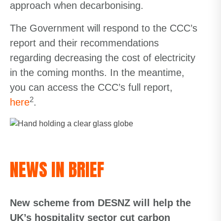
approach when decarbonising.
The Government will respond to the CCC’s
report and their recommendations
regarding decreasing the cost of electricity
in the coming months. In the meantime,
you can access the CCC’s full report,
2
here
.
NEWS IN BRIEF
New scheme from DESNZ will help the
UK’s hospitality sector cut carbon