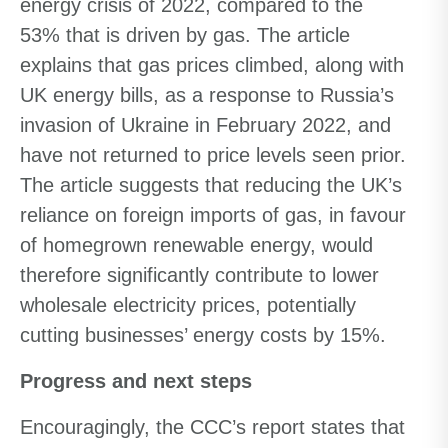
energy crisis of 2022, compared to the
53% that is driven by gas. The article
explains that gas prices climbed, along with
UK energy bills, as a response to Russia’s
invasion of Ukraine in February 2022, and
have not returned to price levels seen prior.
The article suggests that reducing the UK’s
reliance on foreign imports of gas, in favour
of homegrown renewable energy, would
therefore significantly contribute to lower
wholesale electricity prices, potentially
cutting businesses’ energy costs by 15%.
Progress and next steps
Encouragingly, the CCC’s report states that