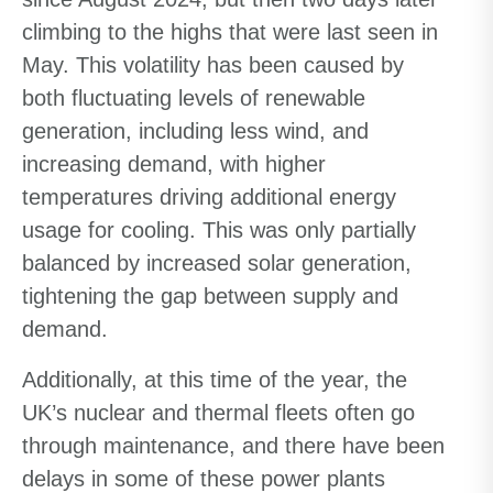
climbing to the highs that were last seen in
May. This volatility has been caused by
both fluctuating levels of renewable
generation, including less wind, and
increasing demand, with higher
temperatures driving additional energy
usage for cooling. This was only partially
balanced by increased solar generation,
tightening the gap between supply and
demand.
Additionally, at this time of the year, the
UK’s nuclear and thermal fleets often go
through maintenance, and there have been
delays in some of these power plants