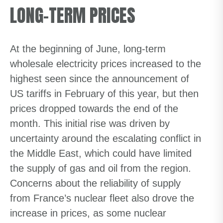
LONG-TERM PRICES
At the beginning of June, long-term
wholesale electricity prices increased to the
highest seen since the announcement of
US tariffs in February of this year, but then
prices dropped towards the end of the
month. This initial rise was driven by
uncertainty around the escalating conflict in
the Middle East, which could have limited
the supply of gas and oil from the region.
Concerns about the reliability of supply
from France’s nuclear fleet also drove the
increase in prices, as some nuclear