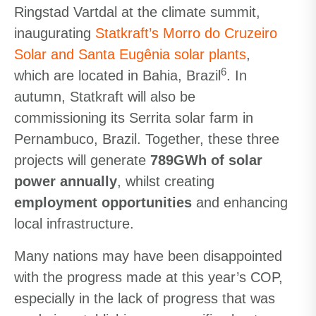
Ringstad Vartdal at the climate summit,
inaugurating
Statkraft’s Morro do Cruzeiro
Solar and Santa Eugênia solar plants
,
6
which are located in Bahia, Brazil
. In
autumn, Statkraft will also be
commissioning its Serrita solar farm in
Pernambuco, Brazil. Together, these three
projects will generate
789GWh of solar
power annually
, whilst creating
employment opportunities
and enhancing
local infrastructure.
Many nations may have been disappointed
with the progress made at this year’s COP,
especially in the lack of progress that was