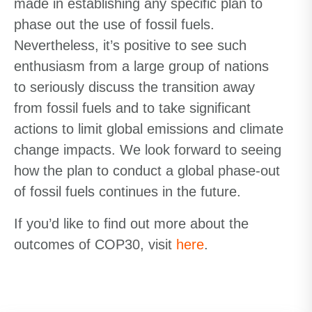
made in establishing any specific plan to
phase out the use of fossil fuels.
Nevertheless, it’s positive to see such
enthusiasm from a large group of nations
to seriously discuss the transition away
from fossil fuels and to take significant
actions to limit global emissions and climate
change impacts. We look forward to seeing
how the plan to conduct a global phase-out
of fossil fuels continues in the future.
If you’d like to find out more about the
outcomes of COP30, visit
here
.