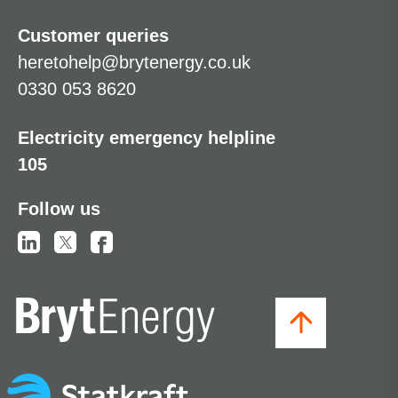
Customer queries
heretohelp@brytenergy.co.uk
0330 053 8620
Electricity emergency helpline
105
Follow us