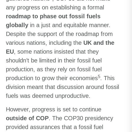
any progress on establishing a formal
roadmap to phase out fossil fuels
globally
in a just and equitable manner.
Despite the support of the roadmap from
various nations, including the
UK and the
EU
, some nations insisted that they
shouldn’t be limited in their fossil fuel
production, as they rely on fossil fuel
5
production to grow their economies
. This
division meant that discussion around fossil
fuels was deemed unproductive.
However, progress is set to continue
outside of COP
. The COP30 presidency
provided assurances that a fossil fuel