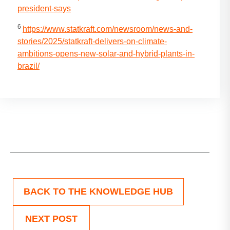
president-says
6
https://www.statkraft.com/newsroom/news-and-
stories/2025/statkraft-delivers-on-climate-
ambitions-opens-new-solar-and-hybrid-plants-in-
brazil/
BACK TO THE KNOWLEDGE HUB
NEXT POST