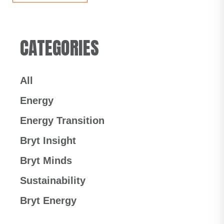
CATEGORIES
All
Energy
Energy Transition
Bryt Insight
Bryt Minds
Sustainability
Bryt Energy