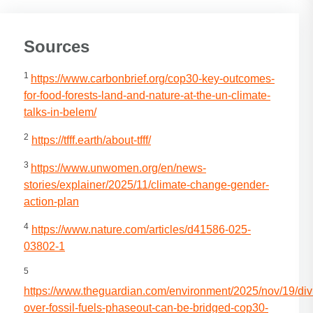
Sources
1
https://www.carbonbrief.org/cop30-key-outcomes-
for-food-forests-land-and-nature-at-the-un-climate-
talks-in-belem/
2
https://tfff.earth/about-tfff/
3
https://www.unwomen.org/en/news-
stories/explainer/2025/11/climate-change-gender-
action-plan
4
https://www.nature.com/articles/d41586-025-
03802-1
5
https://www.theguardian.com/environment/2025/nov/19/div
over-fossil-fuels-phaseout-can-be-bridged-cop30-