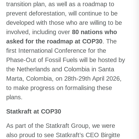
transition plan, as well as a roadmap to
prevent deforestation, will continue to be
developed with those who are willing to be
involved, including over
80 nations who
asked for the roadmap at COP30
. The
first International Conference for the
Phase-Out of Fossil Fuels will be hosted by
the Netherlands and Colombia in Santa
Marta, Colombia, on 28th-29th April 2026,
to make progress on formalising these
plans.
Statkraft at COP30
As part of the Statkraft Group, we were
also proud to see Statkraft’s CEO Birgitte