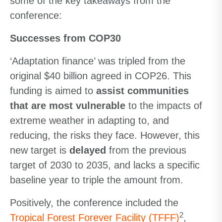
some of the key takeaways from the
conference:
Successes from COP30
‘Adaptation finance’ was tripled from the
original $40 billion agreed in COP26. This
funding is aimed to
assist communities
that are most vulnerable
to the impacts of
extreme weather in adapting to, and
reducing, the risks they face. However, this
new target is
delayed
from the previous
target of 2030 to 2035, and lacks a specific
baseline year to triple the amount from.
Positively, the conference included the
2
Tropical Forest Forever Facility (TFFF)
,