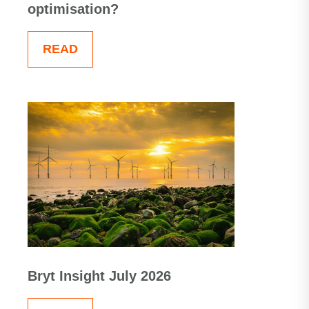
optimisation?
READ
Bryt Insight July 2026