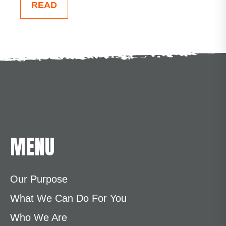
READ
MENU
Our Purpose
What We Can Do For You
Who We Are