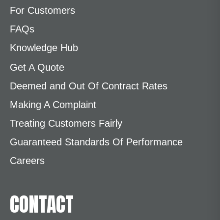
For Customers
FAQs
Knowledge Hub
Get A Quote
Deemed and Out Of Contract Rates
Making A Complaint
Treating Customers Fairly
Guaranteed Standards Of Performance
Careers
CONTACT