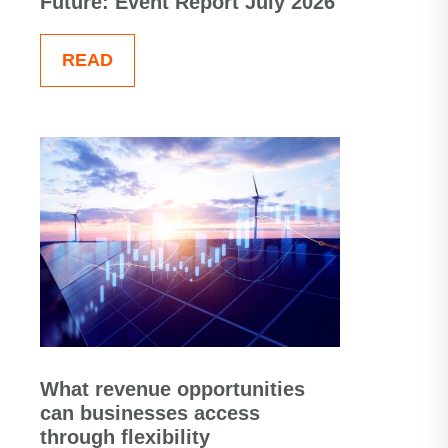
Future: Event Report July 2026
READ
What revenue opportunities
can businesses access
through flexibility