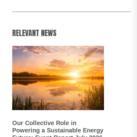
RELEVANT NEWS
Our Collective Role in
Powering a Sustainable Energy