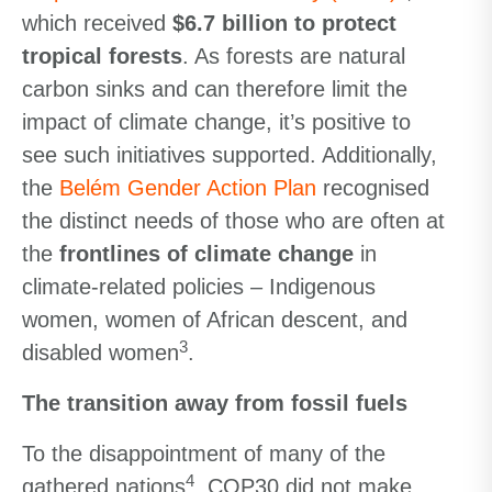
which received
$6.7 billion to protect
tropical forests
. As forests are natural
carbon sinks and can therefore limit the
impact of climate change, it’s positive to
see such initiatives supported. Additionally,
the
Belém Gender Action Plan
recognised
the distinct needs of those who are often at
the
frontlines of climate change
in
climate-related policies – Indigenous
women, women of African descent, and
3
disabled women
.
The transition away from fossil fuels
To the disappointment of many of the
4
gathered nations
, COP30 did not make