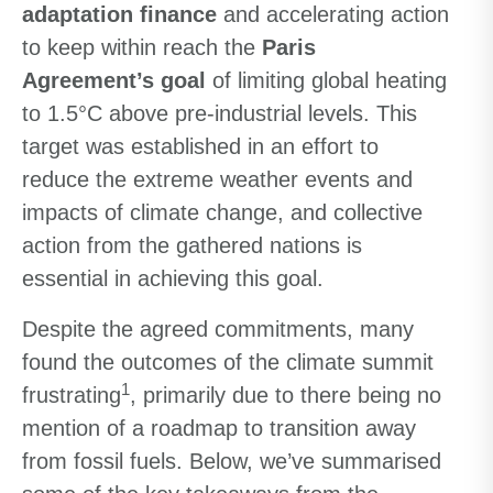
adaptation finance
and accelerating action
to keep within reach the
Paris
Agreement’s goal
of limiting global heating
to 1.5°C above pre-industrial levels. This
target was established in an effort to
reduce the extreme weather events and
impacts of climate change, and collective
action from the gathered nations is
essential in achieving this goal.
Despite the agreed commitments, many
found the outcomes of the climate summit
1
frustrating
, primarily due to there being no
mention of a roadmap to transition away
from fossil fuels. Below, we’ve summarised