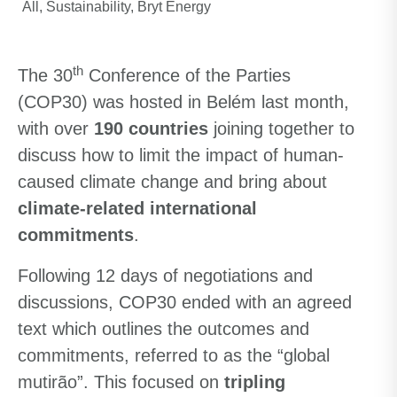
All
Sustainability
Bryt Energy
th
The 30
Conference of the Parties
(COP30) was hosted in Belém last month,
with over
190 countries
joining together to
discuss how to limit the impact of human-
caused climate change and bring about
climate-related international
commitments
.
Following 12 days of negotiations and
discussions, COP30 ended with an agreed
text which outlines the outcomes and
commitments, referred to as the “global
mutirão”. This focused on
tripling