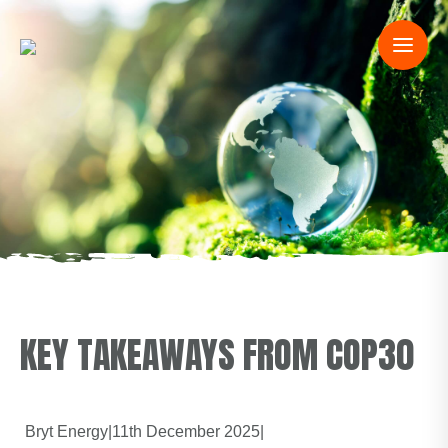
KEY TAKEAWAYS FROM COP30
Bryt Energy
|
11th December 2025
|