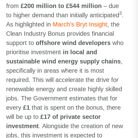
from
£200 million to £544 million
– due
3
to higher demand than initially anticipated
.
As highlighted in
March’s Bryt Insight
, the
Clean Industry Bonus provides financial
support to
offshore wind developers
who
prioritise investment
in local and
sustainable wind energy supply chains
,
specifically in areas where it is most
required. This will accelerate the drive for
renewable energy and create highly skilled
jobs. The Government estimates that for
every
£1
that is spent on the bonus, there
will be up to
£17 of private sector
investment
. Alongside the creation of new
jobs, this investment is expected to