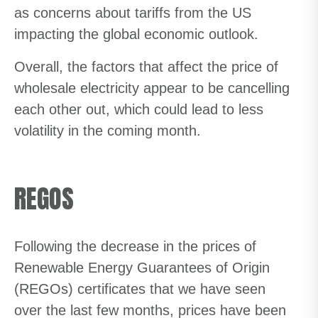
as concerns about tariffs from the US
impacting the global economic outlook.
Overall, the factors that affect the price of
wholesale electricity appear to be cancelling
each other out, which could lead to less
volatility in the coming month.
REGOS
Following the decrease in the prices of
Renewable Energy Guarantees of Origin
(REGOs) certificates that we have seen
over the last few months, prices have been