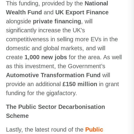
This funding, provided by the
National
Wealth Fund
and
UK Export Finance
alongside
private financing
, will
significantly increase the UK’s
competitiveness in selling more EVs in the
domestic and global markets, and will
create
1,000 new jobs
for the area. As well
as this investment, the Government’s
Automotive Transformation Fund
will
provide an additional
£150 million
in grant
funding for the gigafactory.
The Public Sector Decarbonisation
Scheme
Lastly, the latest round of the
Public