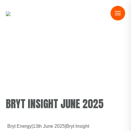
BRYT INSIGHT JUNE 2025
Bryt Energy
|
13th June 2025
|
Bryt Insight