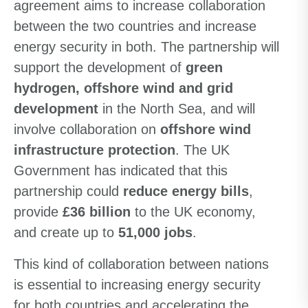
agreement aims to increase collaboration
between the two countries and increase
energy security in both. The partnership will
support the development of
green
hydrogen, offshore wind and grid
development
in the North Sea, and will
involve collaboration on
offshore wind
infrastructure protection
. The UK
Government has indicated that this
partnership could
reduce energy bills
,
provide
£36 billion
to the UK economy,
and create up to
51,000 jobs
.
This kind of collaboration between nations
is essential to increasing energy security
for both countries and accelerating the