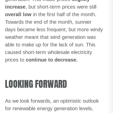
increase
, but short-term prices were still
overall low
in the first half of the month.
Towards the end of the month, sunnier
days became less frequent, but more windy
weather meant that wind generation was
able to make up for the lack of sun. This
caused short-term wholesale electricity
prices to
continue to decrease.
LOOKING FORWARD
As we look forwards, an optimistic outlook
for renewable energy generation levels,