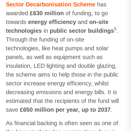
Sector Decarbonisation Scheme
has
awarded
£630 million
of funding, to go
towards
energy efficiency
and
on-site
5
technologies
in
public sector buildings
.
Through the funding of on-site
technologies, like heat pumps and solar
panels, as well as equipment such as
insulation, LED lighting and double glazing,
the scheme aims to help those in the public
sector increase energy efficiency, whilst
decreasing emissions and energy bills. It is
estimated that the recipients of the fund will
save
£650 million per year, up to 2037
.
As financial backing is often seen as one of