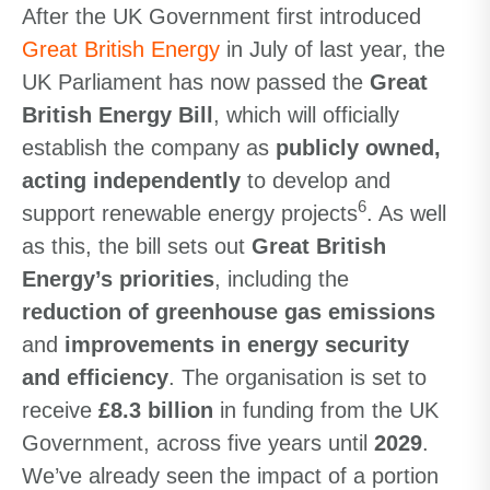
After the UK Government first introduced
Great British Energy
in July of last year, the
UK Parliament has now passed the
Great
British Energy Bill
, which will officially
establish the company as
publicly owned,
acting independently
to develop and
6
support renewable energy projects
. As well
as this, the bill sets out
Great British
Energy’s priorities
, including the
reduction of greenhouse gas emissions
and
improvements in energy security
and efficiency
. The organisation is set to
receive
£8.3 billion
in funding from the UK
Government, across five years until
2029
.
We’ve already seen the impact of a portion