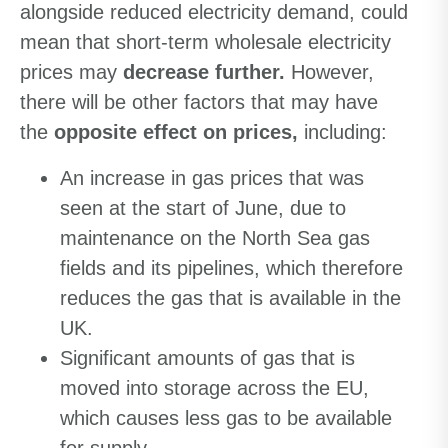
alongside reduced electricity demand, could
mean that short-term wholesale electricity
prices may
decrease further.
However,
there will be other factors that may have
the
opposite effect on prices,
including:
An increase in gas prices that was
seen at the start of June, due to
maintenance on the North Sea gas
fields and its pipelines, which therefore
reduces the gas that is available in the
UK.
Significant amounts of gas that is
moved into storage across the EU,
which causes less gas to be available