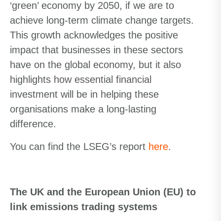
‘green’ economy by 2050, if we are to
achieve long-term climate change targets.
This growth acknowledges the positive
impact that businesses in these sectors
have on the global economy, but it also
highlights how essential financial
investment will be in helping these
organisations make a long-lasting
difference.
You can find the LSEG’s report
here
.
The UK and the European Union (EU) to
link emissions trading systems