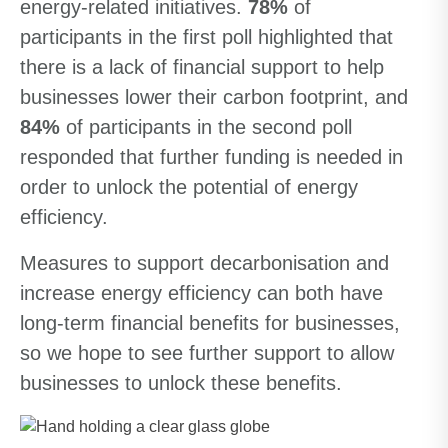
energy-related initiatives.
78%
of
participants in the first poll highlighted that
there is a lack of financial support to help
businesses lower their carbon footprint, and
84%
of participants in the second poll
responded that further funding is needed in
order to unlock the potential of energy
efficiency.
Measures to support decarbonisation and
increase energy efficiency can both have
long-term financial benefits for businesses,
so we hope to see further support to allow
businesses to unlock these benefits.