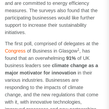
and are committed to energy efficiency
measures. The surveys also found that the
participating businesses would like further
support to increase their sustainability
initiatives.
The first poll, comprised of delegates at the
1
Congress
of Business in Glasgow
, has
found that an overwhelming
91%
of UK
business leaders see
climate change as a
major motivator for innovation
in their
various industries. Businesses are
responding to the impacts of climate
change, and the new regulations that come
with it, with innovative technologies,