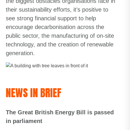
the biggest obstacles organisations face in
their sustainability efforts, it’s positive to
see strong financial support to help
encourage decarbonisation across the
public sector, the manufacturing of on-site
technology, and the creation of renewable
generation.
NEWS IN BRIEF
The Great British Energy Bill is passed
in parliament