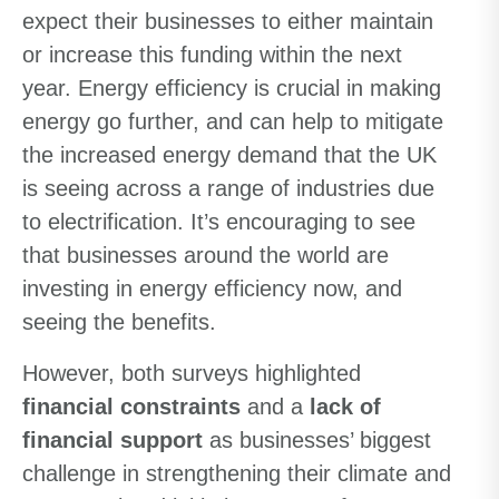
expect their businesses to either maintain
or increase this funding within the next
year. Energy efficiency is crucial in making
energy go further, and can help to mitigate
the increased energy demand that the UK
is seeing across a range of industries due
to electrification. It’s encouraging to see
that businesses around the world are
investing in energy efficiency now, and
seeing the benefits.
However, both surveys highlighted
financial constraints
and a
lack of
financial support
as businesses’ biggest
challenge in strengthening their climate and