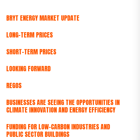
BRYT ENERGY MARKET UPDATE
LONG-TERM PRICES
SHORT-TERM PRICES
LOOKING FORWARD
REGOS
BUSINESSES ARE SEEING THE OPPORTUNITIES IN
CLIMATE INNOVATION AND ENERGY EFFICIENCY
FUNDING FOR LOW-CARBON INDUSTRIES AND
PUBLIC SECTOR BUILDINGS