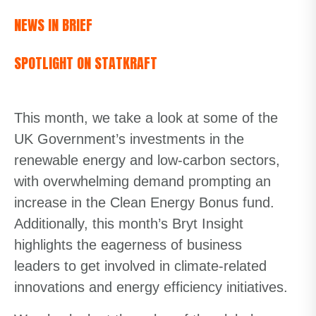
NEWS IN BRIEF
SPOTLIGHT ON STATKRAFT
This month, we take a look at some of the
UK Government’s investments in the
renewable energy and low-carbon sectors,
with overwhelming demand prompting an
increase in the Clean Energy Bonus fund.
Additionally, this month’s Bryt Insight
highlights the eagerness of business
leaders to get involved in climate-related
innovations and energy efficiency initiatives.