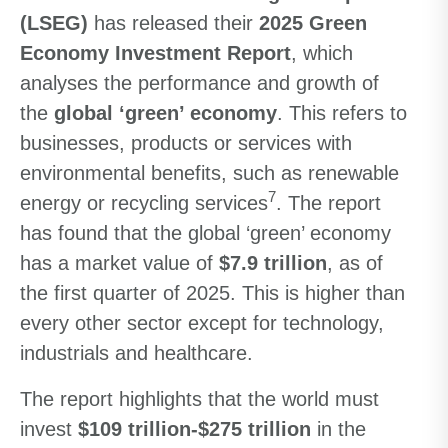
(LSEG)
has released their
2025 Green
Economy Investment Report
, which
analyses the performance and growth of
the
global ‘green’ economy
. This refers to
businesses, products or services with
environmental benefits, such as renewable
7
energy or recycling services
. The report
has found that the global ‘green’ economy
has a market value of
$7.9 trillion
, as of
the first quarter of 2025. This is higher than
every other sector except for technology,
industrials and healthcare.
The report highlights that the world must
invest
$109 trillion-$275 trillion
in the