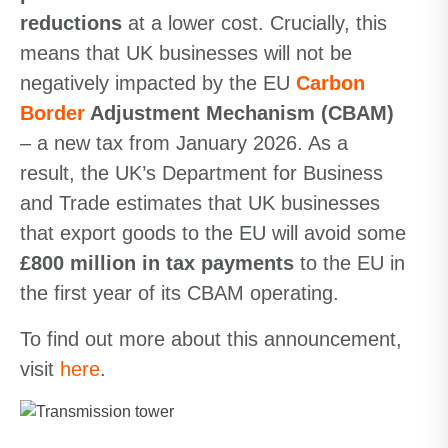
reductions
at a lower cost. Crucially, this
means that UK businesses will not be
negatively impacted by the EU
Carbon
Border
Adjustment Mechanism
(CBAM)
– a new tax from January 2026. As a
result, the UK’s Department for Business
and Trade estimates that UK businesses
that export goods to the EU will avoid some
£800 million in tax payments
to the EU in
the first year of its CBAM operating.
To find out more about this announcement,
visit
here
.