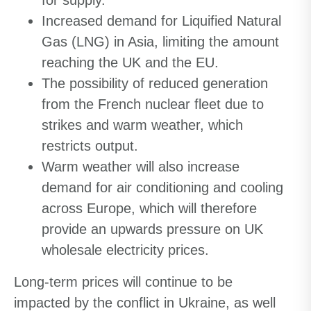
for supply.
Increased demand for Liquified Natural
Gas (LNG) in Asia, limiting the amount
reaching the UK and the EU.
The possibility of reduced generation
from the French nuclear fleet due to
strikes and warm weather, which
restricts output.
Warm weather will also increase
demand for air conditioning and cooling
across Europe, which will therefore
provide an upwards pressure on UK
wholesale electricity prices.
Long-term prices will continue to be
impacted by the conflict in Ukraine, as well