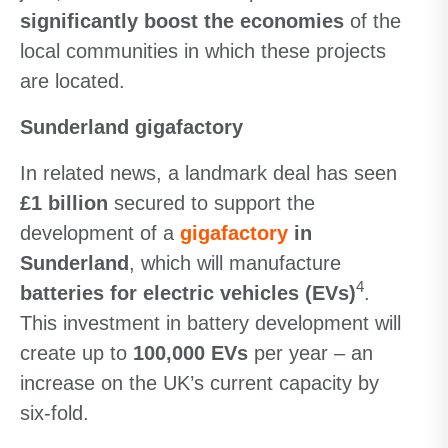
significantly boost the economies
of the
local communities in which these projects
are located.
Sunderland gigafactory
In related news, a landmark deal has seen
£1 billion
secured to support the
development of a
gigafactory
in
Sunderland
, which will manufacture
4
batteries for electric vehicles (EVs)
.
This investment in battery development will
create up to
100,000 EVs
per year – an
increase on the UK’s current capacity by
six-fold.