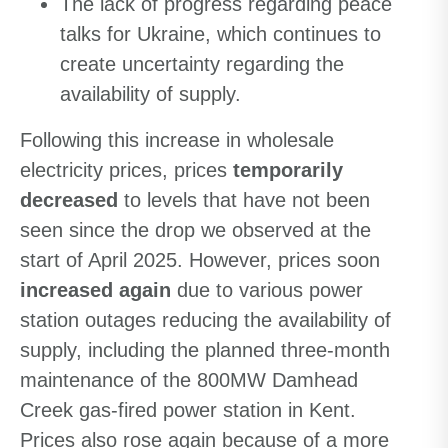
The lack of progress regarding peace
talks for Ukraine, which continues to
create uncertainty regarding the
availability of supply.
Following this increase in wholesale
electricity prices, prices
temporarily
decreased
to levels that have not been
seen since the drop we observed at the
start of April 2025. However, prices soon
increased again
due to various power
station outages reducing the availability of
supply, including the planned three-month
maintenance of the 800MW Damhead
Creek gas-fired power station in Kent.
Prices also rose again because of a more