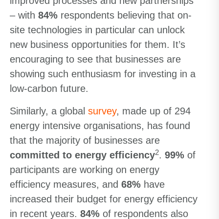
improved processes and new partnerships
– with
84%
respondents believing that on-
site technologies in particular can unlock
new business opportunities for them. It’s
encouraging to see that businesses are
showing such enthusiasm for investing in a
low-carbon future.
Similarly, a global
survey
, made up of 294
energy intensive organisations, has found
that the majority of businesses are
2
committed to energy efficiency
.
99%
of
participants are working on energy
efficiency measures, and
68%
have
increased their budget for energy efficiency
in recent years.
84%
of respondents also