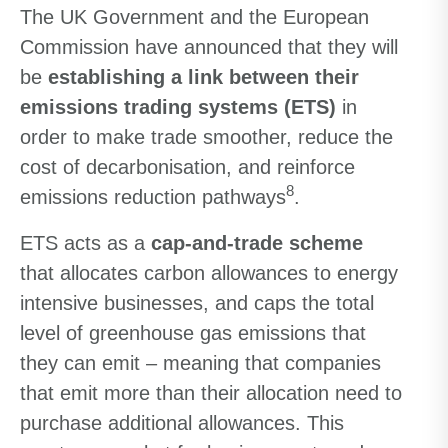
The UK Government and the European
Commission have announced that they will
be
establishing a link between their
emissions trading systems (ETS)
in
order to make trade smoother, reduce the
cost of decarbonisation, and reinforce
8
emissions reduction pathways
.
ETS acts as a
cap-and-trade scheme
that allocates carbon allowances to energy
intensive businesses, and caps the total
level of greenhouse gas emissions that
they can emit – meaning that companies
that emit more than their allocation need to
purchase additional allowances. This