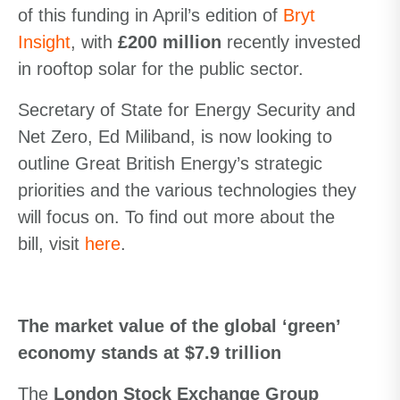
of this funding in April’s edition of
Bryt
Insight
, with
£200 million
recently invested
in rooftop solar for the public sector.
Secretary of State for Energy Security and
Net Zero, Ed Miliband, is now looking to
outline Great British Energy’s strategic
priorities and the various technologies they
will focus on. To find out more about the
bill, visit
here
.
The market value of the global ‘green’
economy stands at $7.9 trillion
The
London Stock Exchange Group