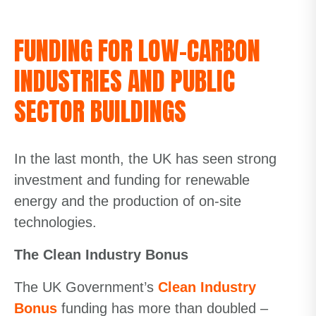
FUNDING FOR LOW-CARBON
INDUSTRIES AND PUBLIC
SECTOR BUILDINGS
In the last month, the UK has seen strong
investment and funding for renewable
energy and the production of on-site
technologies.
The Clean Industry Bonus
The UK Government’s
Clean Indu
s
t
ry
Bonus
funding has more than doubled –