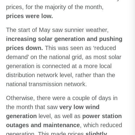
prices, for the majority of the month,
prices were low.
The start of May saw sunnier weather,
increasing solar generation and pushing
prices down.
This was seen as ‘reduced
demand’ on the national grid, as most solar
generation is connected at a more local
distribution network level, rather than the
national transmission network.
Otherwise, there were a couple of days in
the month that saw
very low wind
generation
level, as well as
power station
outages and maintenance
, which reduced
generation. This made prices
slightly