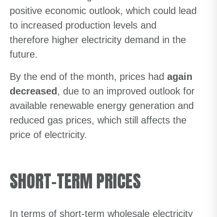
positive economic outlook, which could lead
to increased production levels and
therefore higher electricity demand in the
future.
By the end of the month, prices had
again
decreased
, due to an improved outlook for
available renewable energy generation and
reduced gas prices, which still affects the
price of electricity.
SHORT-TERM PRICES
In terms of short-term wholesale electricity