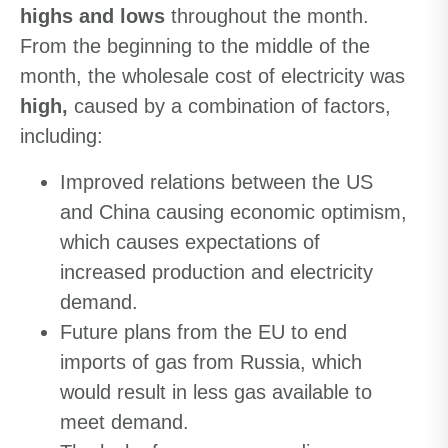
highs and lows
throughout the month.
From the beginning to the middle of the
month, the wholesale cost of electricity was
high,
caused by a combination of factors,
including:
Improved relations between the US
and China causing economic optimism,
which causes expectations of
increased production and electricity
demand.
Future plans from the EU to end
imports of gas from Russia, which
would result in less gas available to
meet demand.