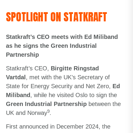
SPOTLIGHT ON STATKRAFT
Statkraft’s CEO meets with Ed Miliband
as he signs the Green Industrial
Partnership
Statkraft’s CEO,
Birgitte Ringstad
Vartdal
, met with the UK’s Secretary of
State for Energy Security and Net Zero,
Ed
Miliband
, while he visited Oslo to sign the
Green Industrial Partnership
between the
9
UK and Norway
.
First announced in December 2024, the