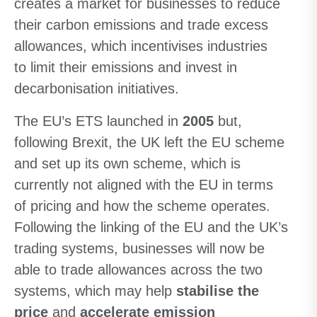
creates a market for businesses to reduce
their carbon emissions and trade excess
allowances, which incentivises industries
to limit their emissions and invest in
decarbonisation initiatives.
The EU’s ETS launched in
2005
but,
following Brexit, the UK left the EU scheme
and set up its own scheme, which is
currently not aligned with the EU in terms
of pricing and how the scheme operates.
Following the linking of the EU and the UK’s
trading systems, businesses will now be
able to trade allowances across the two
systems, which may help
stabilise the
price
and
accelerate emission