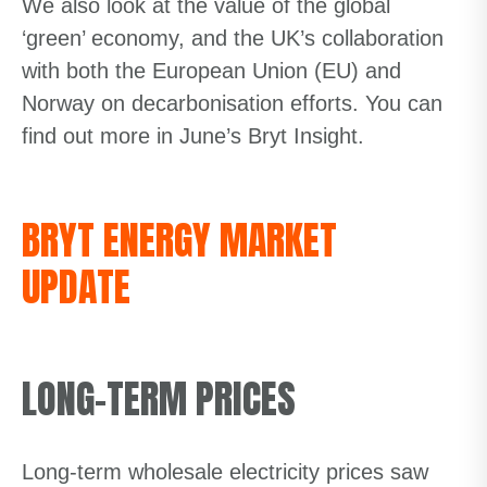
We also look at the value of the global
‘green’ economy, and the UK’s collaboration
with both the European Union (EU) and
Norway on decarbonisation efforts. You can
find out more in June’s Bryt Insight.
BRYT ENERGY MARKET
UPDATE
LONG-TERM PRICES
Long-term wholesale electricity prices saw