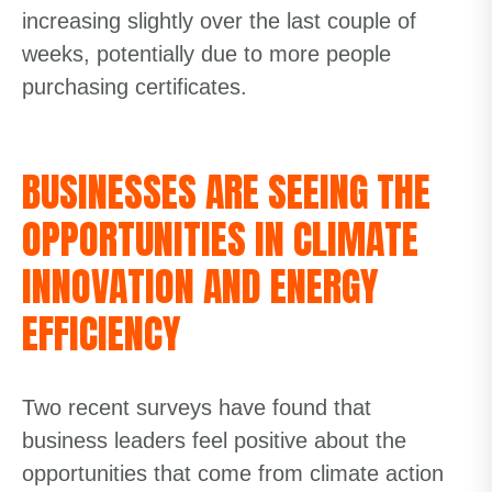
increasing slightly over the last couple of
weeks, potentially due to more people
purchasing certificates.
BUSINESSES ARE SEEING THE
OPPORTUNITIES IN CLIMATE
INNOVATION AND ENERGY
EFFICIENCY
Two recent surveys have found that
business leaders feel positive about the
opportunities that come from climate action