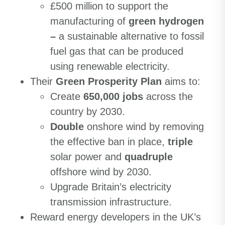
£500 million to support the
manufacturing of
green hydrogen
–
a sustainable alternative to fossil
fuel gas that can be produced
using renewable electricity.
Their
Green Prosperity Plan
aims to:
Create
650,000 jobs
across the
country by 2030.
Double
onshore wind by removing
the effective ban in place,
triple
solar power and
quadruple
offshore wind by 2030.
Upgrade Britain’s electricity
transmission infrastructure.
Reward energy developers in the UK’s