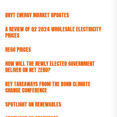
BRYT ENERGY MARKET UPDATES
A REVIEW OF Q2 2024 WHOLESALE ELECTRICITY
PRICES
REGO PRICES
HOW WILL THE NEWLY ELECTED GOVERNMENT
DELIVER ON NET ZERO?
KEY TAKEAWAYS FROM THE BONN CLIMATE
CHANGE CONFERENCE
SPOTLIGHT ON RENEWABLES