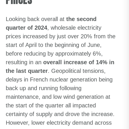
Looking back overall at
the second
quarter of 2024
, wholesale electricity
prices increased by just over 20% from the
start of April to the beginning of June,
before reducing by approximately 6%,
resulting in an
overall increase of 14% in
the last quarter
. Geopolitical tensions,
delays in French nuclear generation being
back up and running following
maintenance, and low wind generation at
the start of the quarter all impacted
certainty of supply and drove the increase.
However, lower electricity demand across