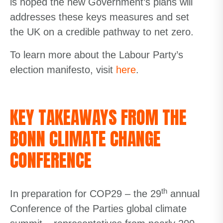
is hoped the new Government’s plans will
addresses these keys measures and set
the UK on a credible pathway to net zero.
To learn more about the Labour Party’s
election manifesto, visit
here
.
KEY TAKEAWAYS FROM THE
BONN CLIMATE CHANGE
CONFERENCE
th
In preparation for COP29 – the 29
annual
Conference of the Parties global climate