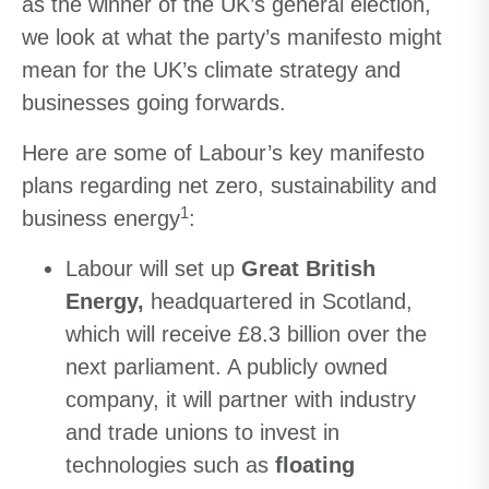
as the winner of the UK’s general election,
we look at what the party’s manifesto might
mean for the UK’s climate strategy and
businesses going forwards.
Here are some of Labour’s key manifesto
plans regarding net zero, sustainability and
1
business energy
:
Labour will set up
Great British
Energy,
headquartered in Scotland,
which will receive £8.3 billion over the
next parliament. A publicly owned
company, it will partner with industry
and trade unions to invest in
technologies such as
floating