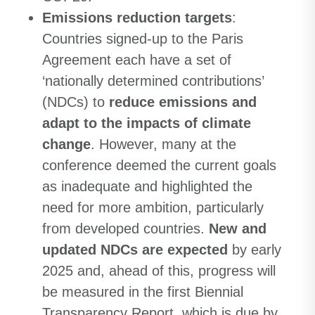
Emissions reduction targets
:
Countries signed-up to the Paris
Agreement each have a set of
‘nationally determined contributions’
(NDCs) to
reduce emissions and
adapt to the impacts of climate
change
. However, many at the
conference deemed the current goals
as inadequate and highlighted the
need for more ambition, particularly
from developed countries.
New and
updated NDCs are expected
by early
2025 and, ahead of this, progress will
be measured in the first Biennial
Transparency Report, which is due by