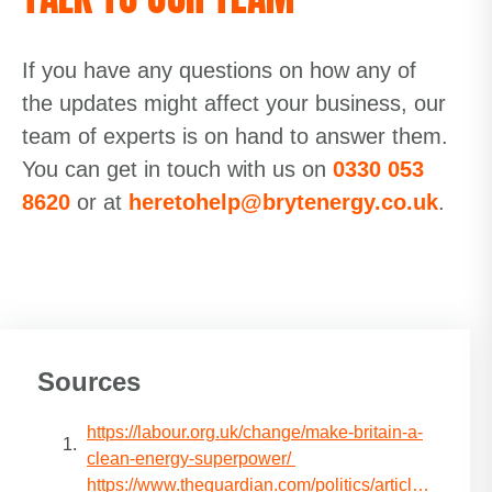
If you have any questions on how any of
the updates might affect your business, our
team of experts is on hand to answer them.
You can get in touch with us on
0330 053
8620
or at
heretohelp@brytenergy.co.uk
.
Sources
https://labour.org.uk/change/make-britain-a-
clean-energy-superpower/
https://www.theguardian.com/politics/article/2024/ju