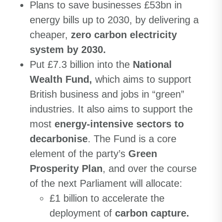
Plans to save businesses £53bn in
energy bills up to 2030, by delivering a
cheaper,
zero carbon electricity
system by 2030.
Put £7.3 billion into the
National
Wealth Fund,
which aims to support
British business and jobs in “green”
industries. It also aims to support the
most
energy-intensive sectors to
decarbonise
. The Fund is a core
element of the party’s
Green
Prosperity Plan
, and over the course
of the next Parliament will allocate:
£1 billion to accelerate the
deployment of
carbon capture.