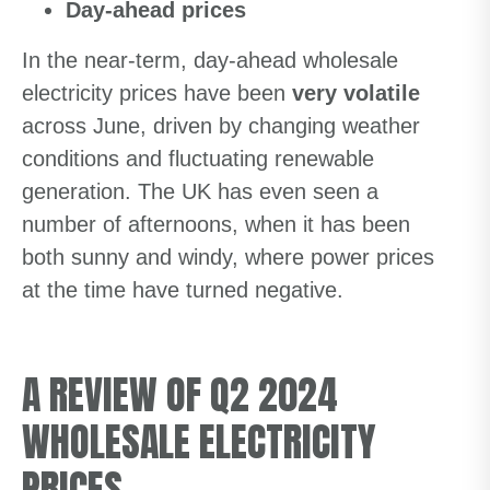
Day-ahead prices
In the near-term, day-ahead wholesale
electricity prices have been
very volatile
across June, driven by changing weather
conditions and fluctuating renewable
generation. The UK has even seen a
number of afternoons, when it has been
both sunny and windy, where power prices
at the time have turned negative.
A REVIEW OF Q2 2024
WHOLESALE ELECTRICITY
PRICES