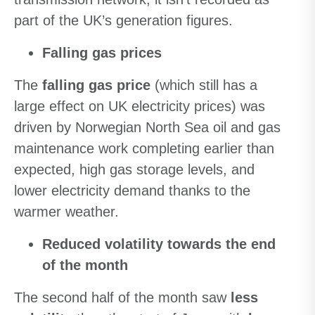
part of the UK’s generation figures.
Falling gas prices
The
falling gas price
(which still has a
large effect on UK electricity prices) was
driven by Norwegian North Sea oil and gas
maintenance work completing earlier than
expected, high gas storage levels, and
lower electricity demand thanks to the
warmer weather.
Reduced volatility towards the end
of the month
The second half of the month saw
less