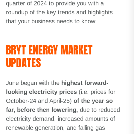
quarter of 2024 to provide you with a
roundup of the key trends and highlights
that your business needs to know:
BRYT ENERGY MARKET
UPDATES
June began with the
highest forward-
looking electricity prices
(i.e. prices for
October-24 and April-25)
of the year so
far, before then lowering,
due to reduced
electricity demand, increased amounts of
renewable generation, and falling gas