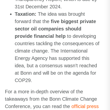
31st December 2024.
Taxation
:
The idea was brought
forward that the
five biggest private
sector oil companies should
provide financial help
to developing
countries tackling the consequences of
climate change. The International
Energy Agency has supported this
idea, but a consensus wasn’t reached
at Bonn and will be on the agenda for
COP29.
For a more in-depth overview of the
takeaways from the Bonn Climate Change
Conference, you can read the
official press