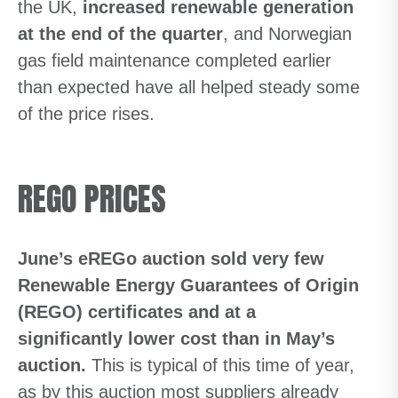
the UK,
increased renewable generation
at the end of the quarter
, and Norwegian
gas field maintenance completed earlier
than expected have all helped steady some
of the price rises.
REGO PRICES
June’s eREGo auction sold very few
Renewable Energy Guarantees of Origin
(REGO) certificates and at a
significantly lower cost than in May’s
auction.
This is typical of this time of year,
as by this auction most suppliers already