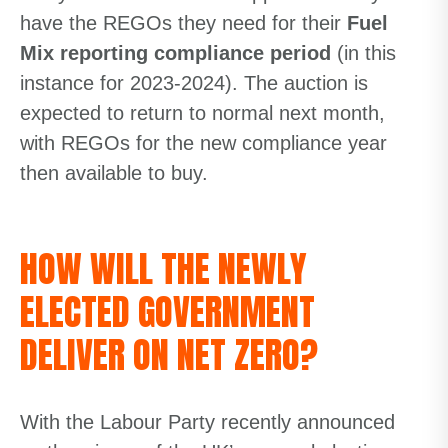
have the REGOs they need for their
Fuel
Mix reporting compliance period
(in this
instance for 2023-2024). The auction is
expected to return to normal next month,
with REGOs for the new compliance year
then available to buy.
HOW WILL THE NEWLY
ELECTED GOVERNMENT
DELIVER ON NET ZERO?
With the Labour Party recently announced