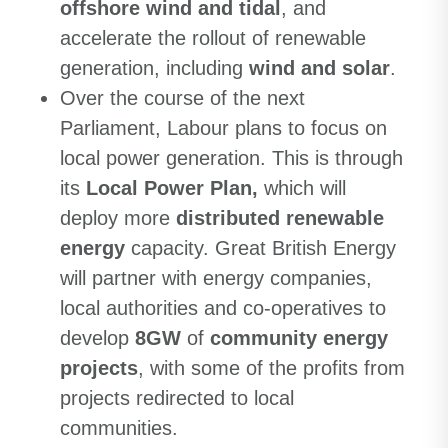
offshore wind and tidal
, and
accelerate the rollout of renewable
generation, including
wind and solar
.
Over the course of the next
Parliament, Labour plans to focus on
local power generation. This is through
its
Local Power Plan,
which will
deploy more
distributed renewable
energy
capacity. Great British Energy
will partner with energy companies,
local authorities and co-operatives to
develop
8GW
of
community energy
projects
, with some of the profits from
projects redirected to local
communities.