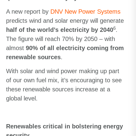
A new report by
DNV New Power Systems
predicts wind and solar energy will generate
6
half of the world’s electricity by 2040
.
The figure will reach 70% by 2050 – with
almost
90% of all electricity coming from
renewable sources
.
With solar and wind power making up part
of our own fuel mix, it’s encouraging to see
these renewable sources increase at a
global level.
Renewables critical in bolstering energy
security