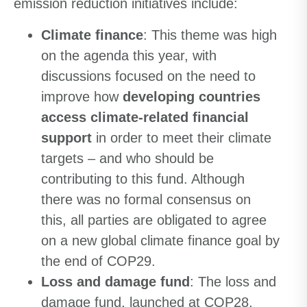
emission reduction initiatives include:
Climate finance
: This theme was high
on the agenda this year, with
discussions focused on the need to
improve how
developing countries
access climate-related financial
support
in order to meet their climate
targets – and who should be
contributing to this fund. Although
there was no formal consensus on
this, all parties are obligated to agree
on a new global climate finance goal by
the end of COP29.
Loss and damage fund
: The loss and
damage fund, launched at COP28,