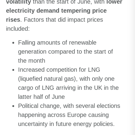
volatility
than the start of June, with
lower
electricity demand tempering price
rises
. Factors that did impact prices
included:
Falling amounts of renewable
generation compared to the start of
the month
Increased competition for LNG
(liquefied natural gas), with only one
cargo of LNG arriving in the UK in the
latter half of June
Political change, with several elections
happening across Europe causing
uncertainty in future energy policies.