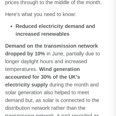
prices through to the middle of the month.
Here’s what you need to know:
Reduced electricity
demand and
increased renewables
Demand on the transmission network
dropped by 10%
in June, partially due to
longer daylight hours and increased
temperatures.
Wind generation
accounted for 30% of the UK’s
electricity supply
during the month and
solar generation also helped to meet
demand but, as solar is connected to the
distribution network rather than the
transmission network, it isn’t recorded as