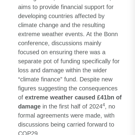
aims to provide financial support for
developing countries affected by
climate change and the resulting
extreme weather events. At the Bonn
conference, discussions mainly
focused on ensuring there was a
separate pot of funding specifically for
loss and damage within the wider
“climate finance” fund. Despite new
figures suggesting the consequences
of
extreme weather caused £41bn of
4
damage
in the first half of 2024
, no
formal agreements were made, with
discussions being carried forward to
COP29.