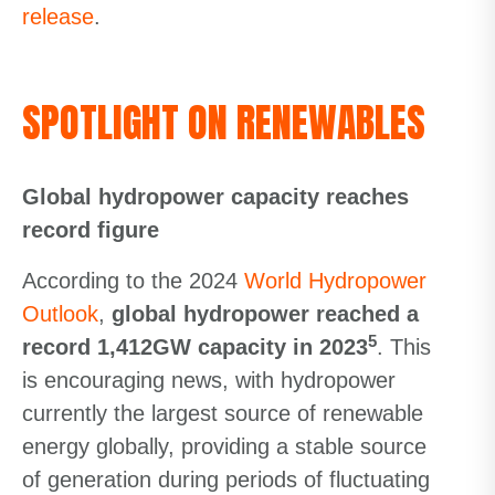
release
.
SPOTLIGHT ON RENEWABLES
Global hydropower capacity reaches
record figure
According to the 2024
World Hydropower
Outlook
,
global hydropower reached a
5
record 1,412GW capacity in 2023
. This
is encouraging news, with hydropower
currently the largest source of renewable
energy globally, providing a stable source
of generation during periods of fluctuating