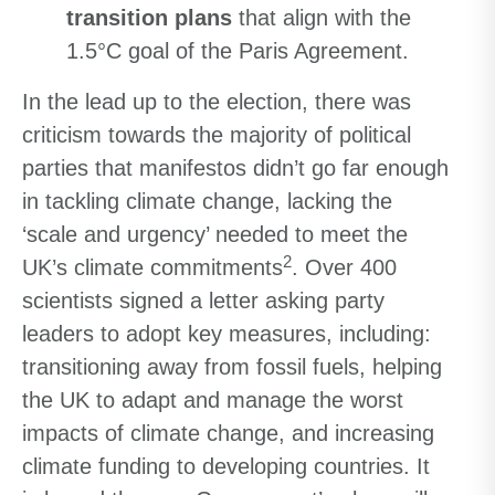
transition plans
that align with the
1.5°C goal of the Paris Agreement.
In the lead up to the election, there was
criticism towards the majority of political
parties that manifestos didn’t go far enough
in tackling climate change, lacking the
‘scale and urgency’ needed to meet the
2
UK’s climate commitments
. Over 400
scientists signed a letter asking party
leaders to adopt key measures, including:
transitioning away from fossil fuels, helping
the UK to adapt and manage the worst
impacts of climate change, and increasing
climate funding to developing countries. It