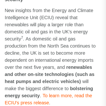
New insights from the Energy and Climate
Intelligence Unit (ECIU) reveal that
renewables will play a larger role than
domestic oil and gas in the UK’s energy
7
security
. As domestic oil and gas
production from the North Sea continues to
decline, the UK is set to become more
dependent on international energy imports
over the next five years, and
renewables
and other on-site technologies (such as
heat pumps and electric vehicles)
will
make the biggest difference to
bolstering
energy security
.
To learn more, read the
ECIU’s press release
.