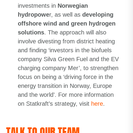
investments in
Norwegian
hydropowe
r, as well as
developing
offshore wind and green hydrogen
solutions
. The approach will also
involve divesting from district heating
and finding ‘investors in the biofuels
company Silva Green Fuel and the EV
charging company Mer’, to strengthen
focus on being a ‘driving force in the
energy transition in Norway, Europe
and the world’. For more information
on Statkraft’s strategy, visit
here
.
TALK TO OUR TEAM