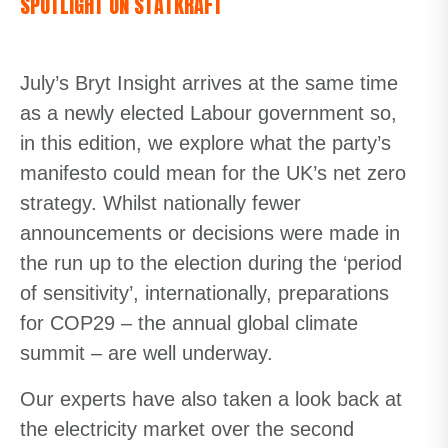
SPOTLIGHT ON STATKRAFT
July’s Bryt Insight arrives at the same time
as a newly elected Labour government so,
in this edition, we explore what the party’s
manifesto could mean for the UK’s net zero
strategy. Whilst nationally fewer
announcements or decisions were made in
the run up to the election during the ‘period
of sensitivity’, internationally, preparations
for COP29 – the annual global climate
summit – are well underway.
Our experts have also taken a look back at
the electricity market over the second