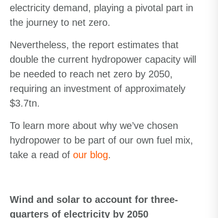
electricity demand, playing a pivotal part in
the journey to net zero.
Nevertheless, the report estimates that
double the current hydropower capacity will
be needed to reach net zero by 2050,
requiring an investment of approximately
$3.7tn.
To learn more about why we’ve chosen
hydropower to be part of our own fuel mix,
take a read of
our blog
.
Wind and solar to account for three-
quarters of electricity by 2050