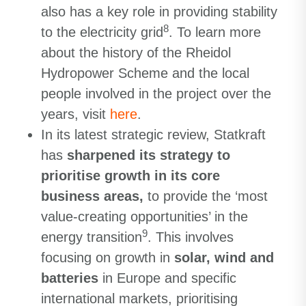
also has a key role in providing stability
8
to the electricity grid
. To learn more
about the history of the Rheidol
Hydropower Scheme and the local
people involved in the project over the
years, visit
here
.
In its latest strategic review, Statkraft
has
sharpened its strategy to
prioritise growth in its core
business areas,
to provide the ‘most
value-creating opportunities’ in the
9
energy transition
. This involves
focusing on growth in
solar, wind and
batteries
in Europe and specific
international markets, prioritising