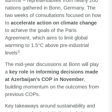
summit – representatives from nearly 200
nations gathered in Bonn, Germany. The
two weeks of consultations focused on how
to
accelerate action on climate change
to achieve the goals of the Paris
Agreement, which aims to limit global
warming to 1.5°C above pre-industrial
3
levels
.
The mid-year discussions at Bonn will play
a
key role in informing decisions made
at Azerbaijan’s COP in November
,
building momentum on the outcomes from
previous COPs.
Key takeaways around sustainability and