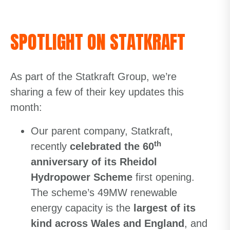
SPOTLIGHT ON STATKRAFT
As part of the Statkraft Group, we’re
sharing a few of their key updates this
month:
Our parent company, Statkraft,
th
recently
celebrated the 60
anniversary of its Rheidol
Hydropower Scheme
first opening.
The scheme’s 49MW renewable
energy capacity is the
largest of its
kind across Wales and England
, and