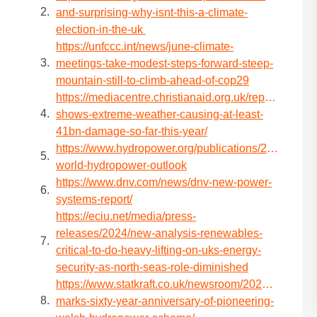
and-surprising-why-isnt-this-a-climate-
election-in-the-uk
https://unfccc.int/news/june-climate-
meetings-take-modest-steps-forward-steep-
mountain-still-to-climb-ahead-of-cop29
https://mediacentre.christianaid.org.uk/report-
shows-extreme-weather-causing-at-least-
41bn-damage-so-far-this-year/
https://www.hydropower.org/publications/2024-
world-hydropower-outlook
https://www.dnv.com/news/dnv-new-power-
systems-report/
https://eciu.net/media/press-
releases/2024/new-analysis-renewables-
critical-to-do-heavy-lifting-on-uks-energy-
security-as-north-seas-role-diminished
https://www.statkraft.co.uk/newsroom/2024/statkraft-
marks-sixty-year-anniversary-of-pioneering-