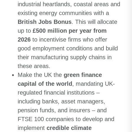
industrial heartlands, coastal areas and
existing energy communities with a
British Jobs Bonus
. This will allocate
up to
£500 million per year from
2026
to incentivise firms who offer
good employment conditions and build
their manufacturing supply chains in
these areas.
Make the UK the
green finance
capital of the world
, mandating UK-
regulated financial institutions –
including banks, asset managers,
pension funds, and insurers – and
FTSE 100 companies to develop and
implement
credible climate