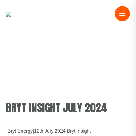
BRYT INSIGHT JULY 2024
Bryt Energy
|
12th July 2024
|
Bryt Insight