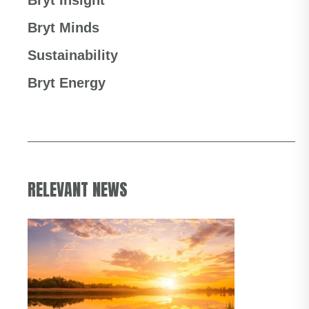
Bryt Insight
Bryt Minds
Sustainability
Bryt Energy
RELEVANT NEWS