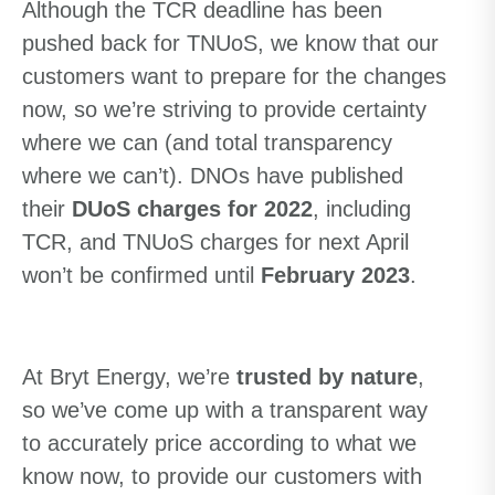
Although the TCR deadline has been
pushed back for TNUoS, we know that our
customers want to prepare for the changes
now, so we’re striving to provide certainty
where we can (and total transparency
where we can’t). DNOs have published
their
DUoS charges for 2022
, including
TCR, and TNUoS charges for next April
won’t be confirmed until
February 2023
.
At Bryt Energy, we’re
trusted by nature
,
so we’ve come up with a transparent way
to accurately price according to what we
know now, to provide our customers with