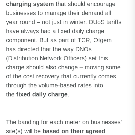
charging system
that should encourage
businesses to manage their demand all
year round – not just in winter. DUoS tariffs
have always had a fixed daily charge
component. But as part of TCR, Ofgem
has directed that the way DNOs
(Distribution Network Officers) set this
charge should also change – moving some
of the cost recovery that currently comes
through the volume-based rates into
the
fixed daily charge
.
The banding for each meter on businesses’
site(s) will be
based on their agreed