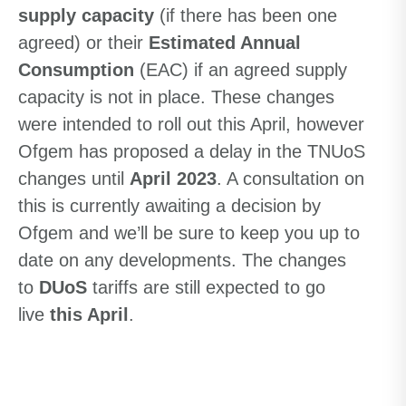
supply capacity
(if there has been one
agreed) or their
Estimated Annual
Consumption
(EAC) if an agreed supply
capacity is not in place. These changes
were intended to roll out this April, however
Ofgem has proposed a delay in the TNUoS
changes until
April 2023
. A consultation on
this is currently awaiting a decision by
Ofgem and we’ll be sure to keep you up to
date on any developments. The changes
to
DUoS
tariffs are still expected to go
live
this April
.