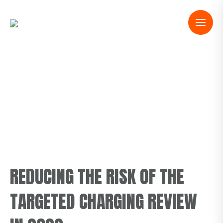
REDUCING THE RISK OF THE
TARGETED CHARGING REVIEW