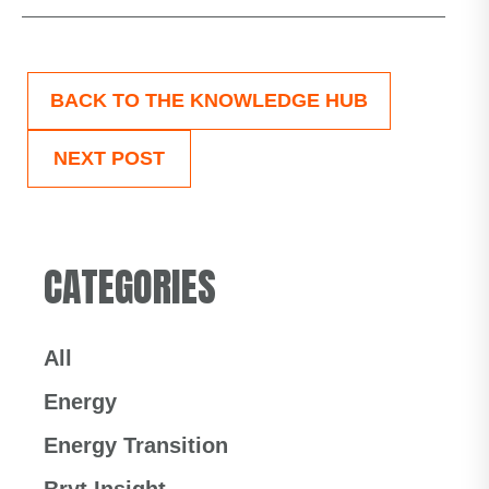
BACK TO THE KNOWLEDGE HUB
NEXT POST
CATEGORIES
All
Energy
Energy Transition