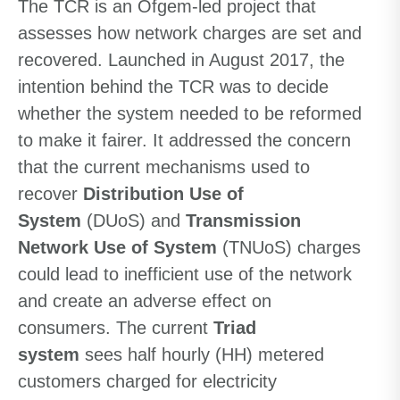
The TCR is an Ofgem-led project that
assesses how network charges are set and
recovered. Launched in August 2017, the
intention behind the TCR was to decide
whether the system needed to be reformed
to make it fairer. It addressed the concern
that the current mechanisms used to
recover
Distribution Use of
System
(DUoS) and
Transmission
Network Use of System
(TNUoS) charges
could lead to inefficient use of the network
and create an adverse effect on
consumers. The current
Triad
system
sees half hourly (HH) metered
customers charged for electricity