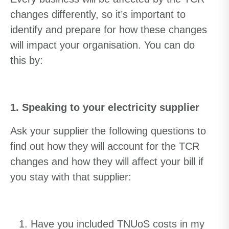
changes differently, so it’s important to
identify and prepare for how these changes
will impact your organisation. You can do
this by:
1. Speaking to your electricity supplier
Ask your supplier the following questions to
find out how they will account for the TCR
changes and how they will affect your bill if
you stay with that supplier:
Have you included TNUoS costs in my