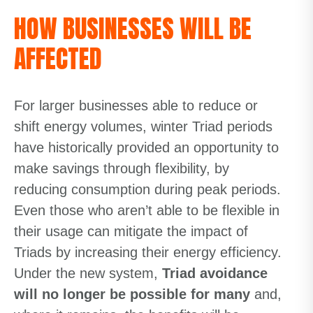
HOW BUSINESSES WILL BE
AFFECTED
For larger businesses able to reduce or
shift energy volumes, winter Triad periods
have historically provided an opportunity to
make savings through flexibility, by
reducing consumption during peak periods.
Even those who aren’t able to be flexible in
their usage can mitigate the impact of
Triads by increasing their energy efficiency.
Under the new system,
Triad avoidance
will no longer be possible for many
and,