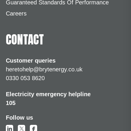
Guaranteed Standards Of Performance
Careers
CONTACT
Customer queries
heretohelp@brytenergy.co.uk
0330 053 8620
Electricity emergency helpline
105
Follow us