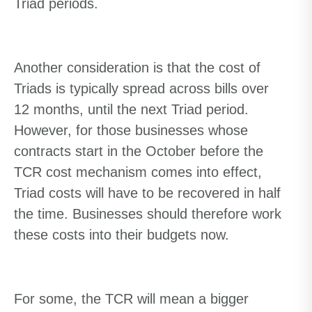
Triad periods.
Another consideration is that the cost of
Triads is typically spread across bills over
12 months, until the next Triad period.
However, for those businesses whose
contracts start in the October before the
TCR cost mechanism comes into effect,
Triad costs will have to be recovered in half
the time. Businesses should therefore work
these costs into their budgets now.
For some, the TCR will mean a bigger