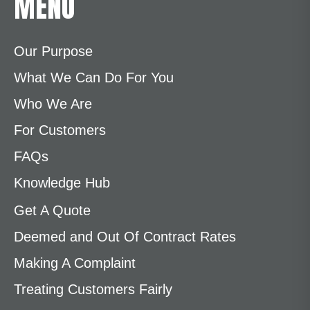
MENU
Our Purpose
What We Can Do For You
Who We Are
For Customers
FAQs
Knowledge Hub
Get A Quote
Deemed and Out Of Contract Rates
Making A Complaint
Treating Customers Fairly