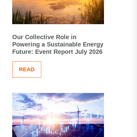
Our Collective Role in
Powering a Sustainable Energy
Future: Event Report July 2026
READ