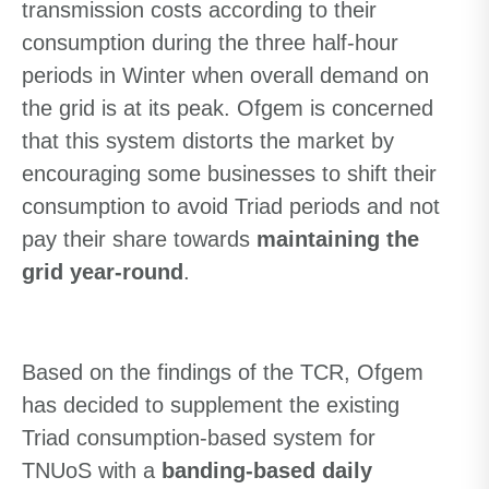
transmission costs according to their
consumption during the three half-hour
periods in Winter when overall demand on
the grid is at its peak. Ofgem is concerned
that this system distorts the market by
encouraging some businesses to shift their
consumption to avoid Triad periods and not
pay their share towards
maintaining the
grid year-round
.
Based on the findings of the TCR, Ofgem
has decided to supplement the existing
Triad consumption-based system for
TNUoS with a
banding-based daily