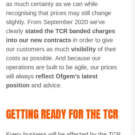
as much certainty as we can while
recognising that prices may still change
slightly. From September 2020 we’ve
clearly
stated the TCR banded charges
into our new contracts
in order to give
our customers as much
visibility
of their
costs as possible. And because our
operations are built to be agile, our prices
will always
reflect Ofgem’s latest
position
and advice.
GETTING READY FOR THE TCR
Every business will be affected by the TCR