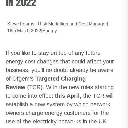
IN 2022
Steve Fearns - Risk Modelling and Cost Manager
|
16th March 2022
|
Energy
If you like to stay on top of any future
energy cost changes that could affect your
business, you’ll no doubt already be aware
of Ofgem’s
Targeted Charging
Review
(TCR). With the new rules starting
to come into effect
this April,
the TCR will
establish a new system by which network
owners charge energy customers for the
use of the electricity networks in the UK.