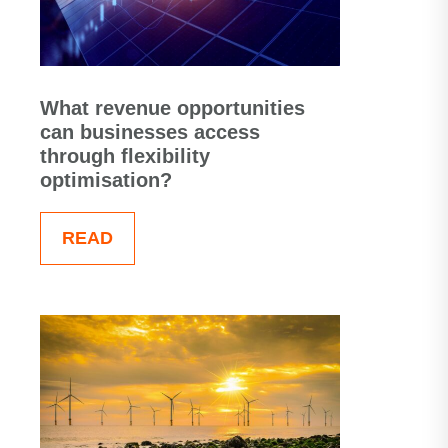
What revenue opportunities
can businesses access
through flexibility
optimisation?
READ