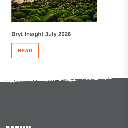
Bryt Insight July 2026
READ