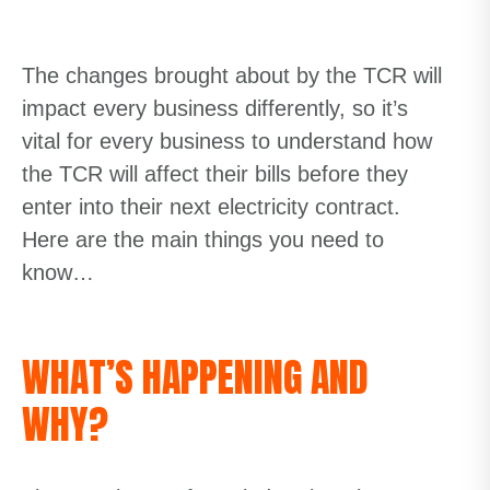
The changes brought about by the TCR will
impact every business differently, so it’s
vital for every business to understand how
the TCR will affect their bills before they
enter into their next electricity contract.
Here are the main things you need to
know…
WHAT’S HAPPENING AND
WHY?