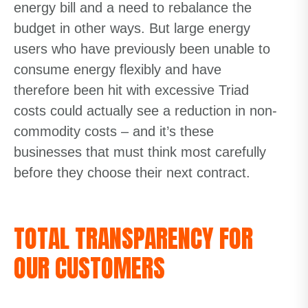
energy bill and a need to rebalance the
budget in other ways. But large energy
users who have previously been unable to
consume energy flexibly and have
therefore been hit with excessive Triad
costs could actually see a reduction in non-
commodity costs – and it’s these
businesses that must think most carefully
before they choose their next contract.
TOTAL TRANSPARENCY FOR
OUR CUSTOMERS