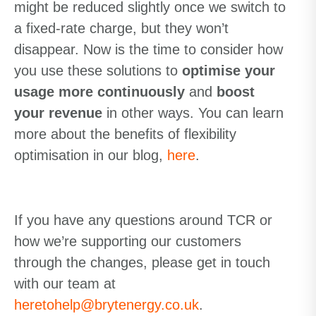
might be reduced slightly once we switch to
a fixed-rate charge, but they won’t
disappear. Now is the time to consider how
you use these solutions to
optimise your
usage more continuously
and
boost
your revenue
in other ways. You can learn
more about the benefits of flexibility
optimisation in our blog,
here
.
If you have any questions around TCR or
how we’re supporting our customers
through the changes, please get in touch
with our team at
heretohelp@brytenergy.co.uk
.