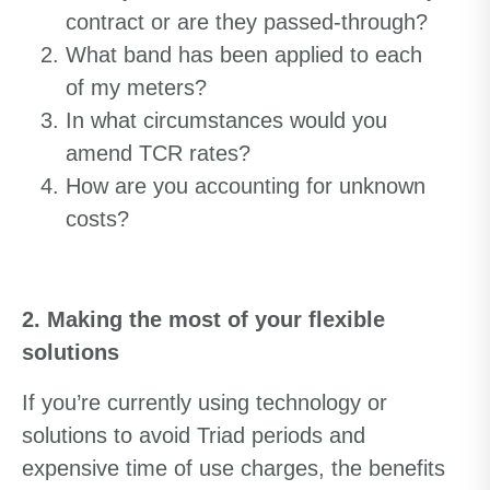
contract or are they passed-through?
What band has been applied to each
of my meters?
In what circumstances would you
amend TCR rates?
How are you accounting for unknown
costs?
2. Making the most of your flexible
solutions
If you’re currently using technology or
solutions to avoid Triad periods and
expensive time of use charges, the benefits