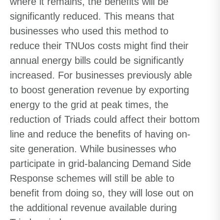
where it remains, the benefits will be
significantly reduced. This means that
businesses who used this method to
reduce their TNUos costs might find their
annual energy bills could be significantly
increased. For businesses previously able
to boost generation revenue by exporting
energy to the grid at peak times, the
reduction of Triads could affect their bottom
line and reduce the benefits of having on-
site generation. While businesses who
participate in grid-balancing Demand Side
Response schemes will still be able to
benefit from doing so, they will lose out on
the additional revenue available during