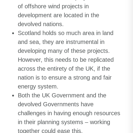
of offshore wind projects in
development are located in the
devolved nations.
Scotland holds so much area in land
and sea, they are instrumental in
developing many of these projects.
However, this needs to be replicated
across the entirety of the UK, if the
nation is to ensure a strong and fair
energy system.
Both the UK Government and the
devolved Governments have
challenges in having enough resources
in their planning systems – working
together could ease this.