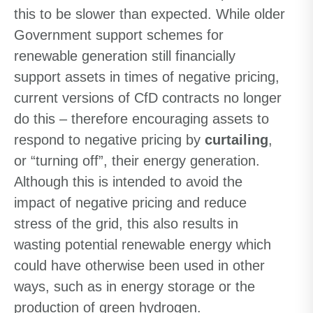
this to be slower than expected. While older
Government support schemes for
renewable generation still financially
support assets in times of negative pricing,
current versions of CfD contracts no longer
do this – therefore encouraging assets to
respond to negative pricing by
curtailing
,
or “turning off”, their energy generation.
Although this is intended to avoid the
impact of negative pricing and reduce
stress of the grid, this also results in
wasting potential renewable energy which
could have otherwise been used in other
ways, such as in energy storage or the
production of green hydrogen.