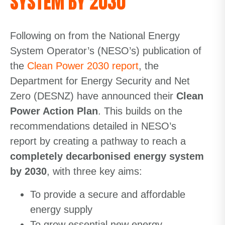
SYSTEM BY 2030
Following on from the National Energy
System Operator’s (NESO’s) publication of
the
Clean Power 2030 report
, the
Department for Energy Security and Net
Zero (DESNZ) have announced their
Clean
Power Action Plan
. This builds on the
recommendations detailed in NESO’s
report by creating a pathway to reach a
completely decarbonised energy system
by 2030
, with three key aims:
To provide a secure and affordable
energy supply
To grow essential new energy