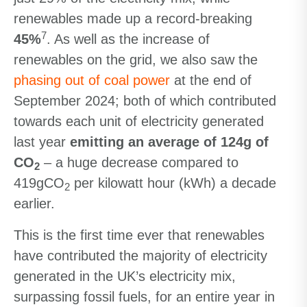
renewables made up a record-breaking
7
45%
. As well as the increase of
renewables on the grid, we also saw the
phasing out of coal power
at the end of
September 2024; both of which contributed
towards each unit of electricity generated
last year
emitting an average of 124g of
CO
– a huge decrease compared to
2
419gCO
per kilowatt hour (kWh) a decade
2
earlier.
This is the first time ever that renewables
have contributed the majority of electricity
generated in the UK’s electricity mix,
surpassing fossil fuels, for an entire year in