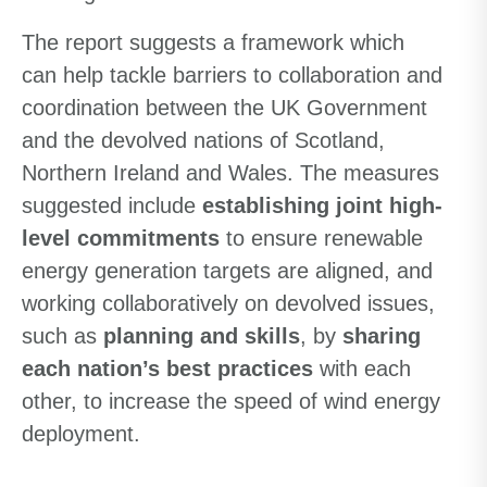
The report suggests a framework which
can help tackle barriers to collaboration and
coordination between the UK Government
and the devolved nations of Scotland,
Northern Ireland and Wales. The measures
suggested include
establishing joint high-
level commitments
to ensure renewable
energy generation targets are aligned, and
working collaboratively on devolved issues,
such as
planning and skills
, by
sharing
each nation’s best practices
with each
other, to increase the speed of wind energy
deployment.