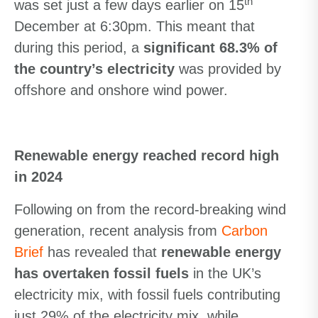
th
was set just a few days earlier on 15
December at 6:30pm. This meant that
during this period, a
significant 68.3% of
the country’s electricity
was provided by
offshore and onshore wind power.
Renewable energy reached record high
in 2024
Following on from the record-breaking wind
generation, recent analysis from
Carbon
Brief
has revealed that
renewable energy
has overtaken fossil fuels
in the UK’s
electricity mix, with fossil fuels contributing
just 29% of the electricity mix, while