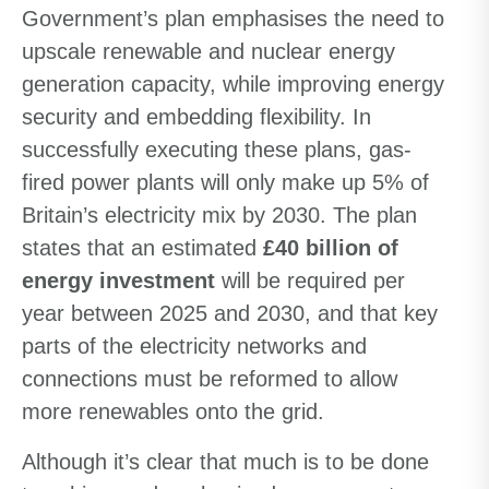
Government’s plan emphasises the need to
upscale renewable and nuclear energy
generation capacity, while improving energy
security and embedding flexibility. In
successfully executing these plans, gas-
fired power plants will only make up 5% of
Britain’s electricity mix by 2030. The plan
states that an estimated
£40 billion of
energy investment
will be required per
year between 2025 and 2030, and that key
parts of the electricity networks and
connections must be reformed to allow
more renewables onto the grid.
Although it’s clear that much is to be done