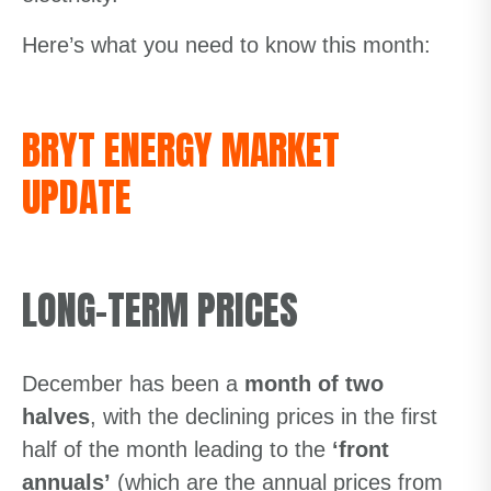
Here’s what you need to know this month:
BRYT ENERGY MARKET
UPDATE
LONG-TERM PRICES
December has been a
month of two
halves
, with the declining prices in the first
half of the month leading to the
‘front
annuals’
(which are the annual prices from