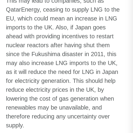
This may lead to companies, such as
QatarEnergy, ceasing to supply LNG to the
EU, which could mean an increase in LNG
imports to the UK. Also, if Japan goes
ahead with providing incentives to restart
nuclear reactors after having shut them
since the Fukushima disaster in 2011, this
may also increase LNG imports to the UK,
as it will reduce the need for LNG in Japan
for electricity generation. This should help
reduce electricity prices in the UK, by
lowering the cost of gas generation when
renewables may be unavailable, and
therefore reducing any uncertainty over
supply.