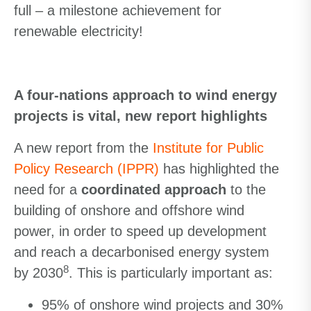
full – a milestone achievement for
renewable electricity!
A four-nations approach to wind energy
projects is vital, new report highlights
A new report from the
Institute for Public
Policy Research (IPPR)
has highlighted the
need for a
coordinated approach
to the
building of onshore and offshore wind
power, in order to speed up development
and reach a decarbonised energy system
8
by 2030
. This is particularly important as:
95% of onshore wind projects and 30%