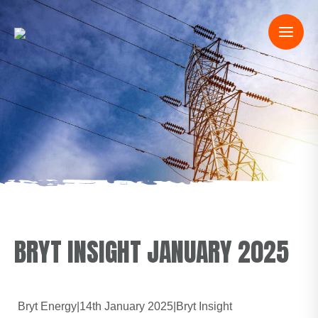
BRYT INSIGHT JANUARY 2025
Bryt Energy
|
14th January 2025
|
Bryt Insight