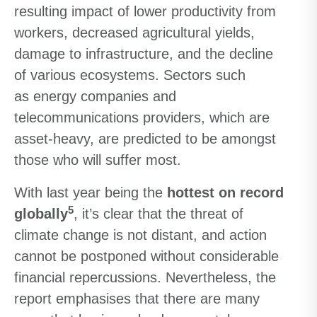
resulting impact of lower productivity from
workers, decreased agricultural yields,
damage to infrastructure, and the decline
of various ecosystems. Sectors such
as energy companies and
telecommunications providers, which are
asset-heavy, are predicted to be amongst
those who will suffer most.
With last year being the
hottest on record
5
globally
, it’s clear that the threat of
climate change is not distant, and action
cannot be postponed without considerable
financial repercussions. Nevertheless, the
report emphasises that there are many