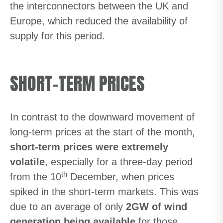
the interconnectors between the UK and
Europe, which reduced the availability of
supply for this period.
SHORT-TERM PRICES
In contrast to the downward movement of
long-term prices at the start of the month,
short-term prices were extremely
volatile
, especially for a three-day period
th
from the 10
December, when prices
spiked in the short-term markets. This was
due to an average of only
2GW of wind
generation being available
for those