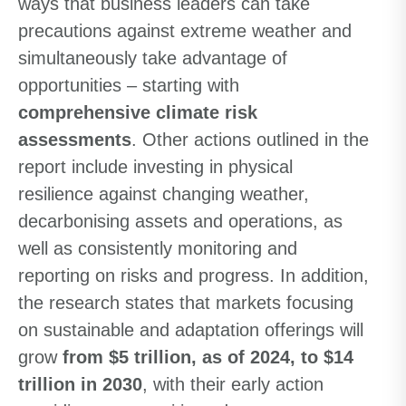
ways that business leaders can take
precautions against extreme weather and
simultaneously take advantage of
opportunities – starting with
comprehensive climate risk
assessments
. Other actions outlined in the
report include investing in physical
resilience against changing weather,
decarbonising assets and operations, as
well as consistently monitoring and
reporting on risks and progress. In addition,
the research states that markets focusing
on sustainable and adaptation offerings will
grow
from $5 trillion, as of 2024, to $14
trillion in 2030
, with their early action