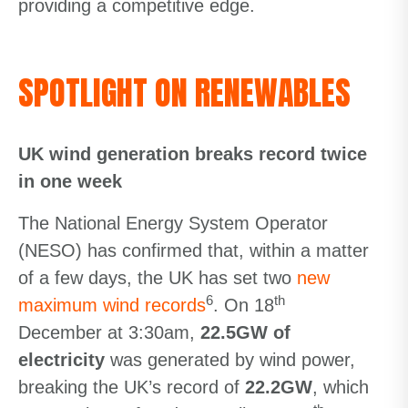
providing a competitive edge.
SPOTLIGHT ON RENEWABLES
UK wind generation breaks record twice
in one week
The National Energy System Operator
(NESO) has confirmed that, within a matter
of a few days, the UK has set two
new
6
th
maximum wind records
. On 18
December at 3:30am,
22.5GW of
electricity
was generated by wind power,
breaking the UK’s record of
22.2GW
, which