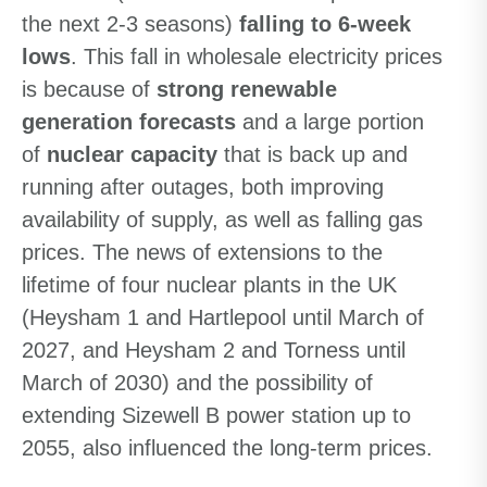
the next 2-3 seasons)
falling to 6-week
lows
. This fall in wholesale electricity prices
is because of
strong renewable
generation forecasts
and a large portion
of
nuclear capacity
that is back up and
running after outages, both improving
availability of supply, as well as falling gas
prices. The news of extensions to the
lifetime of four nuclear plants in the UK
(Heysham 1 and Hartlepool until March of
2027, and Heysham 2 and Torness until
March of 2030) and the possibility of
extending Sizewell B power station up to
2055, also influenced the long-term prices.