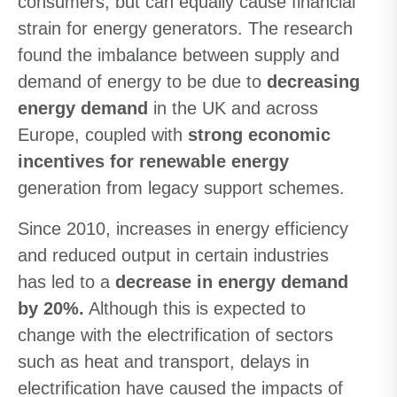
consumers, but can equally cause financial
strain for energy generators. The research
found the imbalance between supply and
demand of energy to be due to
decreasing
energy demand
in the UK and across
Europe, coupled with
strong economic
incentives for renewable energy
generation from legacy support schemes.
Since 2010, increases in energy efficiency
and reduced output in certain industries
has led to a
decrease in energy demand
by 20%.
Although this is expected to
change with the electrification of sectors
such as heat and transport, delays in
electrification have caused the impacts of