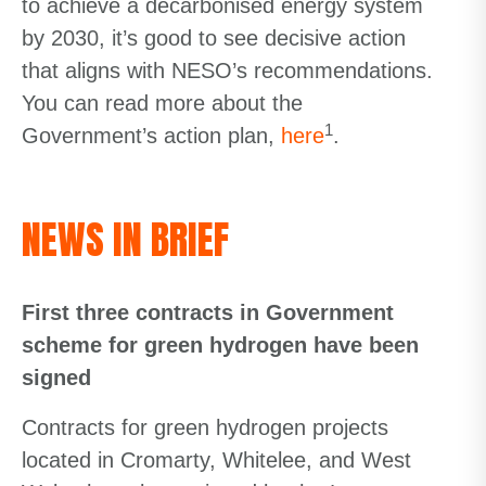
to achieve a decarbonised energy system
by 2030, it’s good to see decisive action
that aligns with NESO’s recommendations.
You can read more about the
1
Government’s action plan,
here
.
NEWS IN BRIEF
First three contracts in Government
scheme for green hydrogen have been
signed
Contracts for green hydrogen projects
located in Cromarty, Whitelee, and West