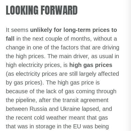
LOOKING FORWARD
It seems
unlikely for long-term prices to
fall
in the next couple of months, without a
change in one of the factors that are driving
the high prices. The main driver, as usual in
high electricity prices, is
high gas prices
(as electricity prices are still largely affected
by gas prices). The high gas price is
because of the lack of gas coming through
the pipeline, after the transit agreement
between Russia and Ukraine lapsed, and
the recent cold weather meant that gas
that was in storage in the EU was being