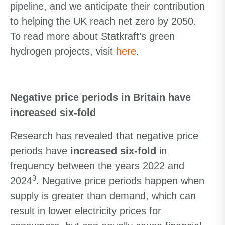
pipeline, and we anticipate their contribution
to helping the UK reach net zero by 2050.
To read more about Statkraft’s green
hydrogen projects, visit
here
.
Negative price periods in Britain have
increased six-fold
Research has revealed that negative price
periods have
increased six-fold
in
frequency between the years 2022 and
3
2024
. Negative price periods happen when
supply is greater than demand, which can
result in lower electricity prices for