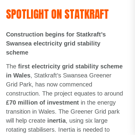
SPOTLIGHT ON STATKRAFT
Construction begins for Statkraft’s
Swansea electricity grid stability
scheme
The
first electricity grid stability scheme
in Wales
, Statkraft’s Swansea Greener
Grid Park, has now commenced
construction. The project equates to around
£70 million of investment
in the energy
transition in Wales. The Greener Grid park
will help create
inertia
, using six large
rotating stabilisers. Inertia is needed to