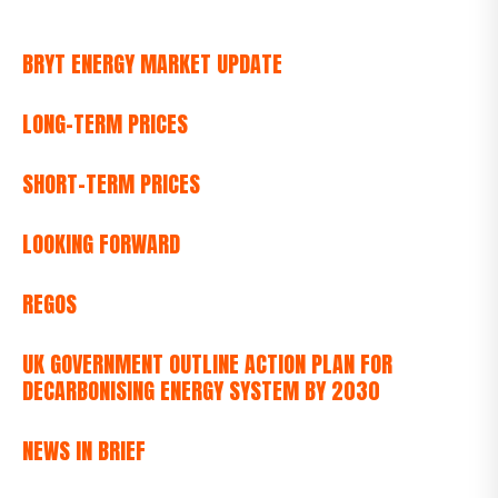
BRYT ENERGY MARKET UPDATE
LONG-TERM PRICES
SHORT-TERM PRICES
LOOKING FORWARD
REGOS
UK GOVERNMENT OUTLINE ACTION PLAN FOR
DECARBONISING ENERGY SYSTEM BY 2030
NEWS IN BRIEF