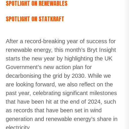
SPOTLIGHT ON RENEWABLES
SPOTLIGHT ON STATKRAFT
After a record-breaking year of success for
renewable energy, this month’s Bryt Insight
starts the new year by highlighting the UK
Government’s new action plan for
decarbonising the grid by 2030. While we
are looking forward, we also reflect on the
past year, celebrating significant milestones
that have been hit at the end of 2024, such
as records that have been set in wind
generation and renewable energy’s share in
electricity.