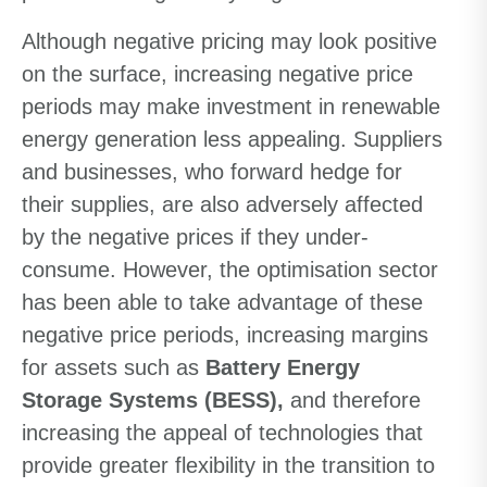
Although negative pricing may look positive
on the surface, increasing negative price
periods may make investment in renewable
energy generation less appealing. Suppliers
and businesses, who forward hedge for
their supplies, are also adversely affected
by the negative prices if they under-
consume. However, the optimisation sector
has been able to take advantage of these
negative price periods, increasing margins
for assets such as
Battery Energy
Storage Systems (BESS),
and therefore
increasing the appeal of technologies that
provide greater flexibility in the transition to