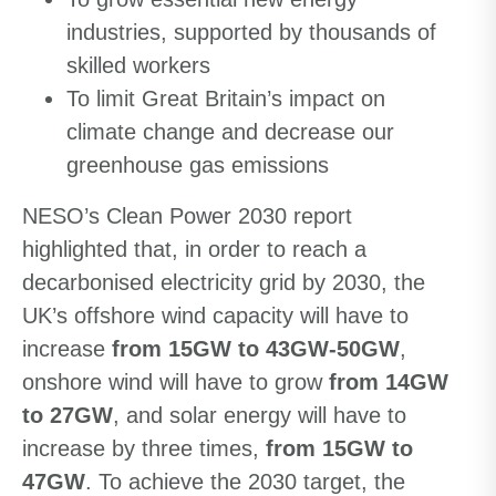
industries, supported by thousands of
skilled workers
To limit Great Britain’s impact on
climate change and decrease our
greenhouse gas emissions
NESO’s Clean Power 2030 report
highlighted that, in order to reach a
decarbonised electricity grid by 2030, the
UK’s offshore wind capacity will have to
increase
from 15GW to 43GW-50GW
,
onshore wind will have to grow
from 14GW
to 27GW
, and solar energy will have to
increase by three times,
from 15GW to
47GW
. To achieve the 2030 target, the