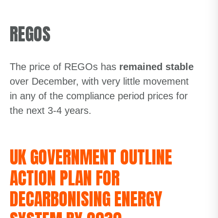
REGOS
The price of REGOs has
remained stable
over December, with very little movement
in any of the compliance period prices for
the next 3-4 years.
UK GOVERNMENT OUTLINE
ACTION PLAN FOR
DECARBONISING ENERGY