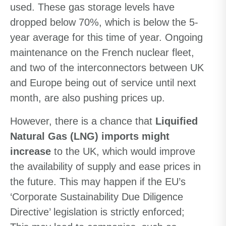
used. These gas storage levels have
dropped below 70%, which is below the 5-
year average for this time of year. Ongoing
maintenance on the French nuclear fleet,
and two of the interconnectors between UK
and Europe being out of service until next
month, are also pushing prices up.
However, there is a chance that
Liquified
Natural Gas (LNG) imports might
increase
to the UK, which would improve
the availability of supply and ease prices in
the future. This may happen if the EU’s
‘Corporate Sustainability Due Diligence
Directive’ legislation is strictly enforced;