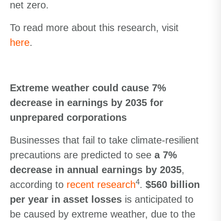
net zero.
To read more about this research, visit
here
.
Extreme weather could cause 7%
decrease in earnings by 2035 for
unprepared corporations
Businesses that fail to take climate-resilient
precautions are predicted to see
a 7%
decrease in annual earnings by 2035
,
4
according to
recent research
.
$560 billion
per year in asset losses
is anticipated to
be caused by extreme weather, due to the