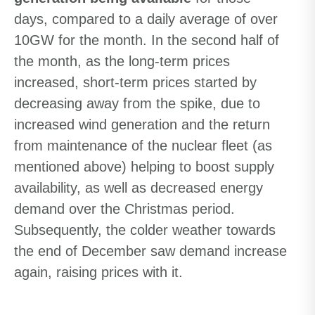
days, compared to a daily average of over
10GW for the month. In the second half of
the month, as the long-term prices
increased, short-term prices started by
decreasing away from the spike, due to
increased wind generation and the return
from maintenance of the nuclear fleet (as
mentioned above) helping to boost supply
availability, as well as decreased energy
demand over the Christmas period.
Subsequently, the colder weather towards
the end of December saw demand increase
again, raising prices with it.