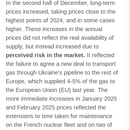
In the second half of December, long-term
prices increased, taking prices close to the
highest points of 2024, and in some cases
higher. These increases in the annual
prices did not reflect the real availability of
supply, but instead increased due to
perceived risk in the market.
It reflected
the failure to agree a new deal to transport
gas through Ukraine’s pipeline to the rest of
Europe, which supplied 4-5% of the gas to
the European Union (EU) last year. The
more immediate increases in January 2025
and February 2025 prices reflected the
extensions to time taken for maintenance
on the French nuclear fleet and on two of