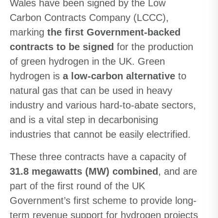
Wales have been signed by the Low
Carbon Contracts Company (LCCC),
marking
the first Government-backed
contracts to be signed
for the production
of green hydrogen in the UK. Green
hydrogen is
a low-carbon alternative
to
natural gas that can be used in heavy
industry and various hard-to-abate sectors,
and is a vital step in decarbonising
industries that cannot be easily electrified.
These three contracts have a capacity of
31.8 megawatts (MW) combined
, and are
part of the first round of the UK
Government’s first scheme to provide long-
term revenue support for hydrogen projects