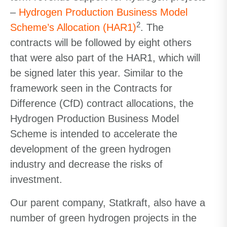
–
Hydrogen Production Business Model
2
Scheme’s Allocation (HAR1)
. The
contracts will be followed by eight others
that were also part of the HAR1, which will
be signed later this year. Similar to the
framework seen in the Contracts for
Difference (CfD) contract allocations, the
Hydrogen Production Business Model
Scheme is intended to accelerate the
development of the green hydrogen
industry and decrease the risks of
investment.
Our parent company, Statkraft, also have a
number of green hydrogen projects in the