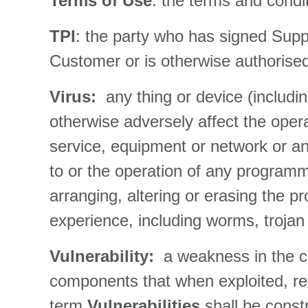
Terms of Use
: the terms and condi
TPI
: the party who has signed Suppl
Customer or is otherwise authorised 
Virus:
any thing or device (includi
otherwise adversely affect the ope
service, equipment or network or an
to or the operation of any programme
arranging, altering or erasing the p
experience, including worms, trojan 
Vulnerability:
a weakness in the c
components that when exploited, resul
term
Vulnerabilities
shall be const