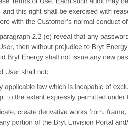
h these Terms of Use. Each such audit may 
and this right shall be exercised with reas
rfere with the Customer’s normal conduct o
in paragraph 2.2 (e) reveal that any passwo
User, then without prejudice to Bryt Energy
d Bryt Energy shall not issue any new pas
 User shall not:
 applicable law which is incapable of exc
 to the extent expressly permitted under
icate, create derivative works from, frame,
or any portion of the Bryt Envision Portal a