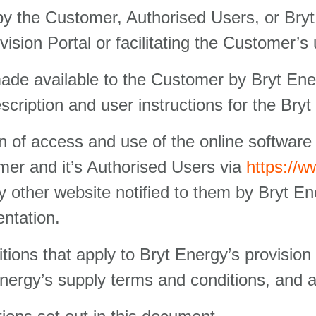
 by the Customer, Authorised Users, or Bry
ision Portal or facilitating the Customer’s 
e available to the Customer by Bryt Energ
scription and user instructions for the Bryt
n of access and use of the online software 
mer and it’s Authorised Users via
https://
 other website notified to them by Bryt En
entation.
tions that apply to Bryt Energy’s provision
Energy’s supply terms and conditions, and 