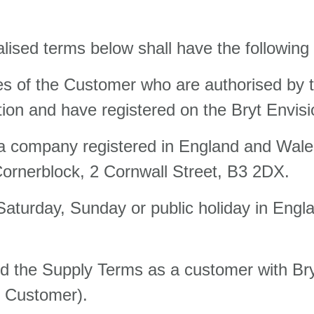
alised terms below shall have the followin
s of the Customer who are authorised by t
on and have registered on the Bryt Envisi
, a company registered in England and Wa
Cornerblock, 2 Cornwall Street, B3 2DX.
 Saturday, Sunday or public holiday in En
ed the Supply Terms as a customer with Br
he Customer).