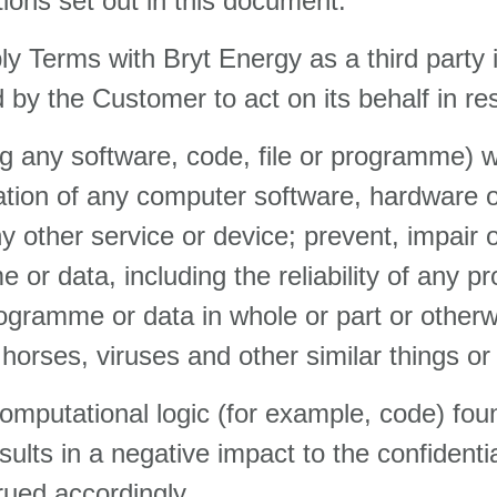
tions set out in this document.
y Terms with Bryt Energy as a third party 
by the Customer to act on its behalf in res
ng any software, code, file or programme) 
ration of any computer software, hardware
y other service or device; prevent, impair 
 or data, including the reliability of any 
rogramme or data in whole or part or otherw
horses, viruses and other similar things or
omputational logic (for example, code) fou
ts in a negative impact to the confidentialit
rued accordingly.