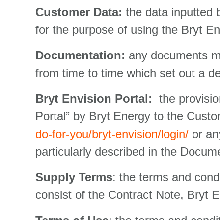
Customer Data:
the data inputted
for the purpose of using the Bryt Env
Documentation:
any documents mad
from time to time which set out a de
Bryt Envision Portal:
the provisio
Portal” by Bryt Energy to the Custo
do-for-you/bryt-envision/login/
or any
particularly described in the Docum
Supply Terms
: the terms and condi
consist of the Contract Note, Bryt 