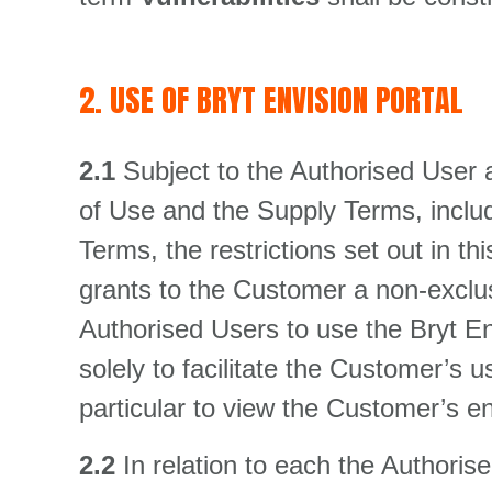
2. USE OF BRYT ENVISION PORTAL
2.1
Subject to the Authorised User 
of Use and the Supply Terms, inclu
Terms, the restrictions set out in 
grants to the Customer a non-exclusi
Authorised Users to use the Bryt En
solely to facilitate the Customer’s 
particular to view the Customer’s 
2.2
In relation to each the Authori