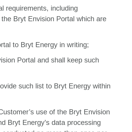
l requirements, including
 the Bryt Envision Portal which are
tal to Bryt Energy in writing;
ision Portal and shall keep such
rovide such list to Bryt Energy within
 Customer’s use of the Bryt Envision
nd Bryt Energy’s data processing