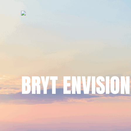
BRYT ENVISION