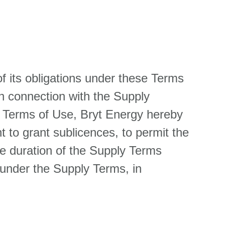
f its obligations under these Terms
n connection with the Supply
se Terms of Use, Bryt Energy hereby
t to grant sublicences, to permit the
he duration of the Supply Terms
y under the Supply Terms, in