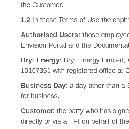
the Customer.
1.2
In these Terms of Use the capit
Authorised Users:
those employee
Envision Portal and the Documentati
Bryt Energy
: Bryt Energy Limited
10167351 with registered office at 
Business Day
: a day other than a
for business.
Customer
: the party who has sign
directly or via a TPI on behalf of t