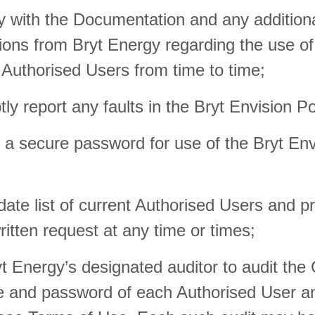
 with the Documentation and any additiona
tions from Bryt Energy regarding the use of
 Authorised Users from time to time;
y report any faults in the Bryt Envision Por
a secure password for use of the Bryt Env
 date list of current Authorised Users and p
itten request at any time or times;
yt Energy’s designated auditor to audit the
ame and password of each Authorised User a