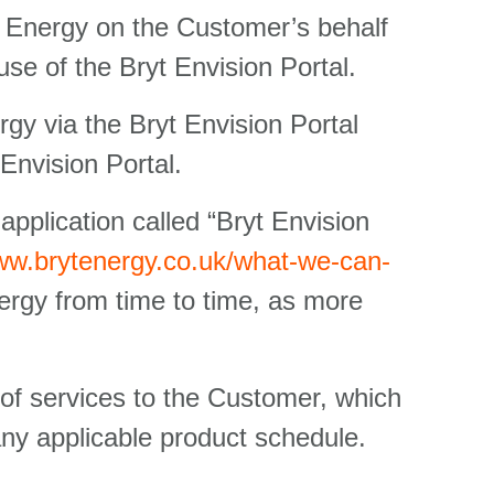
t Energy on the Customer’s behalf
use of the Bryt Envision Portal.
y via the Bryt Envision Portal
 Envision Portal.
application called “Bryt Envision
www.brytenergy.co.uk/what-we-can-
ergy from time to time, as more
 of services to the Customer, which
any applicable product schedule.