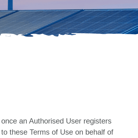
 once an Authorised User registers
 to these Terms of Use on behalf of