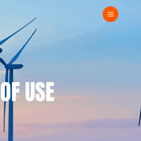
 OF USE