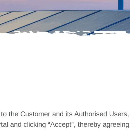
to the Customer and its Authorised Users,
tal and clicking “Accept”, thereby agreeing