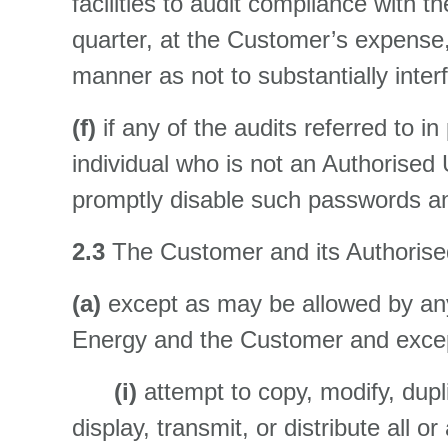
facilities to audit compliance wit
quarter, at the Customer’s expense, 
manner as not to substantially inte
(f)
if any of the audits referred to 
individual who is not an Authorised 
promptly disable such passwords an
2.3
The Customer and its Authorised
(a)
except as may be allowed by any
Energy and the Customer and except
(i)
attempt to copy, modify, dupl
display, transmit, or distribute all 