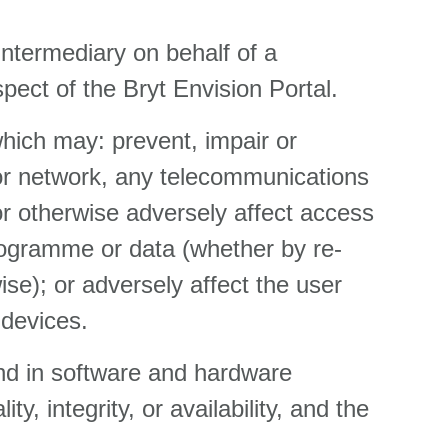
intermediary on behalf of a
pect of the Bryt Envision Portal.
which may: prevent, impair or
 or network, any telecommunications
or otherwise adversely affect access
programme or data (whether by re-
ise); or adversely affect the user
 devices.
nd in software and hardware
y, integrity, or availability, and the