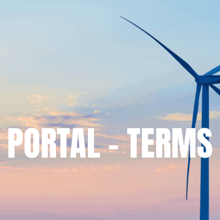
 PORTAL – TERMS