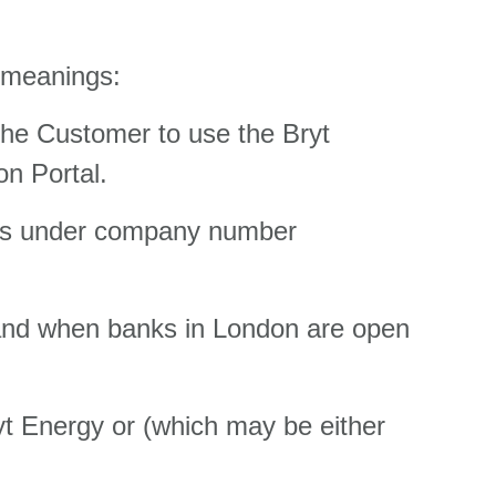
g meanings:
he Customer to use the Bryt
on Portal.
les under company number
gland when banks in London are open
yt Energy or (which may be either