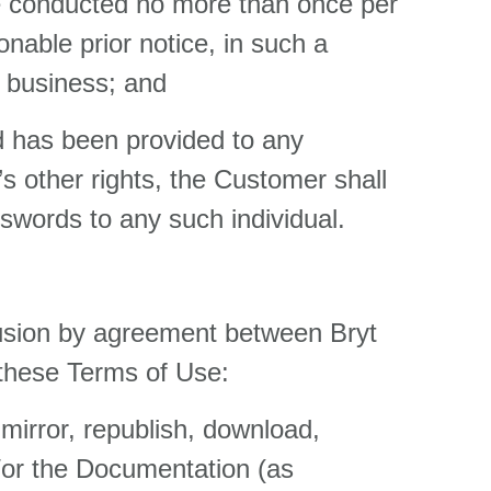
be conducted no more than once per
onable prior notice, in such a
f business; and
rd has been provided to any
’s other rights, the Customer shall
swords to any such individual.
lusion by agreement between Bryt
 these Terms of Use:
 mirror, republish, download,
nd/or the Documentation (as