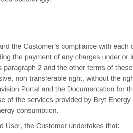
and the Customer’s compliance with each o
ding the payment of any charges under or i
this paragraph 2 and the other terms of the
ve, non-transferable right, without the righ
vision Portal and the Documentation for t
use of the services provided by Bryt Energ
energy consumption.
sed User, the Customer undertakes that: