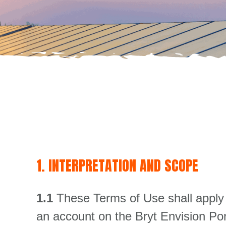
1. INTERPRETATION AND SCOPE
1.1
These Terms of Use shall apply 
an account on the Bryt Envision Por