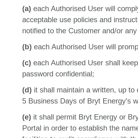
(a)
each Authorised User will comply
acceptable use policies and instruc
notified to the Customer and/or any
(b)
each Authorised User will promptl
(c)
each Authorised User shall keep 
password confidential;
(d)
it shall maintain a written, up to
5 Business Days of Bryt Energy’s wr
(e)
it shall permit Bryt Energy or Br
Portal in order to establish the n