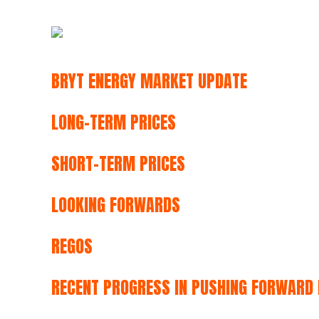
BRYT ENERGY MARKET UPDATE
LONG-TERM PRICES
SHORT-TERM PRICES
LOOKING FORWARDS
REGOS
RECENT PROGRESS IN PUSHING FORWARD