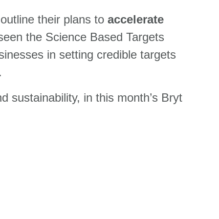
utline their plans to
accelerate
 seen the Science Based Targets
usinesses in
setting credible targets
.
ustainability, in this month’s Bryt