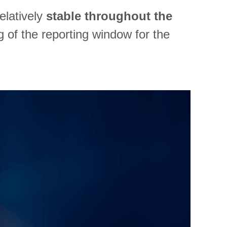
relatively
stable
throughout the
g of the reporting window for the