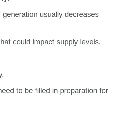
d generation usually decreases
hat could impact supply levels.
y.
eed to be filled in preparation for