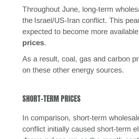
Throughout June, long-term wholesal
the Israel/US-Iran conflict. This pe
expected to become more available 
prices
.
As a result, coal, gas and carbon p
on these other energy sources.
SHORT-TERM PRICES
In comparison, short-term wholesale 
conflict initially caused short-term e