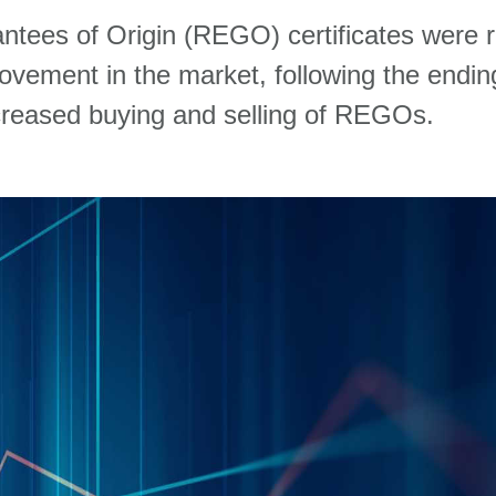
ntees of Origin (REGO) certificates
were
movement
in
the m
arket
,
following the endin
r
eased
buyin
g and sel
lin
g
of
REGOs
.