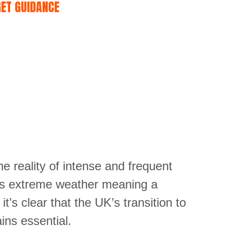
GET GUIDANCE
reality of intense and frequent
his extreme weather meaning a
 it’s
clear that the UK’s transition to
ins essential.