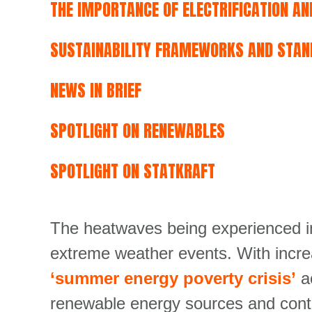
THE IMPORTANCE OF ELECTRIFICATION A
SUSTAINABILITY FRAMEWORKS AND STAN
NEWS IN BRIEF
SPOTLIGHT ON RENEWABLES
SPOTLIGHT ON STATKRAFT
The heatwaves being experienced in
extreme weather events. With incre
‘summer energy poverty crisis’
a
renewable energy sources and contin