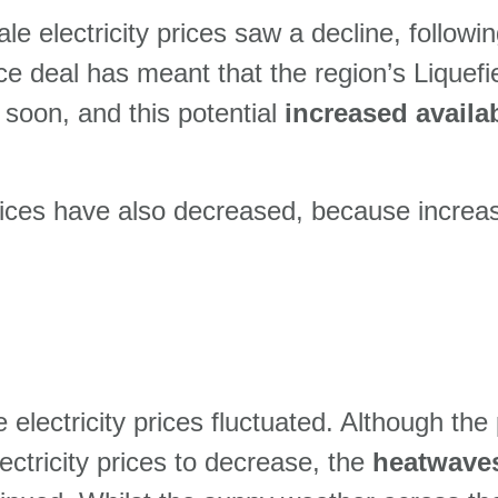
e electricity prices saw a decline, followi
ace deal has meant that the region’s Lique
soon, and this potential
increased availa
rices have also decreased, because increa
electricity prices fluctuated. Although the
lectricity prices to decrease, the
heatwave