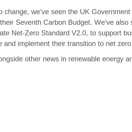
ip change, we’ve seen the UK Government o
g their Seventh Carbon Budget. We’ve also
porate Net-Zero Standard V2.0, to support b
ce and implement their transition to net zero
gside other news in renewable energy and s