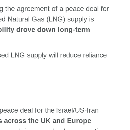
ng the agreement of a peace deal for
fied Natural Gas (LNG) supply is
bility drove down long-term
sed LNG supply will reduce reliance
 peace deal for the Israel/US-Iran
s across the UK and Europe