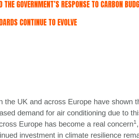
ND THE GOVERNMENT’S RESPONSE TO CARBON BUD
DARDS CONTINUE TO EVOLVE
 the UK and across Europe have shown the 
ased demand for air conditioning due to t
1
cross Europe has become a real concern
,
ued investment in climate resilience rema