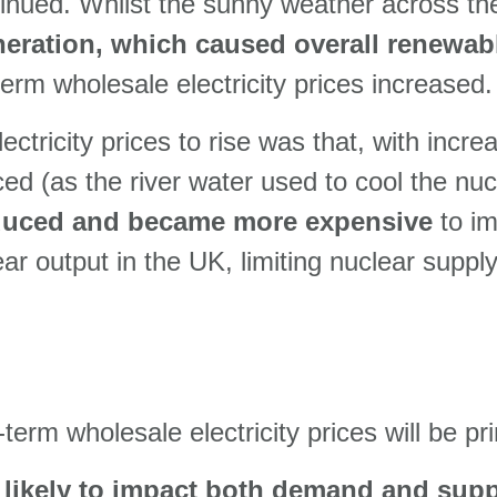
nued. Whilst the sunny weather across the
neration, which caused overall renewab
term wholesale electricity prices increased.
ectricity prices to rise was that, with incr
ed (as the river water used to cool the nu
educed and became more expensive
to im
r output in the UK, limiting nuclear suppl
term wholesale electricity prices will be pri
likely to impact both demand and supp