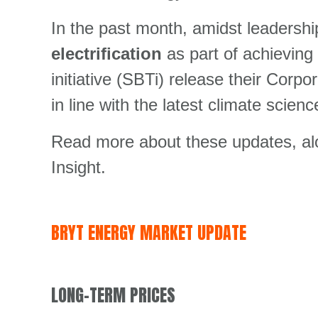
In the past month, amidst leadersh
electrification
as part of achievin
initiative (SBTi) release their Cor
in line with the latest climate scien
Read more about these updates, alon
Insight.
BRYT ENERGY MARKET UPDATE
LONG-TERM PRICES