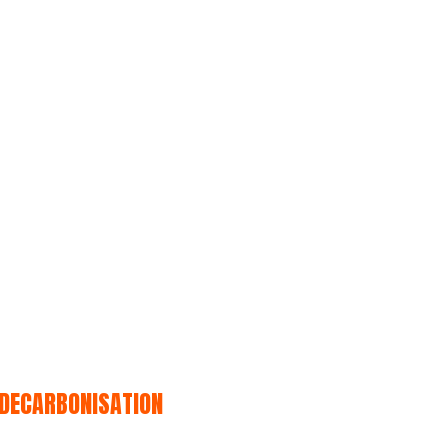
 DECARBONISATION