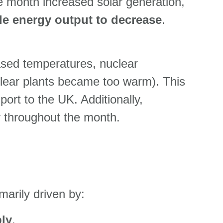
 month increased solar generation,
le energy output to decrease
.
eased temperatures, nuclear
clear plants became too warm). This
port to the UK. Additionally,
y throughout the month.
marily driven by:
ly
.