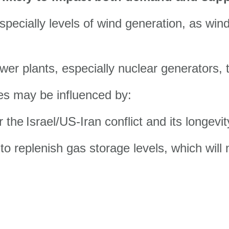
pecially levels of wind generation, as win
er plants, especially nuclear generators, t
ces may be influenced by:
r the
Israel/US-Iran conflict and its longevit
o replenish gas storage levels, which will n