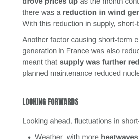
drove prices up
as the month conti
there was a
reduction in wind ge
With this reduction in supply, short-
Another factor causing short-term el
generation in France was also reduc
meant that
supply was further r
planned maintenance reduced nuclea
LOOKING FORWARDS
Looking ahead, fluctuations in short-
Weather, with more
heatwaves 