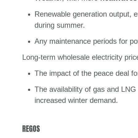
Renewable generation output, es
during summer.
Any maintenance periods for pow
Long-term wholesale electricity pri
The impact of the peace deal fo
The availability of gas and LNG t
increased winter demand.
REGOS