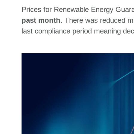
Prices for Renewable Energy Guara
past month
. T
here was
reduced 
last compliance
period
m
ea
ning
dec