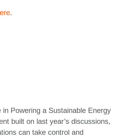
ere
.
le in Powering a Sustainable Energy
nt built on last year’s discussions,
tions can take control and