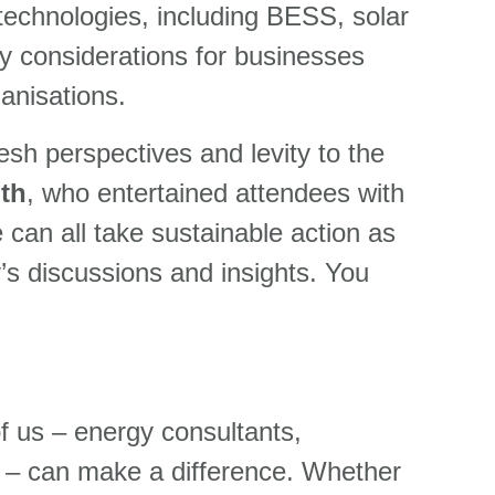
 technologies, including BESS, solar
y considerations for businesses
ganisations.
esh perspectives and levity to the
th
, who entertained attendees with
can all take sustainable action as
y’s discussions and insights. You
 of us – energy consultants,
ers – can make a difference. Whether