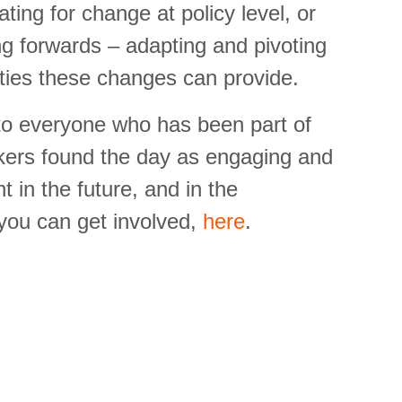
ating for change at policy level, or
ing forwards – adapting and pivoting
ies these changes can provide.
 to everyone who has been part of
kers found the day as engaging
and
 in the future, and in the
you can get involved,
here
.