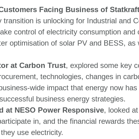
Customers Facing Business of Statkraf
y transition is unlocking for Industrial an
ake control of electricity consumption and co
ter optimisation of solar PV and BESS, as w
tor at Carbon Trust
, explored some key co
procurement, technologies, changes in carbo
usiness-wide impact that energy now has o
 successful business energy strategies.
d at NESO Power Responsive
, looked at
articipate in, and the financial rewards the
hey use electricity.