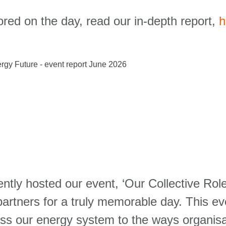
ored on the day, read our in-depth report,
h
cently hosted our event, ‘Our Collective Ro
partners for a truly memorable day. This eve
ss our energy system to the ways organisa