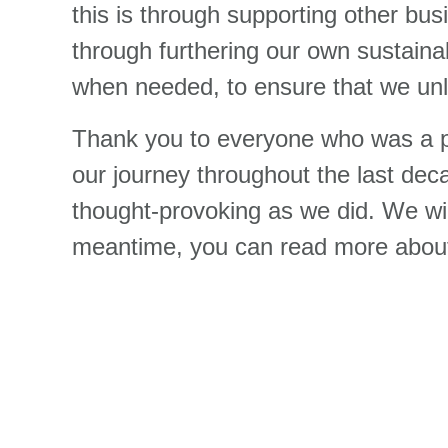
this is through supporting other busi
through furthering our own sustainab
when needed, to ensure that we un
Thank you to everyone who was a pa
our journey throughout the last de
thought-provoking as we did. We wil
meantime, you can read more about