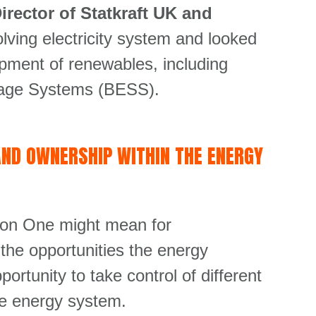
rector of Statkraft UK and
lving electricity system and looked
opment of renewables, including
torage Systems (BESS).
AND OWNERSHIP WITHIN THE ENERGY
ion One might mean for
the opportunities the energy
rtunity to take control of different
the energy system.