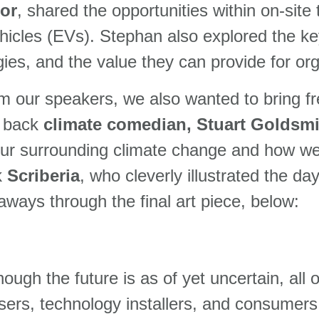
or
, shared the opportunities within on-site
hicles (EVs). Stephan also explored the ke
ogies, and the value they can provide for or
om our speakers, we also wanted to bring fr
e back
climate comedian, Stuart Goldsmi
ur surrounding climate change and how we 
k
Scriberia
, who cleverly illustrated the da
aways through the final art piece, below:
hough the future is as of yet uncertain, all
ptimisers, technology installers, and consum