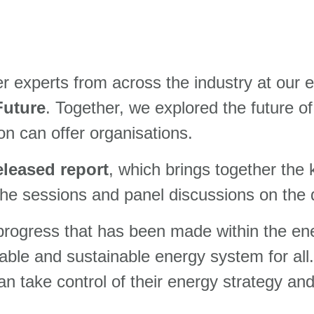
er experts from across the industry at our 
Future
. Together, we explored the future o
ion can offer organisations.
eleased report
, which brings together the
the sessions and panel discussions on the 
 progress that has been made within the ene
rdable and sustainable
energy system for all
 take control of their energy strategy and 