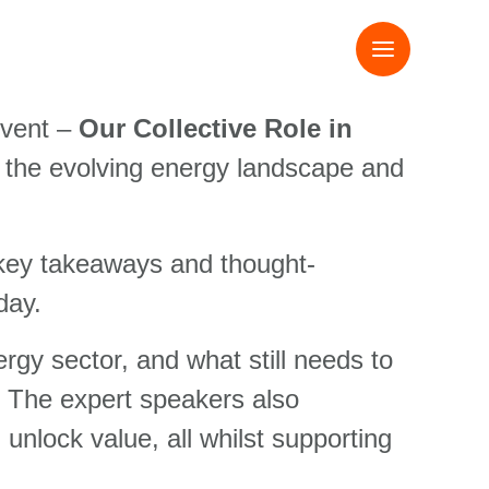
event –
Our Collective Role in
f the evolving energy landscape and
 key takeaways and thought-
day.
rgy sector, and what still needs to
. The expert speakers also
unlock value, all whilst supporting