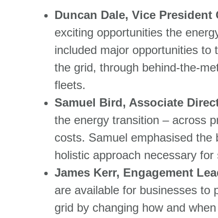
Duncan Dale, Vice President 
exciting opportunities the energ
included major opportunities to t
the grid, through behind-the-me
fleets.
Samuel Bird, Associate Direc
the energy transition – across 
costs. Samuel emphasised the b
holistic approach necessary for
James Kerr, Engagement Lea
are available for businesses to p
grid by changing how and when t