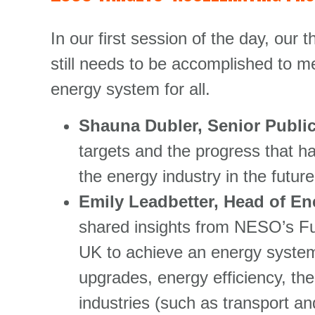
In our first session of the day, ou
still needs to be accomplished to m
energy system for all.
Shauna Dubler, Senior Public
targets and the progress that h
the energy industry in the futur
Emily Leadbetter, Head of En
shared insights from NESO’s Fu
UK to achieve an energy system 
upgrades, energy efficiency, the 
industries (such as transport an