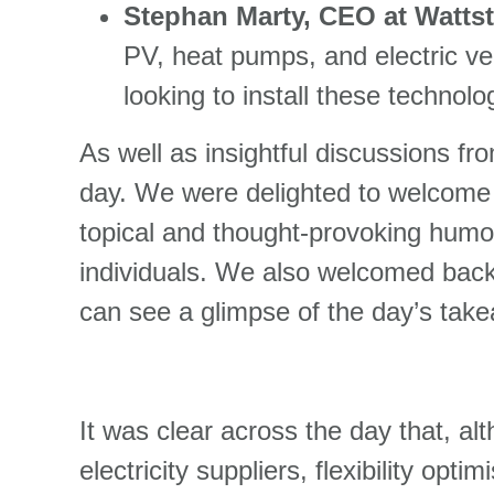
Stephan Marty, CEO at Wattst
PV, heat pumps, and electric ve
looking to install these technol
As well as insightful discussions fr
day. We were delighted to welcom
topical and thought-provoking humo
individuals. We also welcomed bac
can see a glimpse of the day’s take
It was clear across the day that, alt
electricity suppliers, flexibility o