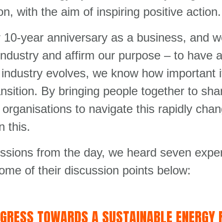
n, with the aim of inspiring positive action.
r 10-year anniversary as a business, and w
 industry and affirm our purpose – to have 
industry evolves, we know how important it
nsition. By bringing people together to sh
p organisations to navigate this rapidly ch
n this.
ussions from the day, we heard seven exper
some of their discussion points below:
OGRESS TOWARDS A SUSTAINABLE ENERGY 