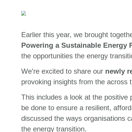
Earlier this year, we brought togeth
Powering a Sustainable Energy 
the opportunities the energy transit
We’re excited to share our
newly r
provoking insights from the across 
This includes a look at the positive
be done to
ensure a
resilient, affo
discussed the ways organisations can
the energy transition.