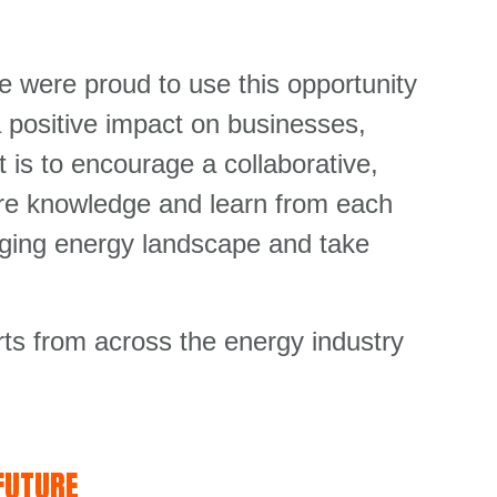
e were proud to use this opportunity
a positive impact on businesses,
 is to encourage a collaborative,
are knowledge and learn from each
anging energy landscape and take
ts from across the energy industry
FUTURE