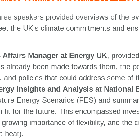
r three speakers provided overviews of the 
eet the UK’s climate commitments and ensur
 Affairs Manager at Energy UK
, provide
as already been made towards them, the poli
e, and policies that could address some of 
ergy Insights and Analysis at Nationa
ture Energy Scenarios (FES) and summaris
fit for the future. This encompassed invest
growing importance of flexibility, and the cr
d heat).