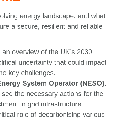
evolving energy landscape, and what
e a secure, resilient and reliable
d an overview of the UK’s 2030
tical uncertainty that could impact
the key challenges.
l Energy System Operator (NESO)
,
ed the necessary actions for the
ment in grid infrastructure
itical role of decarbonising various