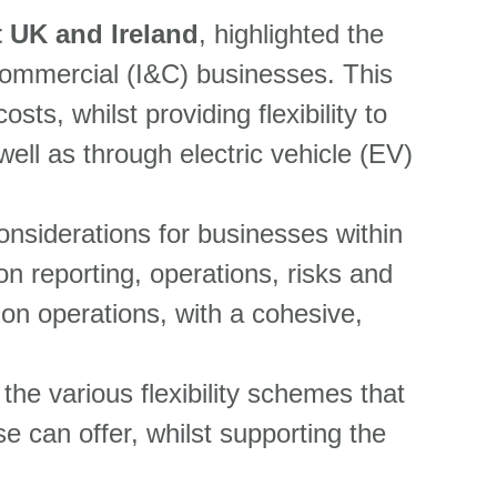
t UK and Ireland
,
highlighted the
d Commercial (I&C) businesses. This
sts, whilst providing flexibility to
ell as through electric vehicle (EV)
nsiderations for businesses within
n reporting, operations, risks and
n operations, with a cohesive,
 the various flexibility schemes that
se can offer, whilst supporting the