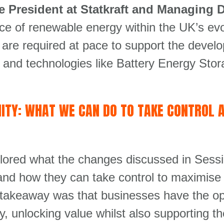
 President at Statkraft and Managing Di
e of renewable energy within the UK’s evo
t are required at pace to support the devel
ity, and technologies like Battery Energy S
ITY: WHAT WE CAN DO TO TAKE CONTROL 
lored what the changes discussed in Sess
and how they can take control to maximise 
 takeaway was that businesses have the oppo
gy, unlocking value whilst also supporting 