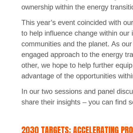
ownership within the energy transitio
This year’s event coincided with ou
to help influence change within our
communities and the planet. As our 
engaged approach to the energy tra
other, we hope to help further equi
advantage of the opportunities withi
In our two sessions and panel disc
share their insights – you can find 
2030 TARGETS: ACCELERATING PR