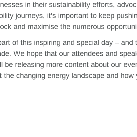
nesses in their sustainability efforts, advoc
ility journeys, it’s important to keep push
lock and maximise the numerous opportunit
rt of this inspiring and special day – and
cade. We hope that our attendees and spea
l be releasing more content about our event
 the changing energy landscape and how 