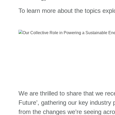
To learn more about the topics expl
We are thrilled to share that we re
Future’, gathering our key industry 
from the changes we’re seeing acro