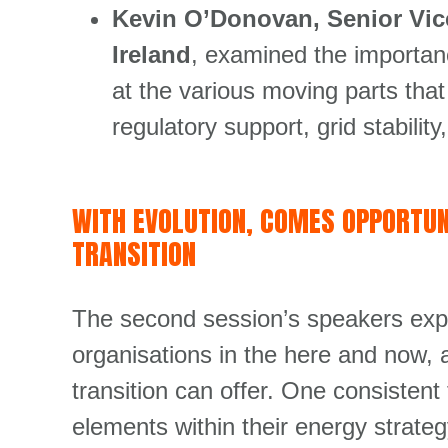
Kevin O’Donovan, Senior Vice
Ireland
, examined the importanc
at the various moving parts tha
regulatory support, grid stabil
WITH EVOLUTION, COMES OPPORTUN
TRANSITION
The second session’s speakers exp
organisations in the here and now, 
transition can offer. One consistent
elements within their energy strate