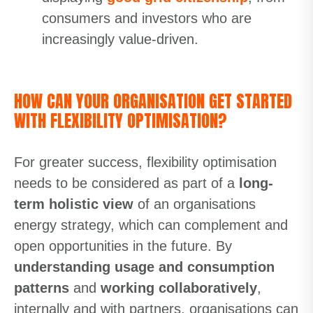
consumers and investors who are
increasingly value-driven.
HOW CAN YOUR ORGANISATION GET STARTED
WITH FLEXIBILITY OPTIMISATION?
For greater success, flexibility optimisation
needs to be considered as part of a
long-
term holistic view
of an organisations
energy strategy, which can complement and
open opportunities in the future. By
understanding usage and consumption
patterns
and
working collaboratively
,
internally and with partners, organisations can