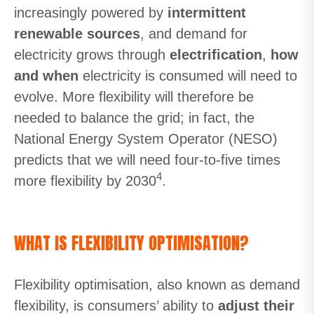
increasingly powered by
intermittent
renewable sources
, and demand for
electricity grows through
electrification
,
how
and when
electricity is consumed will need to
evolve. More flexibility will therefore be
needed to balance the grid; in fact, the
National Energy System Operator (NESO)
predicts that we will need four-to-five times
4
more flexibility by 2030
.
WHAT IS FLEXIBILITY OPTIMISATION?
Flexibility optimisation, also known as demand
flexibility, is consumers’ ability to
adjust their