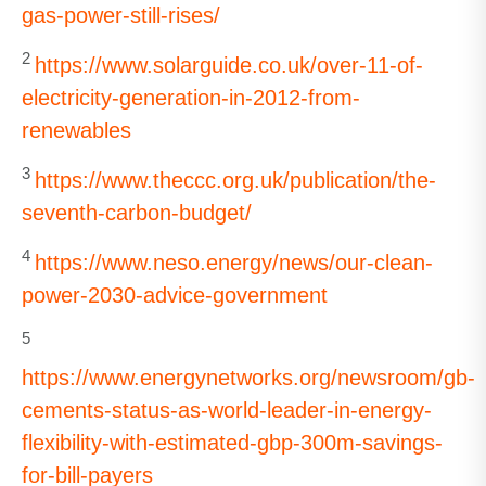
gas-power-still-rises/
2
https://www.solarguide.co.uk/over-11-of-
electricity-generation-in-2012-from-
renewables
3
https://www.theccc.org.uk/publication/the-
seventh-carbon-budget/
4
https://www.neso.energy/news/our-clean-
power-2030-advice-government
5
https://www.energynetworks.org/newsroom/gb-
cements-status-as-world-leader-in-energy-
flexibility-with-estimated-gbp-300m-savings-
for-bill-payers