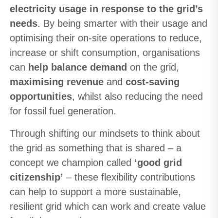
electricity usage in response to the grid’s
needs
. By being smarter with their usage and
optimising their on-site operations to reduce,
increase or shift consumption, organisations
can
help balance demand
on the grid,
maximising revenue
and
cost-saving
opportunities
, whilst also reducing the need
for fossil fuel generation.
Through shifting our mindsets to think about
the grid as something that is shared – a
concept we champion called
‘good grid
citizenship’
– these flexibility contributions
can help to support a more sustainable,
resilient grid which can work and create value