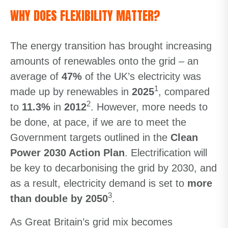
WHY DOES FLEXIBILITY MATTER?
The energy transition has brought increasing
amounts of renewables onto the grid – an
average of
47%
of the UK’s electricity was
1
made up by renewables in
2025
, compared
2
to
11.3%
in
2012
. However, more needs to
be done, at pace, if we are to meet the
Government targets outlined in the
Clean
Power 2030 Action Plan
. Electrification will
be key to decarbonising the grid by 2030, and
as a result, electricity demand is set to
more
3
than double by 2050
.
As Great Britain’s grid mix becomes