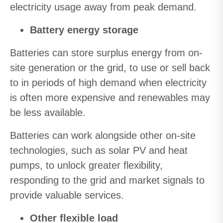
electricity usage away from peak demand.
Battery energy storage
Batteries can store surplus energy from on-
site generation or the grid, to use or sell back
to in periods of high demand when electricity
is often more expensive and renewables may
be less available.
Batteries can work alongside other on-site
technologies, such as solar PV and heat
pumps, to unlock greater flexibility,
responding to the grid and market signals to
provide valuable services.
Other flexible load