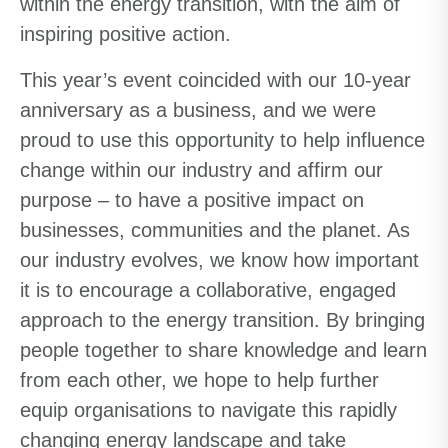
within the energy transition, with the aim of
inspiring positive action.
This year’s event coincided with our 10-year
anniversary as a business, and we were
proud to use this opportunity to help influence
change within our industry and affirm our
purpose – to have a positive impact on
businesses, communities and the planet. As
our industry evolves, we know how important
it is to encourage a collaborative, engaged
approach to the energy transition. By bringing
people together to share knowledge and learn
from each other, we hope to help further
equip organisations to navigate this rapidly
changing energy landscape and take