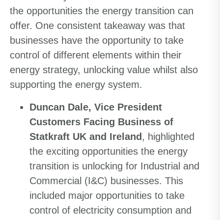
the opportunities the energy transition can
offer. One consistent takeaway was that
businesses have the opportunity to take
control of different elements within their
energy strategy, unlocking value whilst also
supporting the energy system.
Duncan Dale, Vice President
Customers Facing Business of
Statkraft UK and Ireland
,
highlighted
the exciting opportunities the energy
transition is unlocking for Industrial and
Commercial (I&C) businesses. This
included major opportunities to take
control of electricity consumption and