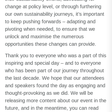
change at policy level, or through furthering
our own sustainability journeys, it’s important
to keep pushing forwards – adapting and
pivoting when needed, to ensure that we
unlock and maximise the numerous
opportunities these changes can provide.
Thank you to everyone who was a part of this
inspiring and special day – and to everyone
who has been part of our journey throughout
the last decade. We hope that our attendees
and speakers found the day as engaging
and
thought-provoking as we did. We will be
releasing more content about our event in the
future, and in the meantime, you can read