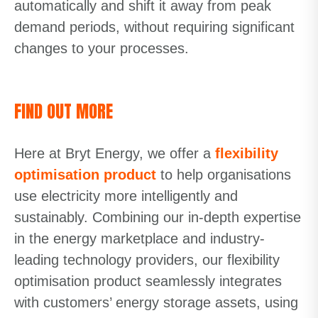
automatically and shift it away from peak
demand periods, without requiring significant
changes to your processes.
FIND OUT MORE
Here at Bryt Energy, we offer a
flexibility
optimisation product
to help organisations
use electricity more intelligently and
sustainably. Combining our in-depth expertise
in the energy marketplace and industry-
leading technology providers, our flexibility
optimisation product seamlessly integrates
with customers’ energy storage assets, using