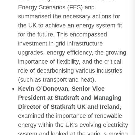
Energy Scenarios (FES) and
summarised the necessary actions for
the UK to achieve an energy system fit
for the future. This encompassed
investment in grid infrastructure
upgrades, energy efficiency, the growing
importance of flexibility, and the critical
role of decarbonising various industries
(such as transport and heat).
Kevin O’Donovan, Senior Vice
President at Statkraft and Managing
Director of Statkraft UK and Ireland
,
examined the importance of renewable
energy within the UK’s evolving electricity
system and looked at the various moving