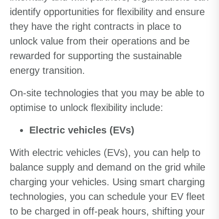
identify opportunities for flexibility and ensure
they have the right contracts in place to
unlock value from their operations and be
rewarded for supporting the sustainable
energy transition.
On-site technologies that you may be able to
optimise to unlock flexibility include:
Electric vehicles (EVs)
With electric vehicles (EVs), you can help to
balance supply and demand on the grid while
charging your vehicles. Using smart charging
technologies, you can schedule your EV fleet
to be charged in off-peak hours, shifting your