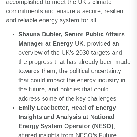
accomplished to meet the UK’s climate
commitments and ensure a secure, resilient
and reliable energy system for all.
Shauna Dubler, Senior Public Affairs
Manager at Energy UK
, provided an
overview of the UK’s 2030 targets and
the progress that has already been made
towards them, the political uncertainty
that could impact the energy industry in
the future, and policies that could
address some of the key challenges.
Emily Leadbetter, Head of Energy
Insights and Analysis at National
Energy System Operator (NESO)
,
shared insights from NESO’s Future