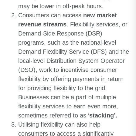
may be lower in off-peak hours.
Consumers can access
new market
revenue streams
. Flexibility services, or
Demand-Side Response (DSR)
programs, such as the national-level
Demand Flexibility Service (DFS) and the
local-level Distribution System Operator
(DSO), work to incentivise consumer
flexibility by offering payments in return
for providing flexibility to the grid.
Businesses can be a part of multiple
flexibility services to earn even more,
sometimes referred to as ‘
stacking’.
Utilising flexibility can also help
consumers to access a significantly