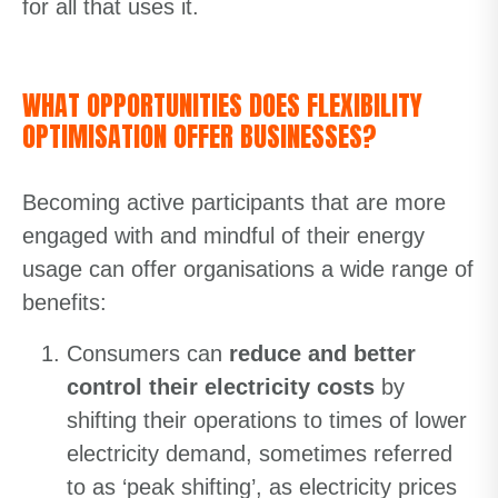
for all that uses it.
WHAT OPPORTUNITIES DOES FLEXIBILITY
OPTIMISATION OFFER BUSINESSES?
Becoming active participants that are more
engaged with and mindful of their energy
usage can offer organisations a wide range of
benefits:
Consumers can
reduce and better
control their electricity costs
by
shifting their operations to times of lower
electricity demand, sometimes referred
to as ‘peak shifting’, as electricity prices