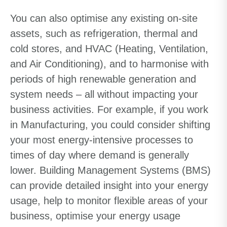
You can also optimise any existing on-site
assets, such as refrigeration, thermal and
cold stores, and HVAC (Heating, Ventilation,
and Air Conditioning), and to harmonise with
periods of high renewable generation and
system needs – all without impacting your
business activities. For example, if you work
in Manufacturing, you could consider shifting
your most energy-intensive processes to
times of day where demand is generally
lower. Building Management Systems (BMS)
can provide detailed insight into your energy
usage, help to monitor flexible areas of your
business, optimise your energy usage