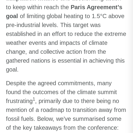
to keep within reach the
Paris Agreement’s
goal
of limiting global heating to 1.5°C above
pre-industrial levels. This target was
established in an effort to reduce the extreme
weather events and impacts of climate
change, and collective action from the
gathered nations is essential in achieving this
goal.
Despite the agreed commitments, many
found the outcomes of the climate summit
1
frustrating
, primarily due to there being no
mention of a roadmap to transition away from
fossil fuels. Below, we’ve summarised some
of the key takeaways from the conference: