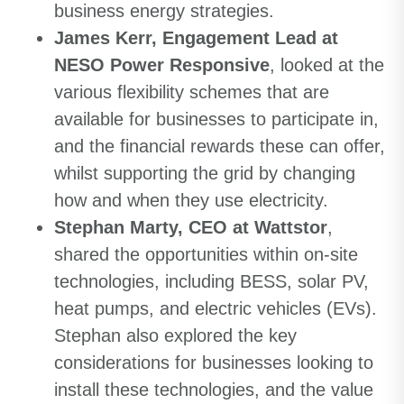
business energy strategies.
James Kerr, Engagement Lead at
NESO Power Responsive
, looked at the
various flexibility schemes that are
available for businesses to participate in,
and the financial rewards these can offer,
whilst supporting the grid by changing
how and when they use electricity.
Stephan Marty, CEO at Wattstor
,
shared the opportunities within on-site
technologies, including BESS, solar PV,
heat pumps, and electric vehicles (EVs).
Stephan also explored the key
considerations for businesses looking to
install these technologies, and the value