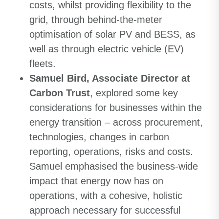
costs, whilst providing flexibility to the
grid, through behind-the-meter
optimisation of solar PV and BESS, as
well as through electric vehicle (EV)
fleets.
Samuel Bird, Associate Director at
Carbon Trust
, explored some key
considerations for businesses within the
energy transition – across procurement,
technologies, changes in carbon
reporting, operations, risks and costs.
Samuel emphasised the business-wide
impact that energy now has on
operations, with a cohesive, holistic
approach necessary for successful