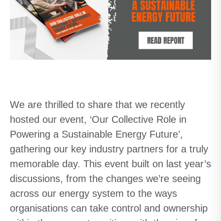
We are thrilled to share that we recently
hosted our event, ‘Our Collective Role in
Powering a Sustainable Energy Future’,
gathering our key industry partners for a truly
memorable day. This event built on last year’s
discussions, from the changes we’re seeing
across our energy system to the ways
organisations can take control and ownership