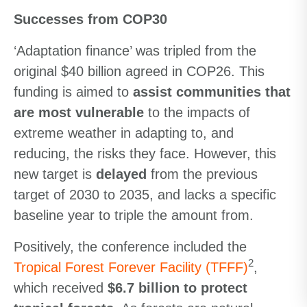
Successes from COP30
‘Adaptation finance’ was tripled from the
original $40 billion agreed in COP26. This
funding is aimed to
assist communities that
are most vulnerable
to the impacts of
extreme weather in adapting to, and
reducing, the risks they face. However, this
new target is
delayed
from the previous
target of 2030 to 2035, and lacks a specific
baseline year to triple the amount from.
Positively, the conference included the
2
Tropical Forest Forever Facility (TFFF)
,
which received
$6.7 billion to protect