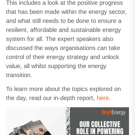
This includes a look at the positive progress
that has been made within the energy sector,
and what still needs to be done to
ensure a
resilient, affordable and sustainable
energy
system for all. The expert speakers also
discussed the ways organisations can take
control of their energy strategy and unlock
value, all whilst supporting the energy
transition.
To learn more about the topics explored on
the day, read our in-depth report,
here
.