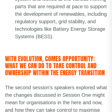
parts that are required at pace to support
the development of renewables, including
regulatory support, grid stability, and
technologies like Battery Energy Storage
Systems (BESS).
WITH EVOLUTION, COMES OPPORTUNITY:
WHAT WE CAN DO TO TAKE CONTROL AND
OWNERSHIP WITHIN THE ENERGY TRANSITION
The second session’s speakers explored what
the changes discussed in Session One might
mean for organisations in the here and now,
and how they can take control to maximise