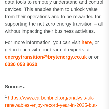
data tools to remotely understand and control
devices. This enables them to unlock value
from their operations and to be rewarded for
supporting the net zero energy transition – all
without impacting their business activities.
For more information, you can visit
here
, or
get in touch with our team of experts at
energytransition@brytenergy.co.uk
or on
0330 053 8620
.
Sources:
1
https://www.carbonbrief.org/analysis-uk-
renewables-enjoy-record-year-in-2025-but-