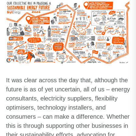
It was clear across the day that, although the
future is as of yet uncertain, all of us – energy
consultants, electricity suppliers, flexibility
optimisers, technology installers, and
consumers – can make a difference. Whether
this is through supporting other businesses in
their sustainability efforts, advocating for