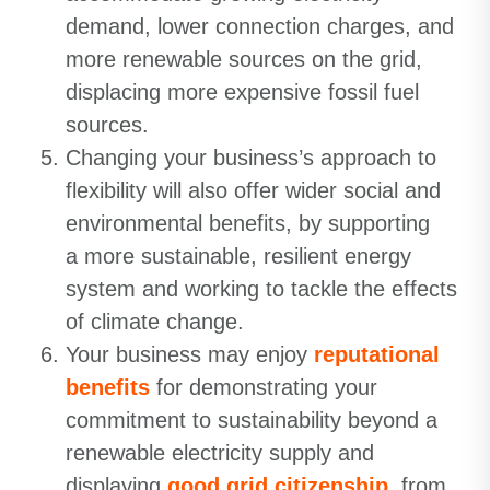
demand, lower connection charges, and
more renewable sources on the grid,
displacing more expensive fossil fuel
sources.
Changing your business’s approach to
flexibility will also offer wider social and
environmental benefits, by supporting
a more sustainable, resilient energy
system and working to tackle the effects
of climate change.
Your business may enjoy
reputational
benefits
for demonstrating your
commitment to sustainability beyond a
renewable electricity supply and
displaying
good grid citizenship
, from