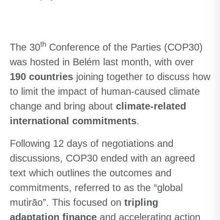
th
The 30
Conference of the Parties (COP30)
was hosted in Belém last month, with over
190 countries
joining together to discuss how
to limit the impact of human-caused climate
change and bring about
climate-related
international commitments
.
Following 12 days of negotiations and
discussions, COP30 ended with an agreed
text which outlines the outcomes and
commitments, referred to as the “global
mutirão”. This focused on
tripling
adaptation finance
and accelerating action