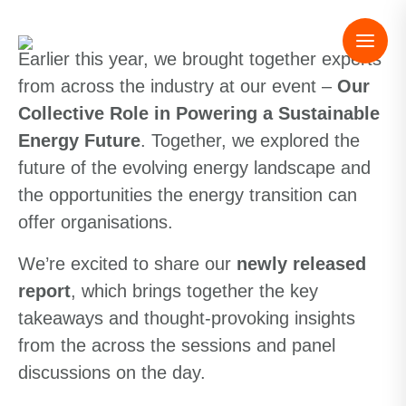
Earlier this year, we brought together experts
from across the industry at our event –
Our
Collective Role in Powering a Sustainable
Energy Future
. Together, we explored the
future of the evolving energy landscape and
the opportunities the energy transition can
offer organisations.
We’re excited to share our
newly released
report
, which brings together the key
takeaways and thought-provoking insights
from the across the sessions and panel
discussions on the day.