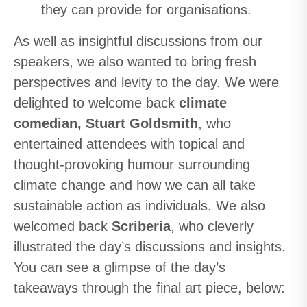
they can provide for organisations.
As well as insightful discussions from our
speakers, we also wanted to bring fresh
perspectives and levity to the day. We were
delighted to welcome back
climate
comedian, Stuart Goldsmith
, who
entertained attendees with topical and
thought-provoking humour surrounding
climate change and how we can all take
sustainable action as individuals. We also
welcomed back
Scriberia
, who cleverly
illustrated the day’s discussions and insights.
You can see a glimpse of the day’s
takeaways through the final art piece, below: