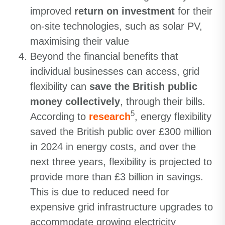
improved
return on investment
for their
on-site technologies, such as solar PV,
maximising their value
Beyond the financial benefits that
individual businesses can access, grid
flexibility can
save the British public
money collectively
, through their bills.
5
According to
research
, energy flexibility
saved the British public over £300 million
in 2024 in energy costs, and over the
next three years, flexibility is projected to
provide more than £3 billion in savings.
This is due to reduced need for
expensive grid infrastructure upgrades to
accommodate growing electricity