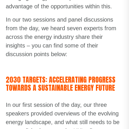
advantage of the opportunities within this.
In our two sessions and panel discussions
from the day, we heard seven experts from
across the energy industry share their
insights – you can find some of their
discussion points below:
2030 TARGETS: ACCELERATING PROGRESS
TOWARDS A SUSTAINABLE ENERGY FUTURE
In our first session of the day, our three
speakers provided overviews of the evolving
energy landscape, and what still needs to be