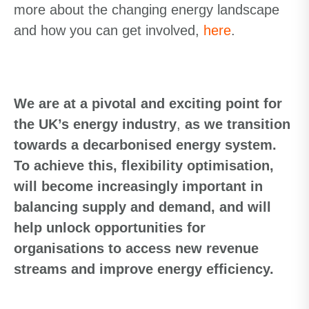
more about the changing energy landscape
and how you can get involved,
here
.
We are at a pivotal and exciting point for
the UK’s energy industry
,
as we transition
towards a decarbonised energy system.
To achieve
this, flexibility optimisation,
will become increasingly important in
balancing supply and demand, and will
help unlock opportunities for
organisations
to access new revenue
streams and improve energy efficiency.