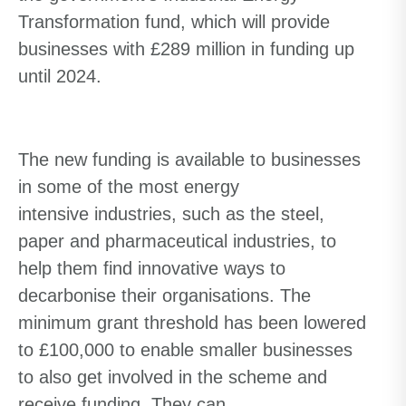
Transformation fund, which will provide
businesses with £289 million in funding up
until 2024.
The new funding is available to businesses
in some of the
most energy
intensive
industries, such as the steel,
paper and pharmaceutical industries, to
help them find innovative ways to
decarbonise their organisations.
The
minimum grant
threshold
has been lowered
to £100,000 to enable smaller businesses
to
also
get involved in the scheme
and
receive funding
. They can