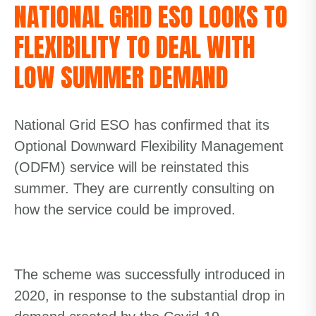
NATIONAL GRID ESO LOOKS TO
FLEXIBILITY TO DEAL WITH
LOW SUMMER DEMAND
National Grid ESO has confirmed that its
Optional Downward Flexibility Management
(ODFM) service will be reinstated this
summer. They are currently consulting on
how the service could be improved.
The scheme was successfully introduced in
2020, in response to the substantial drop in