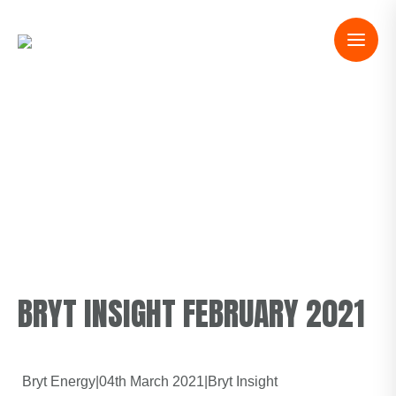
BRYT INSIGHT FEBRUARY 2021
Bryt Energy
|
04th March 2021
|
Bryt Insight