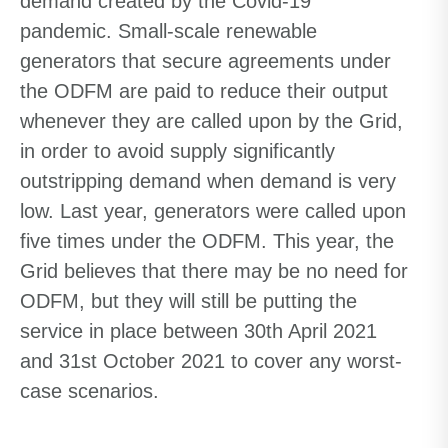
demand created by the Covid-19
pandemic. Small-scale renewable
generators that secure agreements under
the ODFM are paid to reduce their output
whenever they are called upon by the Grid,
in order to avoid supply significantly
outstripping demand when demand is very
low. Last year, generators were called upon
five times under the ODFM. This year, the
Grid believes that there may be no need for
ODFM, but they will still be putting the
service in place between 30th April 2021
and 31st October 2021 to cover any worst-
case scenarios.