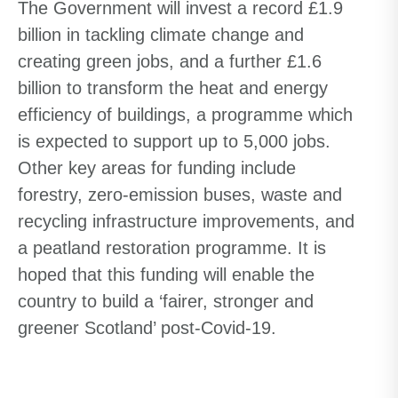
The Government will invest a record £1.9
billion in tackling climate change and
creating green jobs, and a further £1.6
billion to transform the heat and energy
efficiency
of
buildings, a programme which
is expected to support up to 5,000 jobs.
Other key areas for funding include
forestry, zero-emission buses, waste and
recycling infrastructure improvements
,
and
a peatland restoration programme. It is
hoped that this funding will enable the
country to build a ‘fairer, stronger and
greener Scotland’ post-Covid-19.