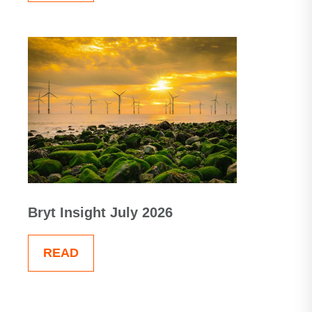
Bryt Insight July 2026
READ