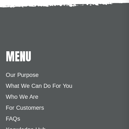
MENU
Our Purpose
What We Can Do For You
Who We Are
For Customers
FAQs