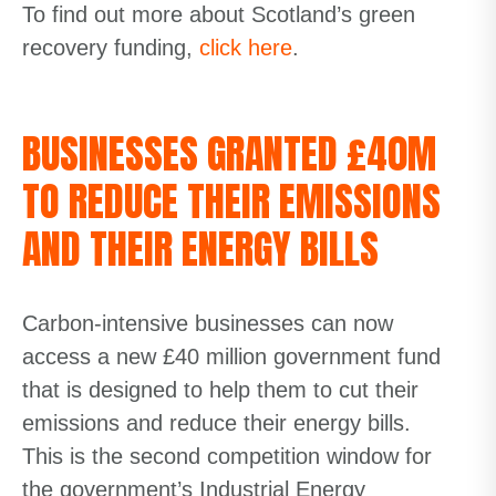
To find out more about Scotland’s green
recovery funding,
click here
.
BUSINESSES GRANTED £40M
TO REDUCE THEIR EMISSIONS
AND THEIR ENERGY BILLS
Carbon-intensive businesses can now
access a new £40 million government fund
that is designed to help them to cut their
emissions and reduce their energy bills.
This is the second competition window for
the government’s Industrial Energy