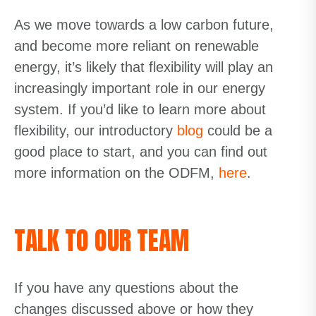
As we move towards a low
carbon future,
and become more reliant on renewable
energy, it’s likely that flexibility will play an
increasingly important role in our energy
system.
If you’d like to learn more about
flexibility, our
introductory
blog
could be a
good place to start, and you can find out
more
information on the ODFM,
here
.
TALK TO OUR TEAM
If you have any questions about the
changes discussed above or how they