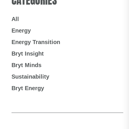
CATEGORIES
All
Energy
Energy Transition
Bryt Insight
Bryt Minds
Sustainability
Bryt Energy