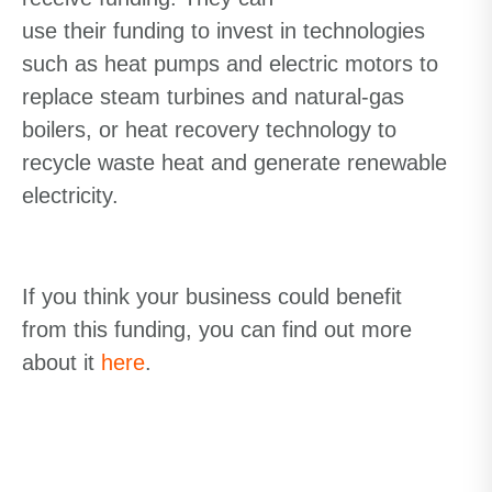
use
their
funding
to invest in technologies
such as heat pumps and electric motors to
replace steam turbines and natural-gas
boilers, or heat recovery technology to
recycle waste heat and generate renewable
electricity.
If you think your business could benefit
from this funding, you can find out more
about
it
here
.