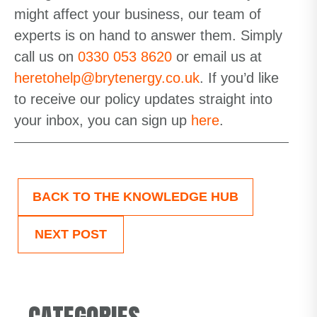
might affect your business, our team of
experts is on hand to answer them. Simply
call us on
0330 053 8620
or email us at
heretohelp@brytenergy.co.uk
.
If
you’d
like
to receive our policy updates straight into
your inbox,
you can sign up
here
.
BACK TO THE KNOWLEDGE HUB
NEXT POST