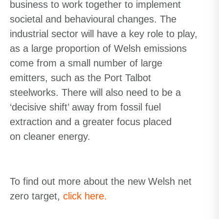
business to work together to implement
societal and behavioural changes. The
industrial sector will have a key role to play,
as a large proportion of Welsh emissions
come from a small number of large
emitters,
such as the Port Talbot
steelworks. There will also need to be a
‘decisive shift’ away from fossil fuel
extraction and a greater focus placed
on
cleaner
energy.
To find out more about the new Welsh net
zero target,
click here.