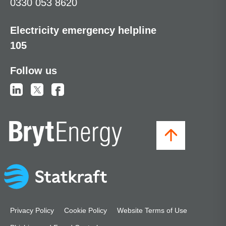
0330 053 8620
Electricity emergency helpline
105
Follow us
Privacy Policy
Cookie Policy
Website Terms of Use