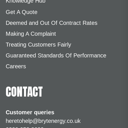
Knowledge Hub
Get A Quote
Deemed and Out Of Contract Rates
Making A Complaint
Treating Customers Fairly
Guaranteed Standards Of Performance
Careers
CONTACT
Customer queries
heretohelp@brytenergy.co.uk