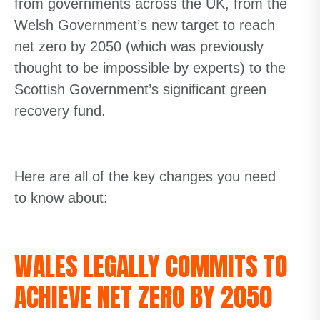
from governments across the UK, from the
Welsh Government’s new target to reach
net zero by 2050 (
which was previously
thought to be impossible
by experts
)
to the
Scottish Government’s significant green
recovery fund.
Here are
all of
the key changes you need
to know about:
WALES LEGALLY COMMITS TO
ACHIEVE NET ZERO BY 2050