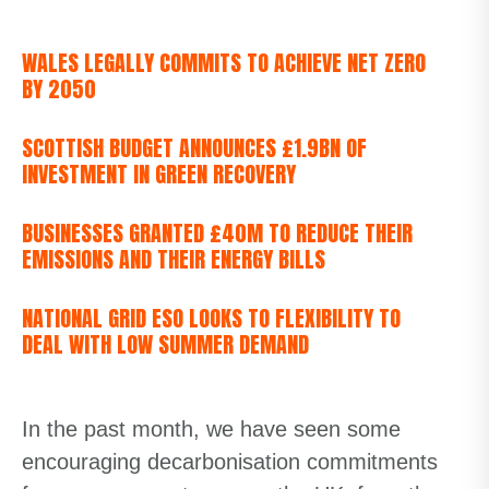
WALES LEGALLY COMMITS TO ACHIEVE NET ZERO
BY 2050
SCOTTISH BUDGET ANNOUNCES £1.9BN OF
INVESTMENT IN GREEN RECOVERY
BUSINESSES GRANTED £40M TO REDUCE THEIR
EMISSIONS AND THEIR ENERGY BILLS
NATIONAL GRID ESO LOOKS TO FLEXIBILITY TO
DEAL WITH LOW SUMMER DEMAND
In the past month, we have seen some
encouraging decarbonisation commitments