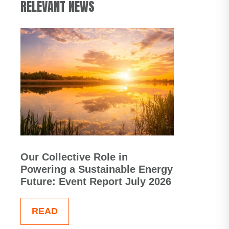
RELEVANT NEWS
Our Collective Role in
Powering a Sustainable Energy
Future: Event Report July 2026
READ