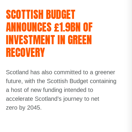
SCOTTISH BUDGET
ANNOUNCES £1.9BN OF
INVESTMENT IN GREEN
RECOVERY
Scotland has also committed to a greener
future, with the Scottish Budget containing
a host of new funding intended to
accelerate Scotland’s journey to
net
zero
by 2045
.