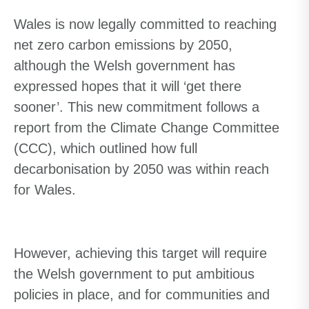
Wales is now legally committed to reaching
net zero carbon emissions by 2050,
although the Welsh government has
expressed hopes that it will ‘get there
sooner’. This new commitment follows a
report from the Climate Change Committee
(CCC), which outlined how full
decarbonisation by 2050 was within reach
for Wales.
However
,
a
chieving this target
will require
the Welsh government to put ambitious
policies in place
,
and for communities and