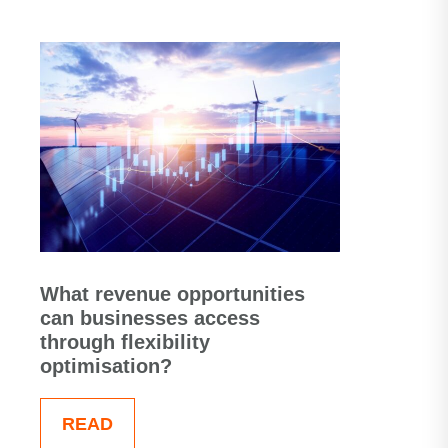
What revenue opportunities
can businesses access
through flexibility
optimisation?
READ