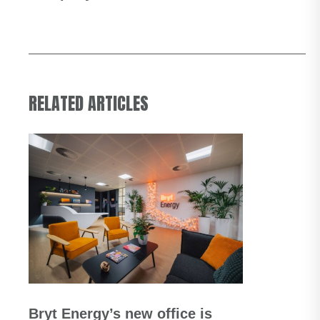
RELATED ARTICLES
Bryt Energy’s new office is