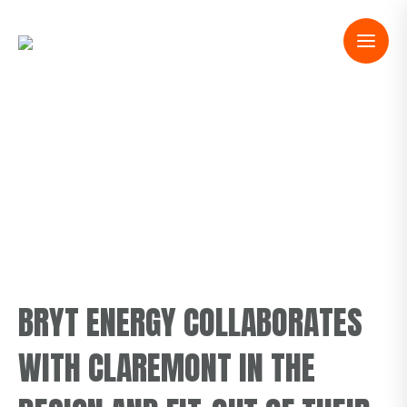
BRYT ENERGY COLLABORATES
WITH CLAREMONT IN THE