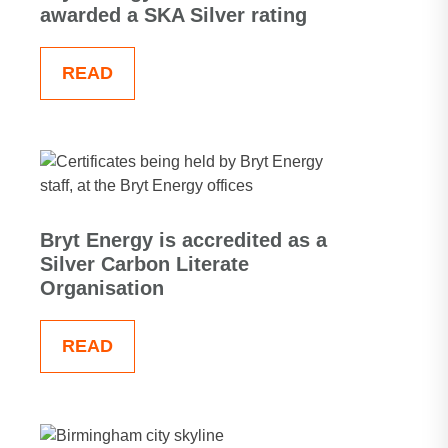
awarded a SKA Silver rating
READ
Bryt Energy is accredited as a
Silver Carbon Literate
Organisation
READ