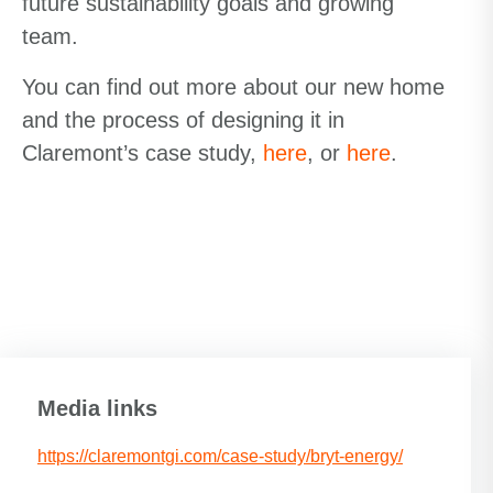
future sustainability goals and growing
team.
You can find out more about our new home
and the process of designing it in
Claremont’s case study,
here
, or
here
.
Media links
https://claremontgi.com/case-study/bryt-energy/