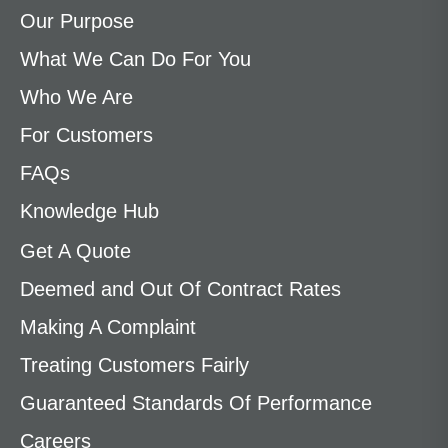
Our Purpose
What We Can Do For You
Who We Are
For Customers
FAQs
Knowledge Hub
Get A Quote
Deemed and Out Of Contract Rates
Making A Complaint
Treating Customers Fairly
Guaranteed Standards Of Performance
Careers