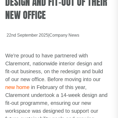
DESIGN AND FIT-OUT OF THEIR
NEW OFFICE
22nd September 2025
|
Company News
We’re proud to have partnered with
Claremont, nationwide interior design and
fit-out business, on the redesign and build
of our new office. Before moving into our
new home
in February of this year,
Claremont undertook a 14-week design and
fit-out programme, ensuring our new
workspace was designed to support our