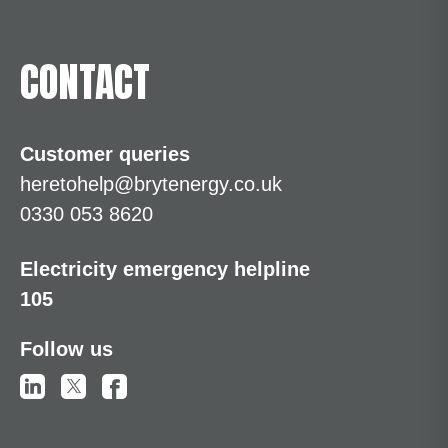
CONTACT
Customer queries
heretohelp@brytenergy.co.uk
0330 053 8620
Electricity emergency helpline
105
Follow us