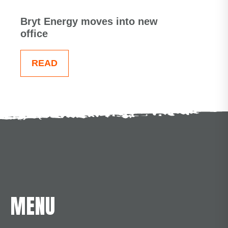
Bryt Energy moves into new
office
READ
MENU