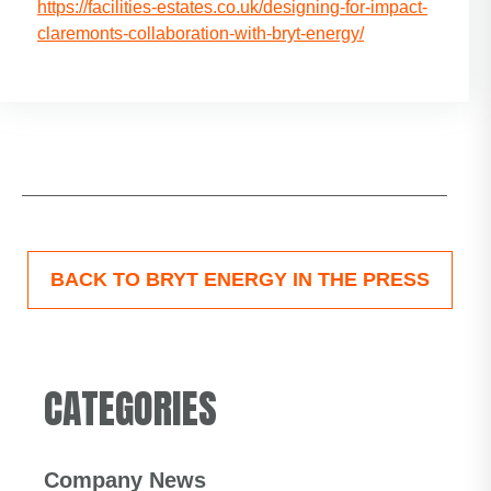
https://facilities-estates.co.uk/designing-for-impact-
claremonts-collaboration-with-bryt-energy/
BACK TO BRYT ENERGY IN THE PRESS
CATEGORIES
Company News