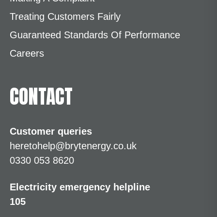
Treating Customers Fairly
Guaranteed Standards Of Performance
Careers
CONTACT
Customer queries
heretohelp@brytenergy.co.uk
0330 053 8620
Electricity emergency helpline
105