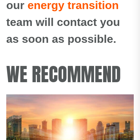
our
energy transition
team will contact you
as soon as possible.
WE RECOMMEND