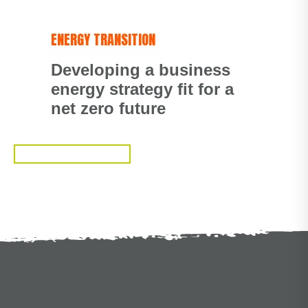
ENERGY TRANSITION
Developing a business
energy strategy fit for a
net zero future