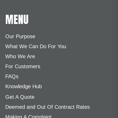
MENU
Our Purpose
What We Can Do For You
Who We Are
For Customers
FAQs
Knowledge Hub
Get A Quote
Deemed and Out Of Contract Rates
Making A Complaint