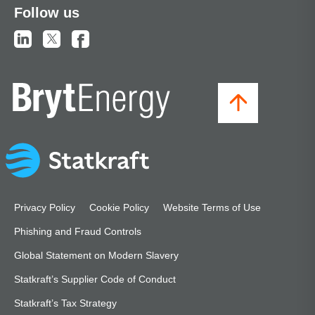
Follow us
Privacy Policy
Cookie Policy
Website Terms of Use
Phishing and Fraud Controls
Global Statement on Modern Slavery
Statkraft’s Supplier Code of Conduct
Statkraft’s Tax Strategy