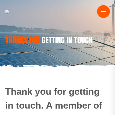
THANKS FOR
GETTING IN TOUCH
Thank you for getting
in touch. A member of