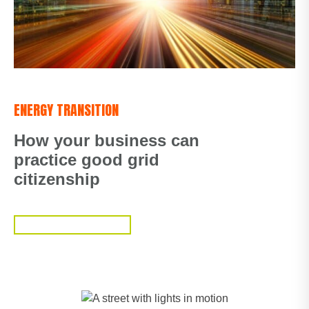
ENERGY TRANSITION
How your business can
practice good grid
citizenship