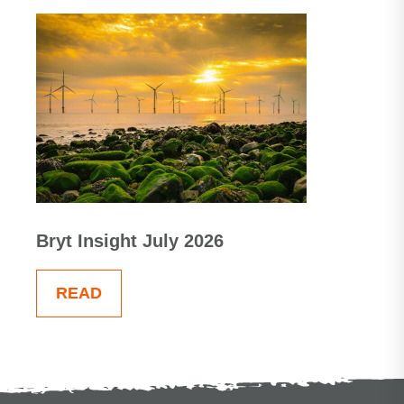
Bryt Insight July 2026
READ