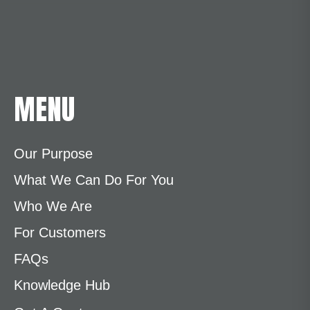
MENU
Our Purpose
What We Can Do For You
Who We Are
For Customers
FAQs
Knowledge Hub