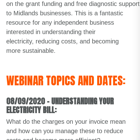
on
the
grant
funding
and
free
diagnostic
suppor
to Midlands
businesses.
This
is a fantastic
resource for
any
independent business
interested in
understanding their
electricity,
reducing costs
, and becoming
more sustainable.
WEBINAR TOPICS AND DATES:
08/09/2020
–
UNDERSTANDING YOUR
ELECTRICITY BILL:
What do the charges on your invoice mean
and how can you manage these to reduce