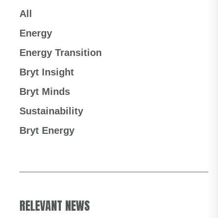
All
Energy
Energy Transition
Bryt Insight
Bryt Minds
Sustainability
Bryt Energy
RELEVANT NEWS