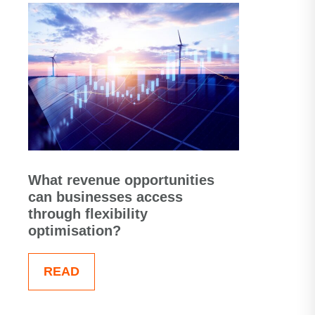
What revenue opportunities
can businesses access
through flexibility
optimisation?
READ