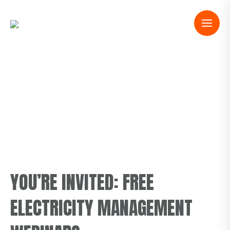
YOU’RE INVITED: FREE
ELECTRICITY MANAGEMENT