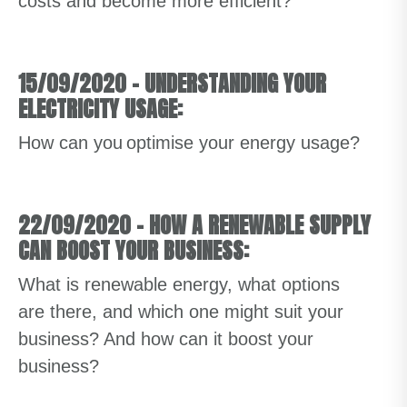
costs and become more efficient?
15/09/2020
–
UNDERSTANDING YOUR
ELECTRICITY USAGE:
How can you optimise your energy usage?
22/09/2020
–
HOW A RENEWABLE SUPPLY
CAN BOOST YOUR BUSINESS:
What is renewable energy, what options
are there, and which one might suit your
business? And how can it boost your
business?