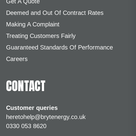
Get A Quote
Deemed and Out Of Contract Rates
Making A Complaint
Treating Customers Fairly
Guaranteed Standards Of Performance
Careers
CONTACT
Customer queries
heretohelp@brytenergy.co.uk
0330 053 8620