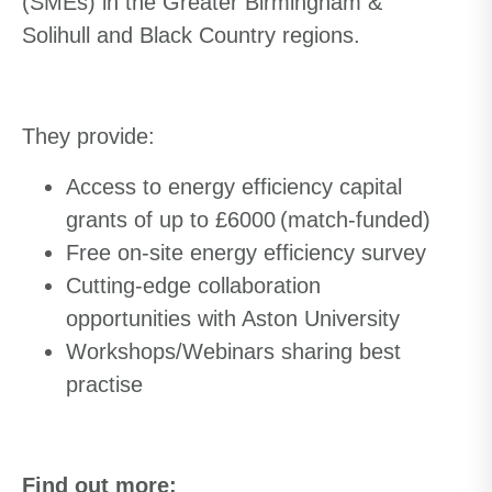
(SMEs) in the Greater Birmingham &
Solihull and Black Country regions.
They
provide:
Access to energy efficiency capital
grants of up to £6000 (match-funded)
Free on-site energy efficiency survey
Cutting-edge collaboration
opportunities with Aston University
Workshops/Webinars sharing best
practise
Find out more: