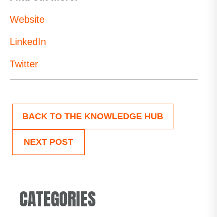
Website
LinkedIn
Twitter
BACK TO THE KNOWLEDGE HUB
NEXT POST
CATEGORIES