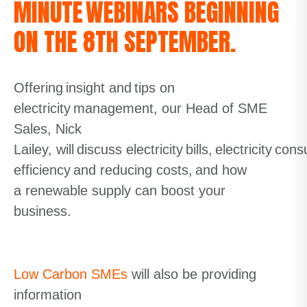
MINUTE WEBINARS BEGINNING
ON THE 8TH SEPTEMBER.
O
ffering insight and tips on
electricity management
, our Head of SME
Sales, Nick
Lailey,
will
discuss
electricity bills, electricity co
efficiency and reducing costs
,
and how
a
renewable
supply can boost your
business.
Low Carbon SMEs
will also be providing
information