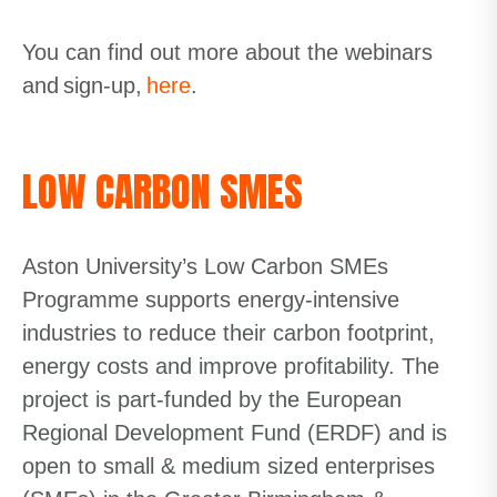
You can find out more about the webinars
and sign-up
,
here
.
LOW CARBON SMES
Aston University’s Low Carbon SMEs
Programme supports energy-intensive
industries to reduce their carbon footprint,
energy costs and improve profitability. The
project is part-
funded by the European
Regional Development Fund (ERDF) and is
open to small & medium sized enterprises