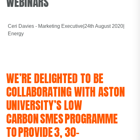
WEBINARS
Ceri Davies - Marketing Executive
|
24th August 2020
|
Energy
WE’RE DELIGHTED TO BE
COLLABORATING WITH ASTON
UNIVERSITY’S LOW
CARBON SMES PROGRAMME
TO PROVIDE 3, 30-