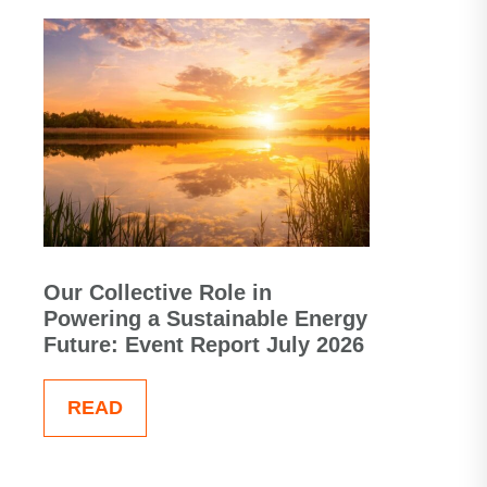
Our Collective Role in
Powering a Sustainable Energy
Future: Event Report July 2026
READ