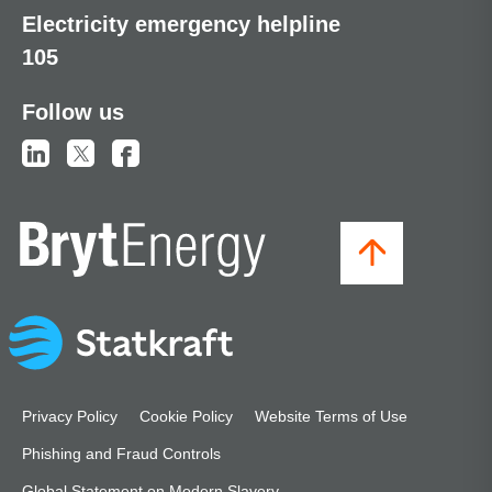
Electricity emergency helpline
105
Follow us
Privacy Policy
Cookie Policy
Website Terms of Use
Phishing and Fraud Controls
Global Statement on Modern Slavery