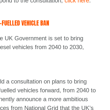
pond to the consultation,
click here
.
FUELLED VEHICLE BAN
he UK Government is set to bring
iesel vehicles from 2040 to 2030,
ld a consultation on plans to bring
-fuelled vehicles forward, from 2040 to
inently announce a more ambitious
ces from National Grid that the UK’s