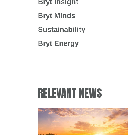
Bryt Insight
Bryt Minds
Sustainability
Bryt Energy
RELEVANT NEWS