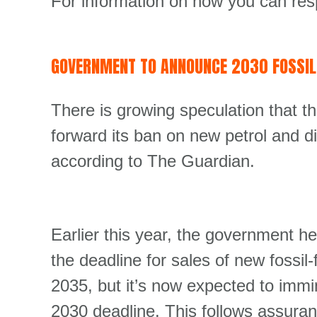
For information on how you can res
GOVERNMENT TO ANNOUNCE 2030 FOSSIL-
There is growing speculation that t
forward its ban on new petrol and d
according to The Guardian.
Earlier this year, the government he
the deadline for sales of new fossil
2035, but it’s now expected to imm
2030 deadline. This follows assuran