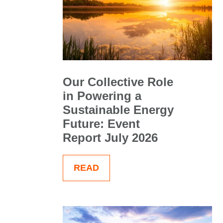
Our Collective Role
in Powering a
Sustainable Energy
Future: Event
Report July 2026
READ