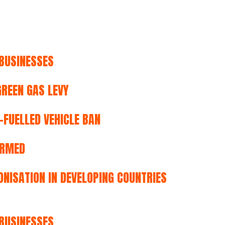
BUSINESSES
REEN GAS LEVY
FUELLED VEHICLE BAN
IRMED
NISATION IN DEVELOPING COUNTRIES
BUSINESSES