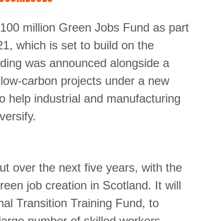
100 million Green Jobs Fund as part
, which is set to build on the
nding was announced alongside a
or low-carbon projects under a new
o help industrial and manufacturing
ersify.
t over the next five years, with the
reen job creation in Scotland. It will
al Transition Training Fund, to
large number of skilled workers