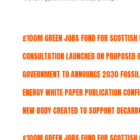
£100M GREEN JOBS FUND FOR SCOTTISH 
CONSULTATION LAUNCHED ON PROPOSED G
GOVERNMENT TO ANNOUNCE 2030 FOSSIL-
ENERGY WHITE PAPER PUBLICATION CONF
NEW BODY CREATED TO SUPPORT DECARBO
£100M GREEN JOBS FUND FOR SCOTTISH 