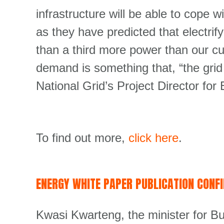
infrastructure will be able to cope wit
as they have predicted that electrifyi
than a third more power than our cu
demand is something that, “the grid 
National Grid’s Project Director f
To find out more,
click here
.
ENERGY WHITE PAPER PUBLICATION CONF
Kwasi Kwarteng, the minister for 