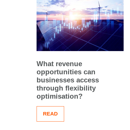
What revenue
opportunities can
businesses access
through flexibility
optimisation?
READ