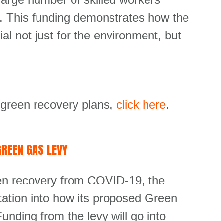
ero. This funding demonstrates how the
ial not just for the environment, but
 green recovery plans,
click here
.
REEN GAS LEVY
een recovery from COVID-19, the
ation into how its proposed Green
nding from the levy will go into