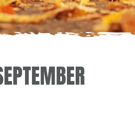
 SEPTEMBER