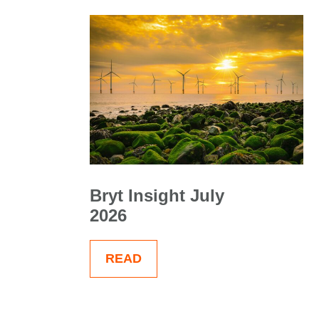
Bryt Insight July
2026
READ