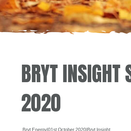
BRYT INSIGHT
2020
Bryt Energy
|
01st October 2020
|
Bryt Insight