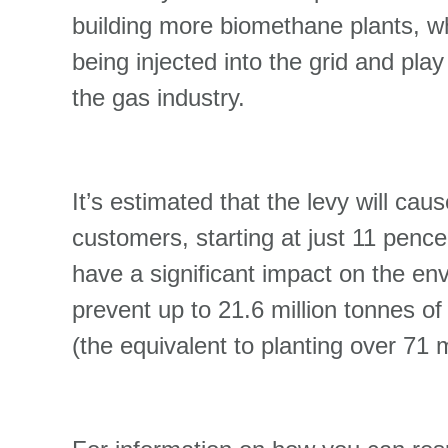
building more biomethane plants, w
being injected into the grid and play
the gas industry.
It’s estimated that the levy will ca
customers, starting at just 11 pence
have a significant impact on the env
prevent up to 21.6 million tonnes 
(the equivalent to planting over 71 m