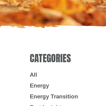
CATEGORIES
All
Energy
Energy Transition