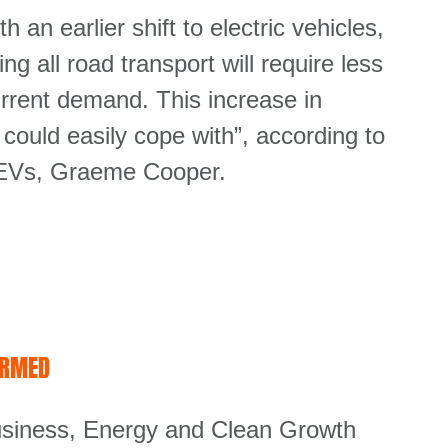
h an earlier shift to electric vehicles,
ng all road transport will require less
rrent demand. This increase in
could easily cope with”, according to
or EVs, Graeme Cooper.
IRMED
Business, Energy and Clean Growth