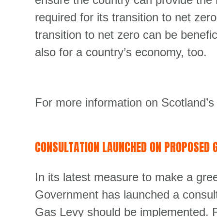
required for its transition to net z
transition to net zero can be benefic
also for a country’s economy, too.
For more information on Scotland’s
CONSULTATION LAUNCHED ON PROPOSED G
In its latest measure to make a gr
Government has launched a consult
Gas Levy should be implemented. Fu