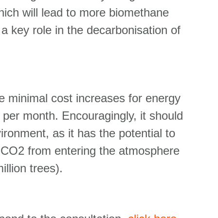
hich will lead to more biomethane
 a key role in the decarbonisation of
use minimal cost increases for energy
 per month. Encouragingly, it should
ironment, as it has the potential to
of CO2 from entering the atmosphere
illion trees).