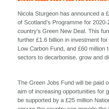
Nicola Sturgeon has announced a £
of Scotland’s Programme for 2020-21
country’s Green New Deal. This fu
further £1.6 billion in investment f
Low Carbon Fund, and £60 million t
sectors to decarbonise, grow and div
The Green Jobs Fund will be paid ou
aim of increasing opportunities for g
be supported by a £25 million Nation
ensure the country can provide the 