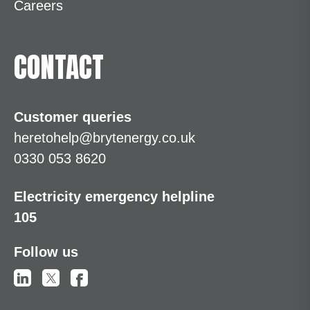
Careers
CONTACT
Customer queries
heretohelp@brytenergy.co.uk
0330 053 8620
Electricity emergency helpline
105
Follow us