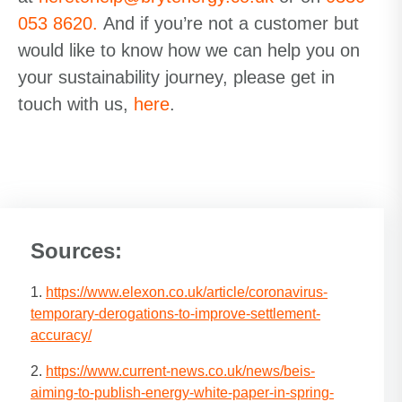
053 8620
.
And if you’re not a customer but
would like to know how we can help you on
your sustainability journey,
please get in
touch with us,
here
.
Sources:
1.
https://www.elexon.co.uk/article/coronavirus-
temporary-derogations-to-improve-settlement-
accuracy/
2.
https://www.current-news.co.uk/news/beis-
aiming-to-publish-energy-white-paper-in-spring-