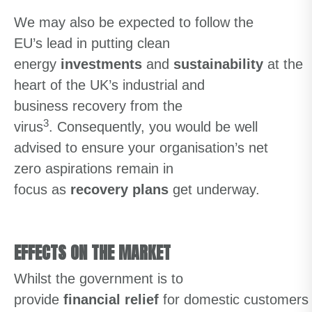
We may also
be expected to
follow the
EU’s
lead in
putting
clean
energy
investments
and
sustainability
at
the
heart of
the UK’
s
industrial and
business
recovery
from the
3
virus
.
Consequently
,
you would be well
advised
to ensure your organisation’s net
zero aspirations remain in
focus
as
recovery plans
get underway
.
EFFECTS ON THE MARKET
Whilst
the
government
is
to
provide
financial
relief
for
domestic
customers