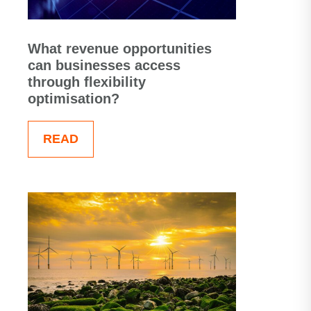
What revenue opportunities
can businesses access
through flexibility
optimisation?
READ