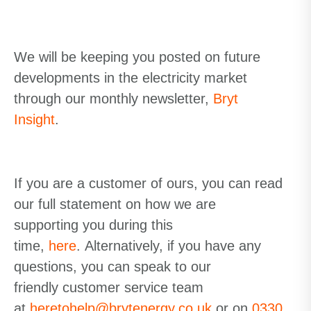
We will be keeping you posted on future
developments in the
electricity
market
through our monthly
newsletter,
Bryt
Insight
.
If you are a customer of ours,
you can read
our full statement on how we are
supporting you during this
time,
here
.
Alternatively
,
if
you have any
questions, you can speak to our
friendly
customer service
team
at
heretohelp@brytenergy.co.uk
or on
0330