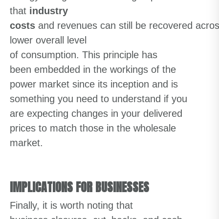
that
industry
costs
and
revenue
s
can
still
be
recovered
acro
lower
overall
level
of
consumptio
n
.
Thi
s
principle
has
been
embedded in the workings of the
power market
since its inception
and
is
something you
need to underst
an
d
if you
are
expecting
changes in
your delivered
prices to match those in the wholesale
market.
IMPLICATIONS FOR BUSINESSES
Finally
,
it is worth noting that