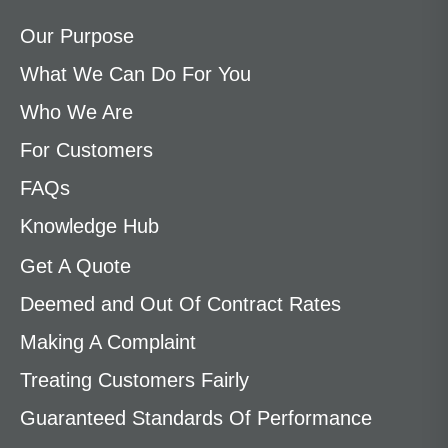
Our Purpose
What We Can Do For You
Who We Are
For Customers
FAQs
Knowledge Hub
Get A Quote
Deemed and Out Of Contract Rates
Making A Complaint
Treating Customers Fairly
Guaranteed Standards Of Performance