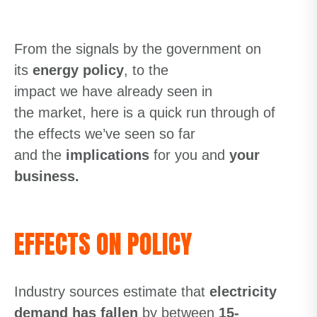
From
the
signals
by the
government
on
its
energy policy
, to
the
impact
we
have
already
seen i
n
the
market
,
here is a quick run through of
the effects we’ve seen so far
and
the
implications
for you and
your
business.
EFFECTS ON POLICY
Industry sources estimate that
electricity
demand has fallen
by between
15-