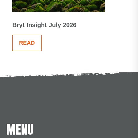
Bryt Insight July 2026
READ
MENU