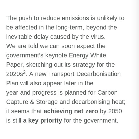
The push to
reduce emissions
is unlikely to
be affected
in the long-term,
beyond the
inevitable delay
caused by the
virus.
We
are told we
can
soon
expect
the
government’s keynote
Energy White
Paper
,
sketching out
its
strategy for the
2
2020s
.
A
new Transport Decarbonisation
Plan
will
also
appear
later in
the
year
and
progress
is
planned for
Carbon
Capture
&
Storage and decarbonising heat
;
it seems that
achieving
net zero
by 2050
is still a
key priority
for the government
.