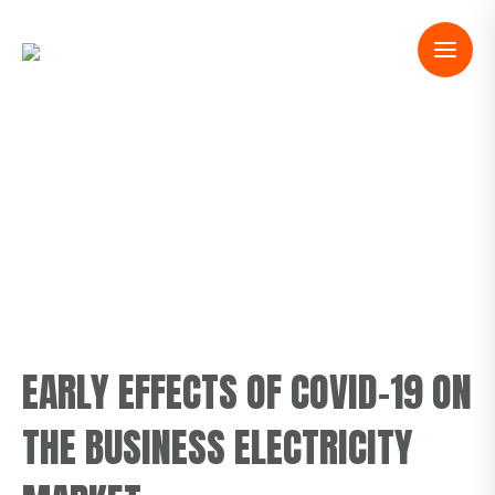
EARLY EFFECTS OF COVID-19 ON
THE BUSINESS ELECTRICITY