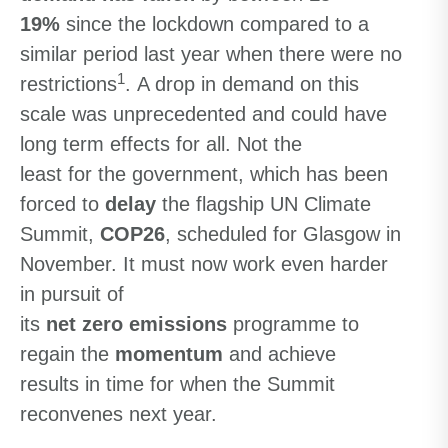
19%
since the lockdown compared to a
similar period last year when there were no
1
restrictions
.
A drop in demand
on this
scale
wa
s unprecedented and
could have
long term effects for all. Not
the
least
for
the government, which has been
forced to
delay
the flagship UN Climate
Summit,
COP26
,
scheduled for Glasgow in
November. It
must now work even harder
in pursuit of
its
net zero emissions
programme
to
regain the
momentum
and achieve
results
in time for when the
Summit
reconvenes next
year.