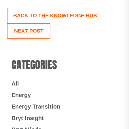
BACK TO THE KNOWLEDGE HUB
NEXT POST
CATEGORIES
All
Energy
Energy Transition
Bryt Insight