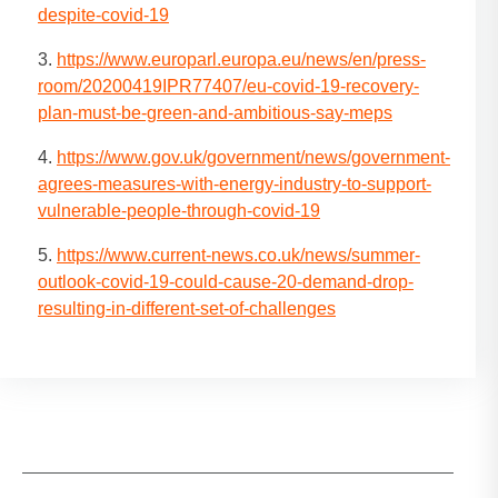
despite-covid-19
3.
https://www.europarl.europa.eu/news/en/press-
room/20200419IPR77407/eu-covid-19-recovery-
plan-must-be-green-and-ambitious-say-meps
4.
https://www.gov.uk/government/news/government-
agrees-measures-with-energy-industry-to-support-
vulnerable-people-through-covid-19
5.
https://www.current-news.co.uk/news/summer-
outlook-covid-19-could-cause-20-demand-drop-
resulting-in-different-set-of-challenges