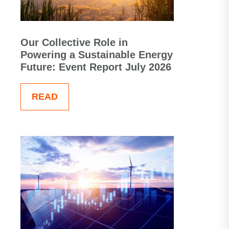
Our Collective Role in
Powering a Sustainable Energy
Future: Event Report July 2026
READ