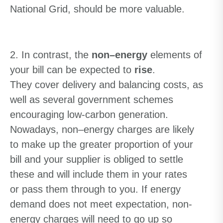
National Grid
,
should be
more valuable
.
2. In contrast
,
the
non
–
energy
elements of
your bill can be expected to
rise
.
The
y
cover delivery and balancing costs
, as
well as
several government schemes
encouraging low-carbon generation.
Nowadays
,
non
–
energy charges are likely
to make up the greater proportion of your
bill
and y
our supplier is obliged to settle
these and
will include them in your rates
or
pass them
through
to you
.
I
f energy
demand does not meet expectation, non-
energy charges will need to go up
so