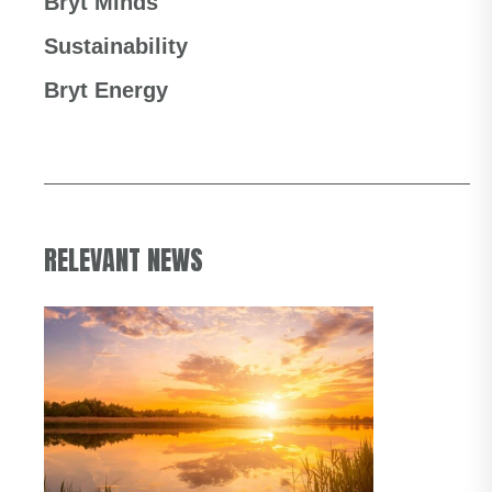
Bryt Minds
Sustainability
Bryt Energy
RELEVANT NEWS