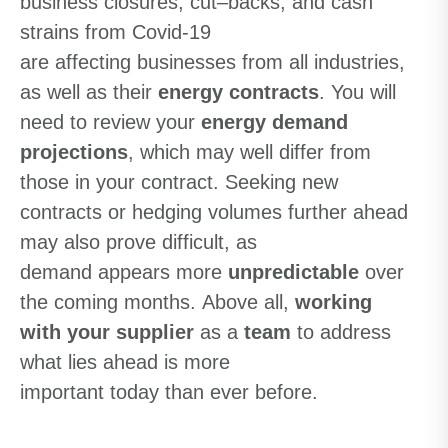
business
closures
,
cut
–
backs
, and cash
strains
from Covid-19
are
affecting
businesses
from all industries
,
as well as their
energy contracts
.
You will
need to review your
energy
demand
projections
,
which may well differ from
those in
your
contract. Seeking new
contracts or hedging volumes further ahead
m
a
y
also
prove difficult
,
as
demand
appears
more
unpredictable
over
the coming months
.
A
bove all
,
working
with your supplier
as a
team
to address
what lies ahead is more
important
today
than ever
before
.