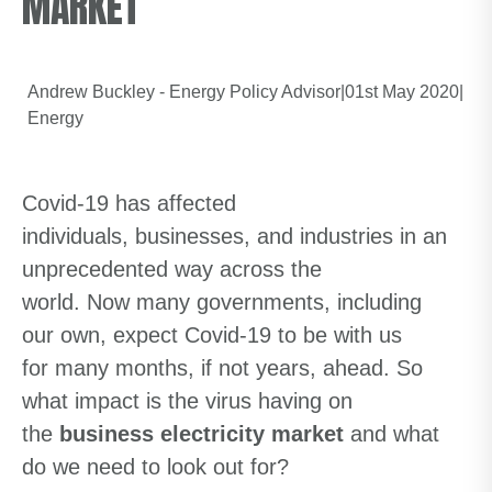
MARKET
Andrew Buckley - Energy Policy Advisor
|
01st May 2020
|
Energy
Covid-19 has affected
individuals,
businesses,
and industries in an
unprecedented way across the
world.
Now
many
g
overnments, including
our own, expect Covid-19 to be with us
for
many
months, if not years, ahead. So
what impact is the virus
having
on
the
business electricity market
and what
do we need to look out for?