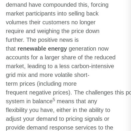
demand have compounded this
,
forcing
market participants
into
selling back
volumes their customers no longer
require
and
weighing
the price down
further.
The positive news is
that
r
enewable
energy
generation now
accounts for a larger share of the reduced
market
,
leading to
a
less
carbon-intensive
grid mix and
more volatile
short-
term
prices
(
including
more
frequent
negative
prices
)
.
The
challeng
es
this
p
5
system in balance
mean
s
that
a
ny
flexibility you have
,
either in the ability to
adjust
your
demand to pricing signals or
provide demand response services to the