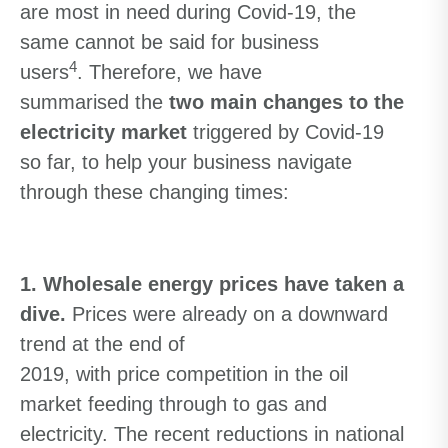
are
most in need during
Covid-19,
the
same cannot be said for business
4
users
.
Therefore
,
we
have
summarised
the
two main changes to the
electricity market
triggered by Covid-19
so far
, to help your business navigate
through these changing times:
1. Wholesale energy prices have taken a
dive.
Prices were already on a downward
trend
at the end of
2019
,
with
price
competition
in the oil
market
feeding through to gas and
electricity. The
recent reductions in national