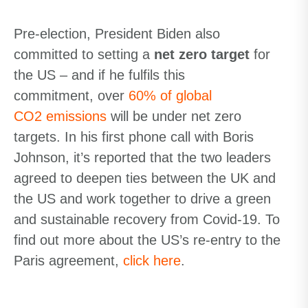
Pre-election, President Biden also
committed to setting a
net
zero target
for
the US – and if he
fulfils
this
commitment,
over
60% of global
CO
2
emissions
will be under
net zero
targets
. In his first phone call with Boris
Johnson, it’s reported that the two leaders
agreed to deepen ties between the UK and
the US and work together to drive a green
and sustainable recovery from Covid-19. To
find out more about the US’s re-entry to the
Paris agreement,
click here
.