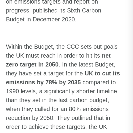
on emissions targets and report on
progress, published its Sixth Carbon
Budget in December 2020.
Within the Budget, the CCC sets out goals
the UK must reach in order to hit its
net
zero target in 2050
. In the latest Budget,
they have set a target for the
UK to cut its
emissions by
78% by 2035
compared to
1990 levels, a significantly shorter timeline
than they set in the last carbon budget,
when they called for
an
80
% emissions
reduction by 2050. They outlined that in
order to achieve these targets, the UK