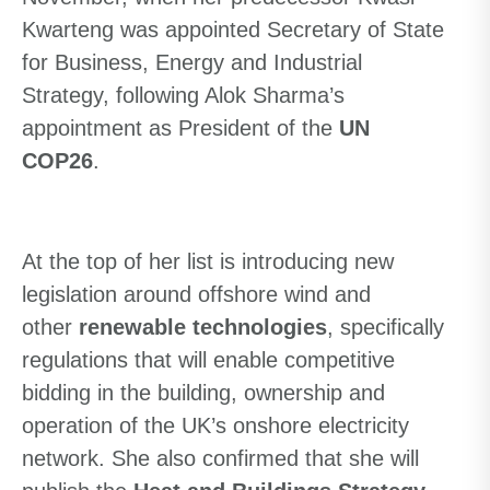
Kwarteng was appointed Secretary of State
for Business, Energy and Industrial
Strategy
,
following Alok Sharma’s
appointment as President of the
UN
COP26
.
At the top of her list is introducing new
legislation around offshore wind and
other
renewable technologies
, specifically
regulations that will enable competitive
bidding in the building, ownership and
operation of the UK’s onshore electricity
network. She also confirmed that she will