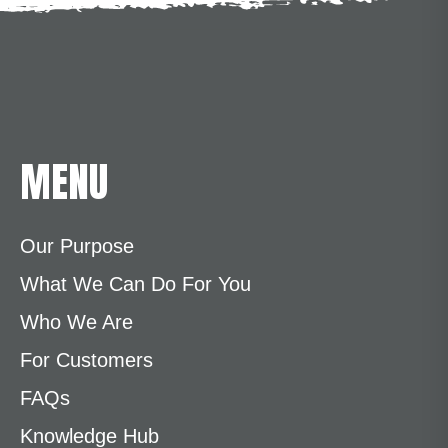
MENU
Our Purpose
What We Can Do For You
Who We Are
For Customers
FAQs
Knowledge Hub