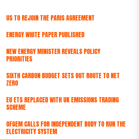
US TO REJOIN THE PARIS AGREEMENT
ENERGY WHITE PAPER PUBLISHED
NEW ENERGY MINISTER REVEALS POLICY
PRIORITIES
SIXTH CARBON BUDGET SETS OUT ROUTE TO NET
ZERO
EU ETS REPLACED WITH UK EMISSIONS TRADING
SCHEME
OFGEM CALLS FOR INDEPENDENT BODY TO RUN THE
ELECTRICITY SYSTEM