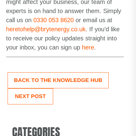
might affect your business, our team of
experts is on hand to answer them. Simply
call us on
0330 053 8620
or email us at
heretohelp@brytenergy.co.uk
.
If
you’d
like
to receive our policy updates straight into
your inbox,
you can sign up
here
.
BACK TO THE KNOWLEDGE HUB
NEXT POST
CATEGORIES