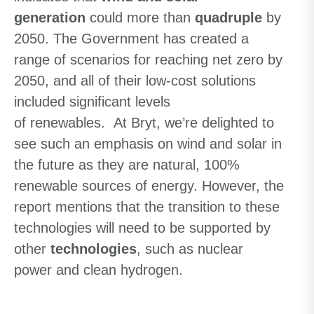
generation
could more than
quadruple
by
2050. The Government has created a
range of scenarios for reaching net zero by
2050, and all of their
low-cost
solutions
included significant levels
of
renewables
.
At Bryt, we’re delighted to
see such an emphasis on wind and solar in
the future as they are natural, 100%
renewable sources of energy.
However, the
report mentions that
the transition to these
technologies will need to be supported by
other
technologies
,
such as nuclear
power
and
clean
hydrogen
.