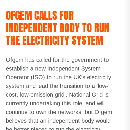
OFGEM CALLS FOR
INDEPENDENT BODY TO RUN
THE ELECTRICITY SYSTEM
Ofgem has called for the government to
establish a new Independent System
Operator (ISO) to run the UK’s electricity
system and lead the transition to a ‘low-
cost, low-emission grid’. National Grid is
currently undertaking this role,
and will
continue to own the networks,
but Ofgem
believes that an independent body would
be better placed to
run the electricity