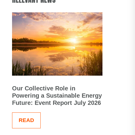
Our Collective Role in
Powering a Sustainable Energy
Future: Event Report July 2026
READ