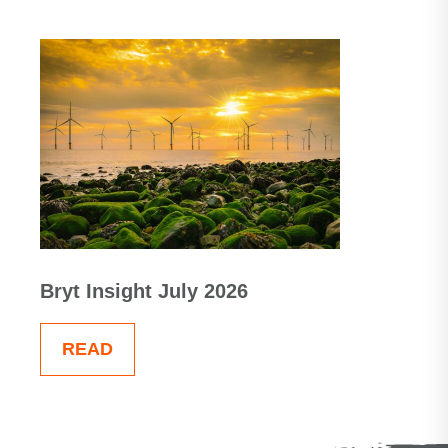
Bryt Insight July 2026
READ