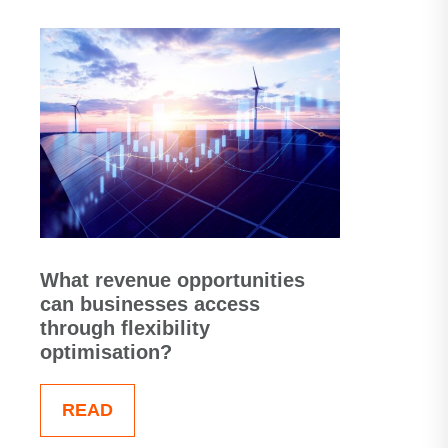
What revenue opportunities
can businesses access
through flexibility
optimisation?
READ