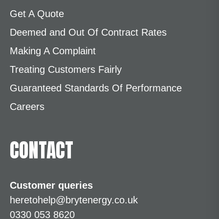
Get A Quote
Deemed and Out Of Contract Rates
Making A Complaint
Treating Customers Fairly
Guaranteed Standards Of Performance
Careers
CONTACT
Customer queries
heretohelp@brytenergy.co.uk
0330 053 8620