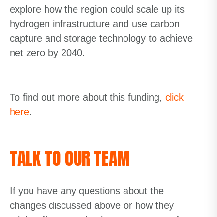
explore how the region could scale up its
hydrogen infrastructure and use carbon
capture and storage technology to achieve
net zero by 2040.
To find out more about this funding,
click
here
.
TALK TO OUR TEAM
If you have any questions about the
changes discussed above or how they