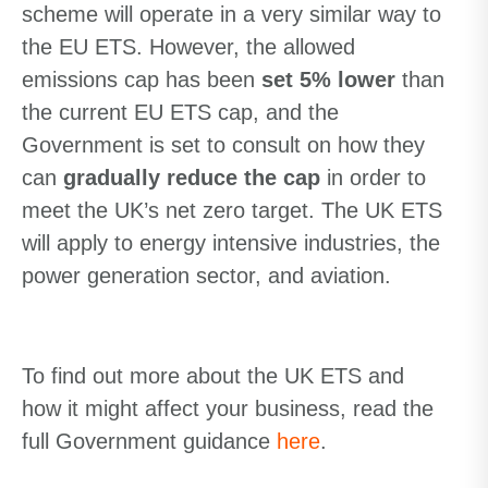
scheme will operate in a very similar way to
the EU ETS. However, the allowed
emissions cap has been
set 5% lower
than
the current EU ETS cap, and the
Government is set to consult on how they
can
gradually reduce the cap
in order to
meet the UK’s net zero target.
The UK ETS
will apply to energy intensive industries, the
power generation sector
,
and aviation.
To find out more about the UK ETS
and
how it might
affect
your business
, read the
full Government
guidance
here
.