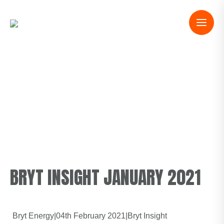
BRYT INSIGHT JANUARY 2021
Bryt Energy
|
04th February 2021
|
Bryt Insight