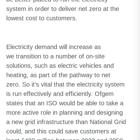
system
in order to
deliver net zero at the
lowest cost to customers.
Electricity demand will increase
as
we
transition to
a number of
on-site
solutions, such as electric vehicles and
heating
, as part of the pathway to net
zero.
So it’s vital that the electricity system
is run effectively and efficiently. Ofgem
states that an ISO would be able to take a
more active role in planning and designing
a new grid infrastructure than National Grid
could, and this could save customers at