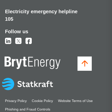
Electricity emergency helpline
105
Follow us
Privacy Policy
Cookie Policy
Website Terms of Use
Phishing and Fraud Controls