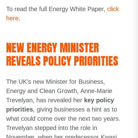
To read the full Energy White Paper,
click
here
.
NEW ENERGY MINISTER
REVEALS POLICY PRIORITIES
The UK’s new Minister for Business,
Energy and Clean Growth, Anne-Marie
Trevelyan, has revealed her
key policy
priorities
,
giving businesses a hint as to
what could come over
the next two years
.
Trevelyan stepped into the role in
November, when her predecessor Kwasi