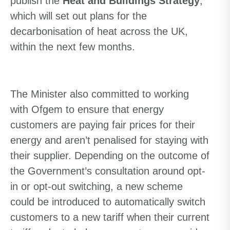
publish the
Heat and Buildings Strategy
,
which will set out plans for the
decarbonisation of heat across the UK,
within the next few months.
The Minister also committed to working
with Ofgem to ensure that energy
customers are paying fair prices for their
energy and aren’t penalised for staying with
their supplier.
Depending on the outcome of
the Government
’s
consultation around opt-
in or opt-out switching, a new scheme
could be introduced to automatically switch
customers to a new tariff when their current