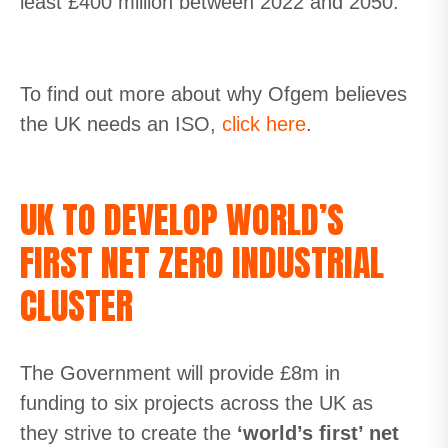
least £400 million between 2022 and 2050.
To find out more about why Ofgem believes
the UK needs an ISO,
click
here
.
UK TO DEVELOP WORLD’S
FIRST NET ZERO INDUSTRIAL
CLUSTER
The Government will provide £8m in
funding to six projects across the UK as
they strive to create the
‘
world’s first’ net