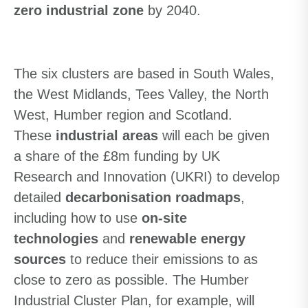
zero industrial zone
by 2040.
The six clusters are based in South Wales,
the West Midlands, Tees Valley, the North
West, Humber region and Scotland.
T
hese
industrial areas
will
each be given
a share of the £8m funding by UK
Research and Innovation (UKRI) to develop
detailed
decarbonisation roadmaps
,
including how to use
on-site
technologies
and
renewable energy
sources
to reduce their emissions to as
close to zero as possible. The Humber
Industrial Cluster Plan, for example, will