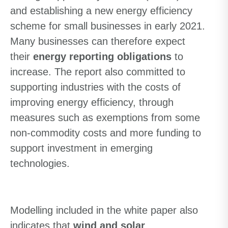
and
establishing
a new energy efficiency
scheme for small businesses in early 2021.
Many businesses can therefore expect
their
energy reporting obligations
to
increase.
T
he report also committed to
supporting industr
ies
with the costs of
improving energy efficiency,
through
measures such as
exemption
s
from some
non-commodity costs and
more
funding to
support investment in emerging
technologies.
Modelling included in the
white paper
also
indicates that
wind and solar