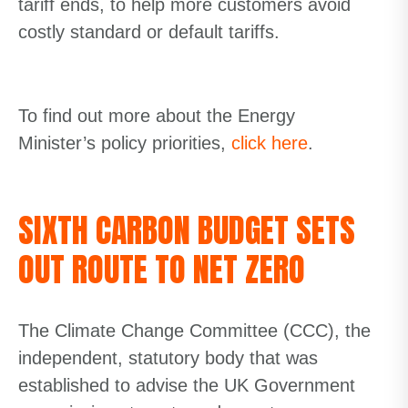
tariff ends, to help more customers avoid
costly standard or default tariffs.
To find out more about the Energy
Minister’s policy priorities,
click here
.
SIXTH CARBON BUDGET SETS
OUT ROUTE TO NET ZERO
The Climate Change Committee (CCC), the
independent, statutory body that was
established to advise the UK Government