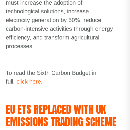
must increase the adoption of
technological
solutions, increase
electricity
generation by 50%
, reduce
carbon-intensive activities through energy
efficiency
,
and transform agricultural
processes.
To read the Sixth Carbon Budget in
full,
click here
.
EU ETS REPLACED WITH UK
EMISSIONS TRADING SCHEME