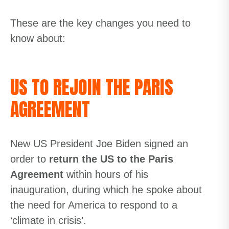
These are the key changes you need to
know about:
US TO REJOIN THE PARIS
AGREEMENT
New US President Joe Biden signed an
order to
return the US to the Paris
Agreement
within hours of his
inauguration, during which he spoke about
the need for America to respond to a
‘climate in crisis’.