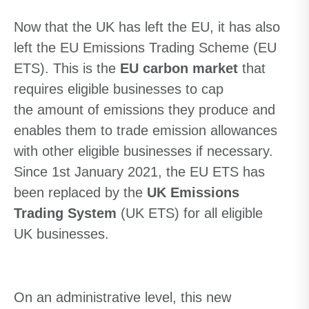
Now that the UK has left the EU, it has also
left the EU Emissions Trading Scheme (EU
ETS)
. This is
the
EU carbon market
that
requires eligible businesses to cap
the
amount
of emissions they produce and
enables them to trade emission allowances
with other eligible businesses if necessary.
Since 1st January 2021, the EU ETS has
been replaced by the
UK Emissions
Trading System
(UK ETS) for all eligible
UK businesses.
On an administrative level, this new