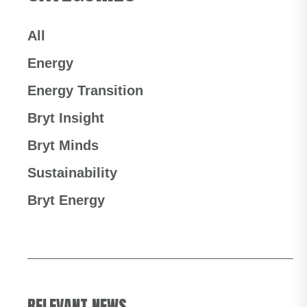
All
Energy
Energy Transition
Bryt Insight
Bryt Minds
Sustainability
Bryt Energy
RELEVANT NEWS