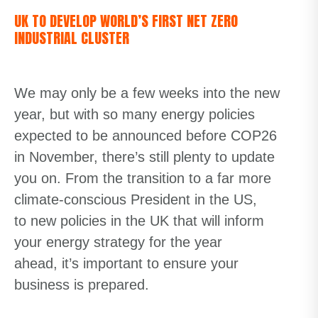
UK TO DEVELOP WORLD’S FIRST NET ZERO
INDUSTRIAL CLUSTER
We may only be a few weeks into the new
year, but with so many energy policies
expected to be announced before COP26
in November, there’s still plenty to update
you on. From the transition to a far more
climate-conscious President in the US,
to
new
polic
ies
in the UK
that will inform
your energy strategy for the year
ahead,
it’s important to ensure your
business is prepared.