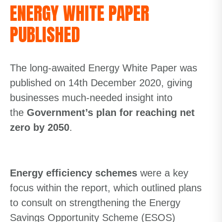
ENERGY WHITE PAPER
PUBLISHED
The long-awaited Energy White Paper was
published on 14th December 2020, giving
businesses much-needed insight into
the
Government’s plan for reaching net
zer
o
by 2050
.
Energy efficiency schemes
were a key
focus within the report, which outlined plans
to consult on strengthening the Energy
Savings Opportunity Scheme (ESOS)