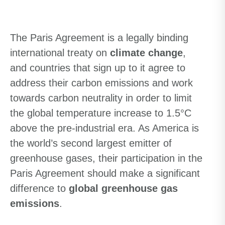
The Paris Agreement is a legally binding
international treaty on
climate change
,
and countries that sign up to it agree to
address their carbon emissions and work
towards carbon neutrality in order to limit
the global temperature increase to 1.5°C
above the pre-industrial era. As America is
the world’s second largest emitter of
greenhouse gases, their participation in the
Paris Agreement should make a significant
difference to
global greenhouse gas
emissions
.