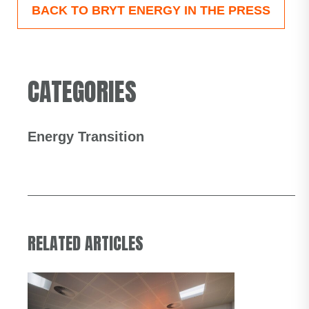
BACK TO BRYT ENERGY IN THE PRESS
CATEGORIES
Energy Transition
RELATED ARTICLES