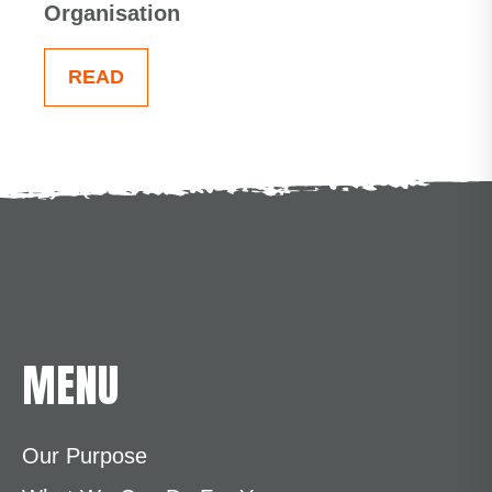
Organisation
READ
MENU
Our Purpose