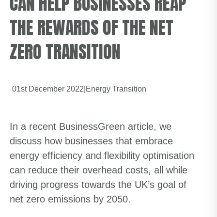
CAN HELP BUSINESSES REAP
THE REWARDS OF THE NET
ZERO TRANSITION
01st December 2022
|
Energy Transition
In a recent BusinessGreen article, we
discuss how businesses that embrace
energy efficiency and flexibility optimisation
can reduce their overhead costs, all while
driving progress towards the UK’s goal of
net zero emissions by 2050.