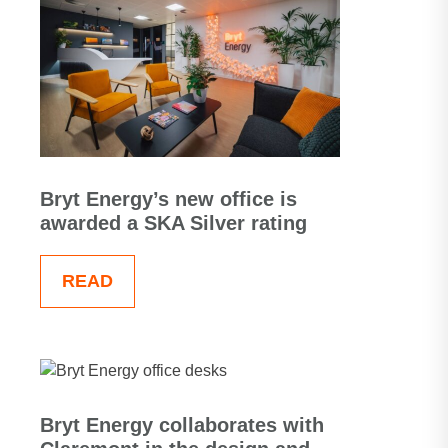
Bryt Energy’s new office is
awarded a SKA Silver rating
READ
Bryt Energy collaborates with