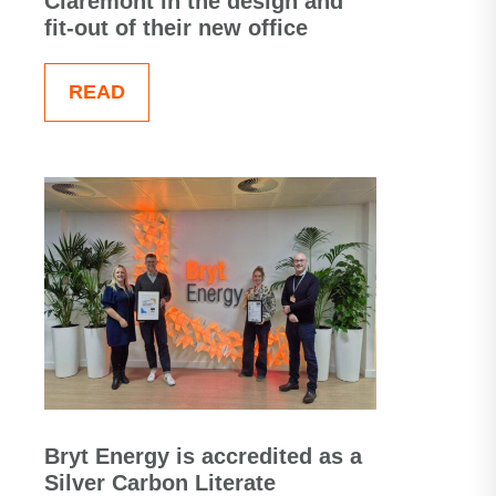
Claremont in the design and
fit-out of their new office
READ
Bryt Energy is accredited as a
Silver Carbon Literate