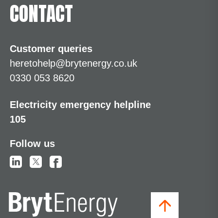
CONTACT
Customer queries
heretohelp@brytenergy.co.uk
0330 053 8620
Electricity emergency helpline
105
Follow us