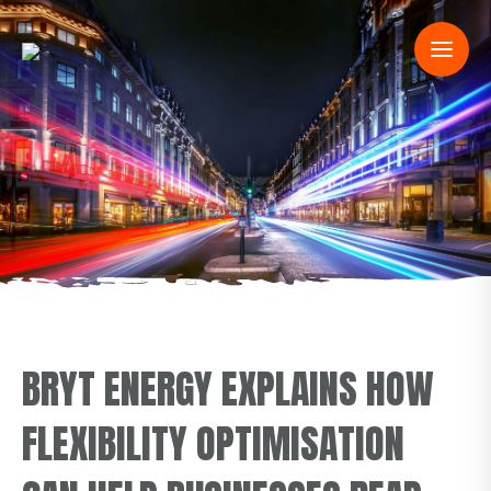
BRYT ENERGY EXPLAINS HOW
FLEXIBILITY OPTIMISATION