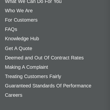
What We Can Do For You
Who We Are
For Customers
FAQs
Knowledge Hub
Get A Quote
Deemed and Out Of Contract Rates
Making A Complaint
Treating Customers Fairly
Guaranteed Standards Of Performance
Careers