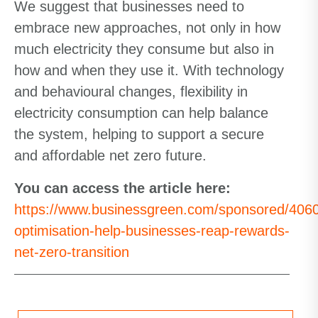
We suggest that businesses need to
embrace new approaches, not only in how
much electricity they consume but also in
how and when they use it. With technology
and behavioural changes, flexibility in
electricity consumption can help balance
the system, helping to support a secure
and affordable net zero future.
You can access the article here:
https://www.businessgreen.com/sponsored/406
optimisation-help-businesses-reap-rewards-
net-zero-transition