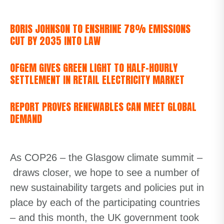
BORIS JOHNSON TO ENSHRINE 78% EMISSIONS
CUT BY 2035 INTO LAW
OFGEM GIVES GREEN LIGHT TO HALF-HOURLY
SETTLEMENT IN RETAIL ELECTRICITY MARKET
REPORT PROVES RENEWABLES CAN MEET GLOBAL
DEMAND
As COP26
– the Glasgow climate summit –
draws
closer, we hope to see a number of
new sustainability targets and policies put in
place by each of the participating countries
– and this month, the UK government took