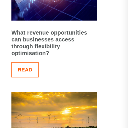
What revenue opportunities
can businesses access
through flexibility
optimisation?
READ