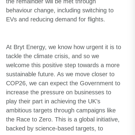
the remainder will be met through
behaviour change, including switching to
EVs and reducing demand for flights.
At Bryt Energy, we know how urgent it is to
tackle the climate crisis, and so we
welcome this positive step towards a more
sustainable future. As we move closer to
COP26, we can expect the Government to
increase the pressure on businesses to
play their part in achieving the UK’s
ambitious targets through campaigns like
the Race to Zero. This is a global initiative,
backed by science-based targets, to