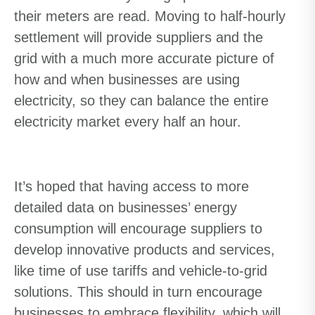
their meters are read. Moving to half-hourly
settlement will provide suppliers and the
grid with a much more accurate picture of
how and when businesses are using
electricity, so they can balance the entire
electricity market every half an hour.
It’s hoped that having access to more
detailed data on businesses’ energy
consumption will encourage suppliers to
develop innovative products and services,
like time of use tariffs and vehicle-to-grid
solutions. This should in turn encourage
businesses to embrace flexibility, which will