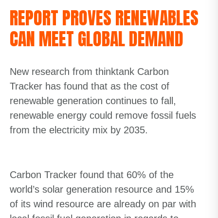
REPORT PROVES RENEWABLES
CAN MEET GLOBAL DEMAND
New research from thinktank Carbon
Tracker has found that as the cost of
renewable generation continues to fall,
renewable energy could remove fossil fuels
from the electricity mix by 2035.
Carbon Tracker found that 60% of the
world’s solar generation resource and 15%
of its wind resource are already on par with