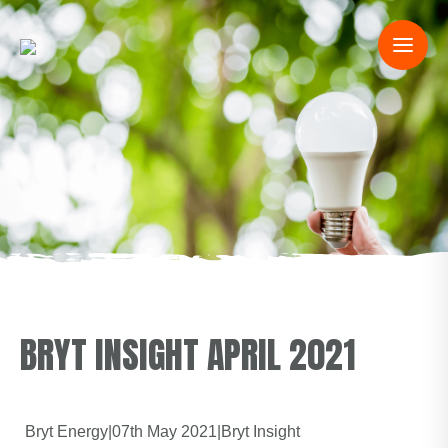
BRYT INSIGHT APRIL 2021
Bryt Energy
|
07th May 2021
|
Bryt Insight