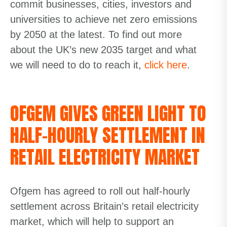
commit businesses, cities, investors and
universities to achieve net zero emissions
by 2050 at the latest. To find out more
about the UK’s new 2035 target and what
we will need to do to reach it,
click here
.
OFGEM GIVES GREEN LIGHT TO
HALF-HOURLY SETTLEMENT IN
RETAIL ELECTRICITY MARKET
Ofgem has agreed to roll out half-hourly
settlement across Britain’s retail electricity
market, which will help to support an