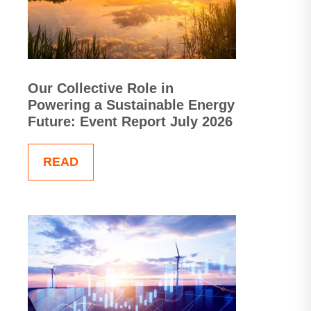
Our Collective Role in
Powering a Sustainable Energy
Future: Event Report July 2026
READ