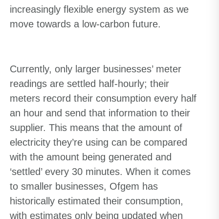
increasingly flexible energy system as we
move towards a low-carbon future.
Currently, only larger businesses’ meter
readings are settled half-hourly; their
meters record their consumption every half
an hour and send that information to their
supplier. This means that the amount of
electricity they’re using can be compared
with the amount being generated and
‘settled’ every 30 minutes. When it comes
to smaller businesses, Ofgem has
historically estimated their consumption,
with estimates only being updated when