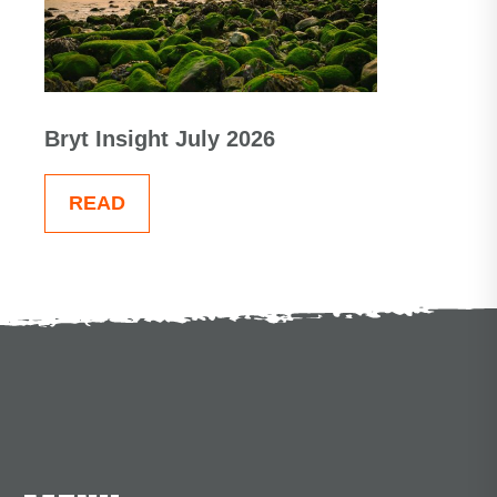
Bryt Insight July 2026
READ