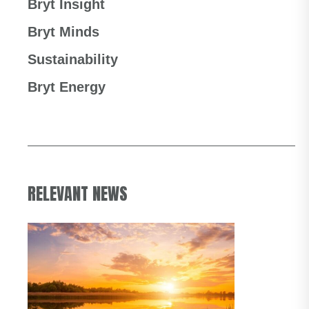
Bryt Insight
Bryt Minds
Sustainability
Bryt Energy
RELEVANT NEWS