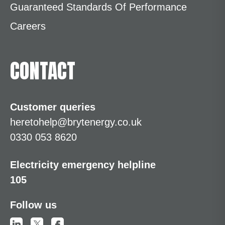
Guaranteed Standards Of Performance
Careers
CONTACT
Customer queries
heretohelp@brytenergy.co.uk
0330 053 8620
Electricity emergency helpline
105
Follow us