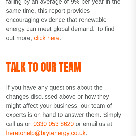
falling by an average of 9% per year in the
same time, this report provides
encouraging evidence that renewable
energy can meet global demand. To find
out more,
click here
.
TALK TO OUR TEAM
If you have any questions about the
changes discussed above or how they
might affect your business, our team of
experts is on hand to answer them. Simply
call us on
0330 053 8620
or email us at
heretohelp@brytenergy.co.uk
.