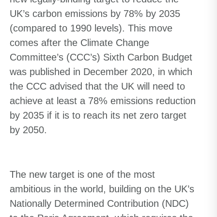
UK’s carbon emissions by 78% by 2035
(compared to 1990 levels). This move
comes after the Climate Change
Committee’s (CCC’s) Sixth Carbon Budget
was published in December 2020, in which
the CCC advised that the UK will need to
achieve at least a 78% emissions reduction
by 2035 if it is to reach its net zero target
by 2050.
The new target is one of the most
ambitious in the world, building on the UK’s
Nationally Determined Contribution (NDC)