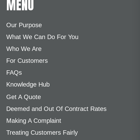
MENU
Our Purpose
What We Can Do For You
Who We Are
For Customers
FAQs
Knowledge Hub
Get A Quote
Deemed and Out Of Contract Rates
Making A Complaint
Treating Customers Fairly