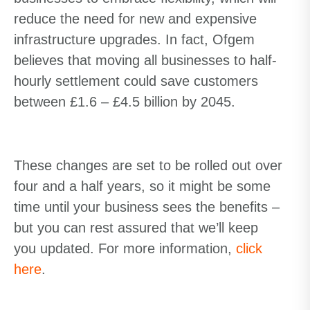
reduce the need for new and expensive
infrastructure upgrades. In fact, Ofgem
believes that moving all businesses to half-
hourly settlement could save customers
between £1.6 – £4.5 billion by 2045.
These changes are set to be rolled out over
four and a half years, so it might be some
time until your business sees the benefits –
but you can rest assured that we’ll keep
you updated. For more information,
click
here
.