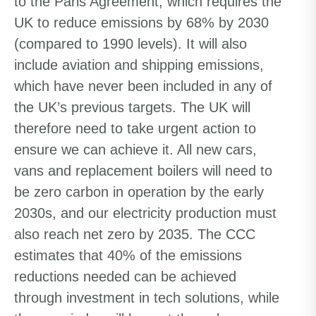
to the Paris Agreement, which requires the
UK to reduce emissions by 68% by 2030
(compared to 1990 levels). It will also
include aviation and shipping emissions,
which have never been included in any of
the UK’s previous targets. The UK will
therefore need to take urgent action to
ensure we can achieve it. All new cars,
vans and replacement boilers will need to
be zero carbon in operation by the early
2030s, and our electricity production must
also reach net zero by 2035. The CCC
estimates that 40% of the emissions
reductions needed can be achieved
through investment in tech solutions, while