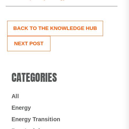
BACK TO THE KNOWLEDGE HUB
NEXT POST
CATEGORIES
All
Energy
Energy Transition