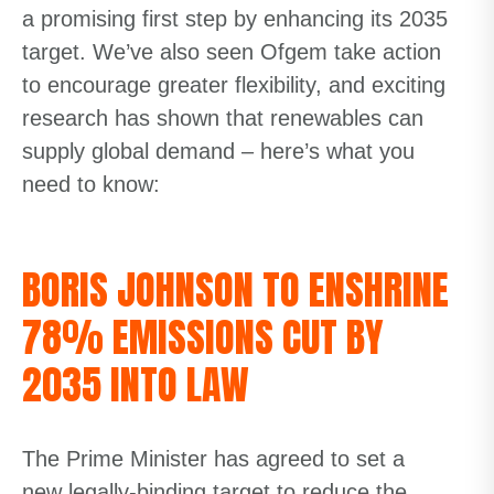
a promising first step by enhancing its 2035
target.
We’ve
also seen Ofgem take action
to encourage greater flexibility, and exciting
research has shown that renewables can
supply global demand – here’s what you
need to know:
BORIS JOHNSON TO ENSHRINE
78% EMISSIONS CUT BY
2035 INTO LAW
The Prime Minister has agreed to set a
new legally-binding target to reduce the