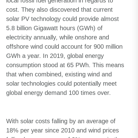
local fossil fuel generation in regards to
cost. They also discovered that current
solar PV technology could provide almost
5.8 billion Gigawatt hours (GWh) of
electricity annually, while onshore and
offshore wind could account for 900 million
GWh a year. In 2019, global energy
consumption stood at 65 PWh. This means
that when combined, existing wind and
solar technologies could potentially meet
global energy demand 100 times over.
With solar costs falling by an average of
18% per year since 2010 and wind prices