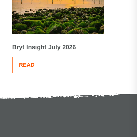
Bryt Insight July 2026
READ