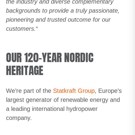
the industry and diverse complementary
backgrounds to provide a truly passionate,
pioneering and trusted outcome for our
customers.
“
OUR 120-YEAR NORDIC
HERITAGE
We’re part of the
Statkraft Group
, Europe’s
largest generator of renewable energy and
a leading international hydropower
company.