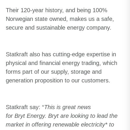
Their 120-year history, and being 100%
Norwegian state owned, makes us a safe,
secure and sustainable energy company.
Statkraft also has cutting-edge expertise in
physical and financial energy trading, which
forms part of our supply, storage and
generation proposition to our customers.
Statkraft say: “
This is great news
for
Bryt Energy. Bryt
are looking to lead the
market in offering renewable electricity* to