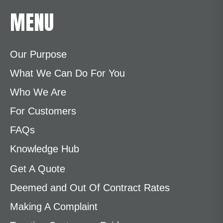
MENU
Our Purpose
What We Can Do For You
Who We Are
For Customers
FAQs
Knowledge Hub
Get A Quote
Deemed and Out Of Contract Rates
Making A Complaint