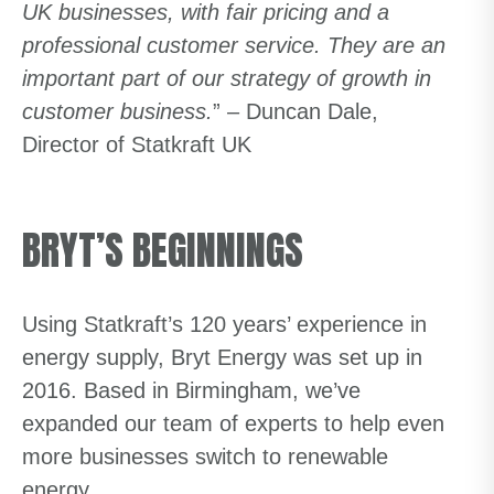
UK businesses, with fair pricing and a
professional customer service. They are an
important part of our strategy of growth in
customer business.
” – Duncan Dale,
Director of Statkraft UK
BRYT’S BEGINNINGS
Using Statkraft’s 120 years’ experience in
energy supply, Bryt Energy was set up in
2016. Based in Birmingham, we’ve
expanded our team of experts to help even
more businesses switch to renewable
energy.