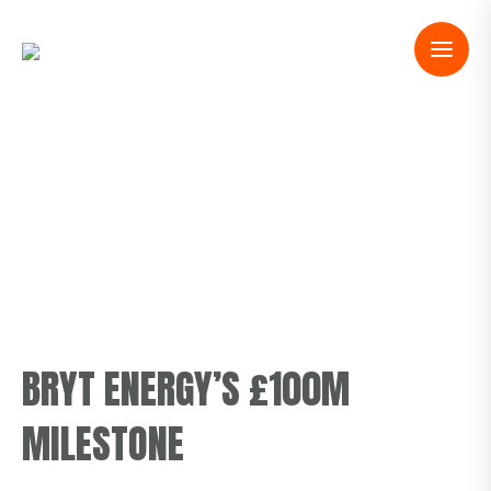
BRYT ENERGY’S £100M
MILESTONE