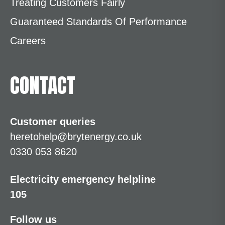
Treating Customers Fairly
Guaranteed Standards Of Performance
Careers
CONTACT
Customer queries
heretohelp@brytenergy.co.uk
0330 053 8620
Electricity emergency helpline
105
Follow us