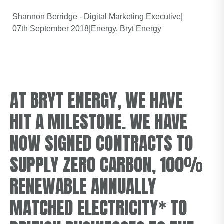
Shannon Berridge - Digital Marketing Executive
|
07th September 2018
|
Energy
Bryt Energy
AT BRYT ENERGY, WE HAVE
HIT A MILESTONE. WE HAVE
NOW SIGNED CONTRACTS TO
SUPPLY ZERO CARBON, 100%
RENEWABLE ANNUALLY
MATCHED ELECTRICITY* TO