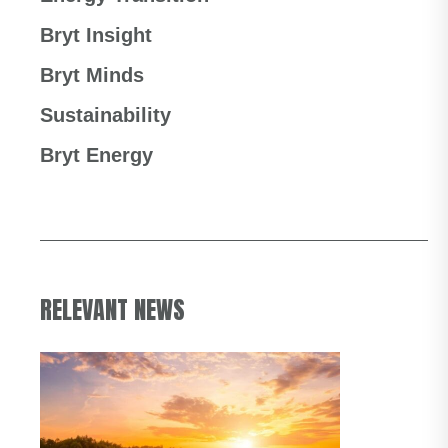
Bryt Insight
Bryt Minds
Sustainability
Bryt Energy
RELEVANT NEWS