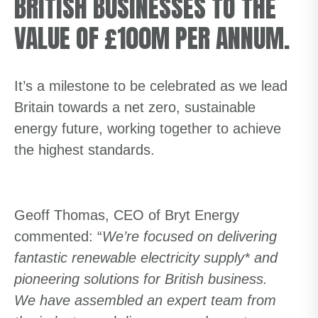
BRITISH BUSINESSES TO THE
VALUE OF £100M PER ANNUM.
It’s a milestone to be celebrated as we lead
Britain towards a net zero, sustainable
energy future, working together to achieve
the highest standards.
Geoff Thomas, CEO of Bryt Energy
commented: “
We’re focused on delivering
fantastic renewable electricity supply* and
pioneering solutions for British business.
We have assembled an expert team from