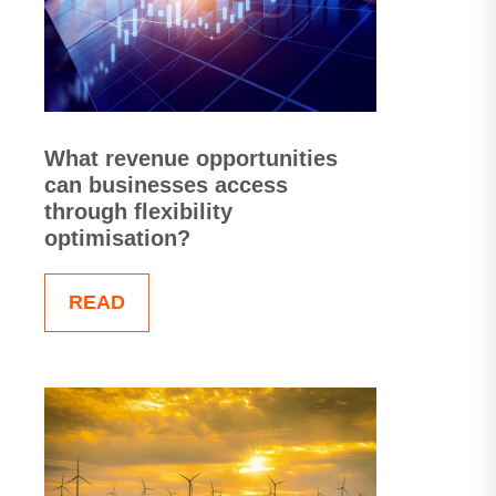
What revenue opportunities
can businesses access
through flexibility
optimisation?
READ