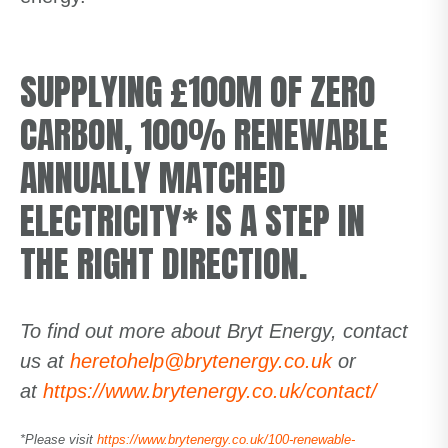
SUPPLYING £100M OF ZERO
CARBON, 100% RENEWABLE
ANNUALLY MATCHED
ELECTRICITY* IS A STEP IN
THE RIGHT DIRECTION.
To find out more about Bryt Energy, contact
us at
heretohelp@brytenergy.co.uk
or
at
https://www.brytenergy.co.uk/contact/
*Please visit
https://www.brytenergy.co.uk/100-renewable-