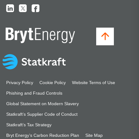
Privacy Policy
Cookie Policy
Website Terms of Use
Phishing and Fraud Controls
Global Statement on Modern Slavery
Statkraft’s Supplier Code of Conduct
Statkraft’s Tax Strategy
Bryt Energy’s Carbon Reduction Plan
Site Map