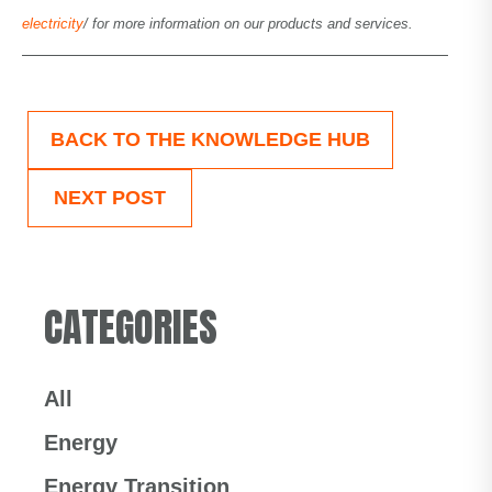
electricity
/ for more information on our products and services.
BACK TO THE KNOWLEDGE HUB
NEXT POST
CATEGORIES
All
Energy
Energy Transition