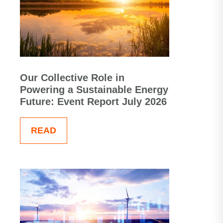
Our Collective Role in
Powering a Sustainable Energy
Future: Event Report July 2026
READ