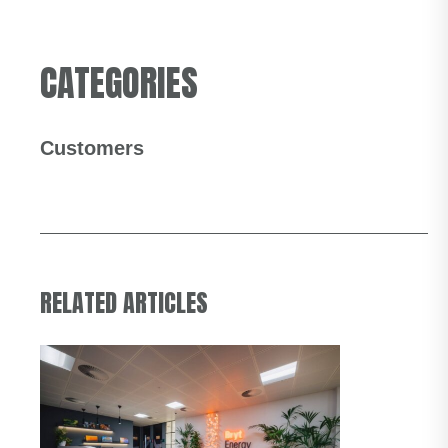
CATEGORIES
Customers
RELATED ARTICLES