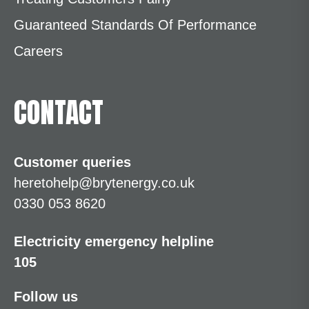
Guaranteed Standards Of Performance
Careers
CONTACT
Customer queries
heretohelp@brytenergy.co.uk
0330 053 8620
Electricity emergency helpline
105
Follow us