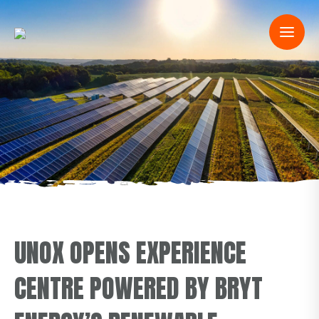
UNOX OPENS EXPERIENCE
CENTRE POWERED BY BRYT