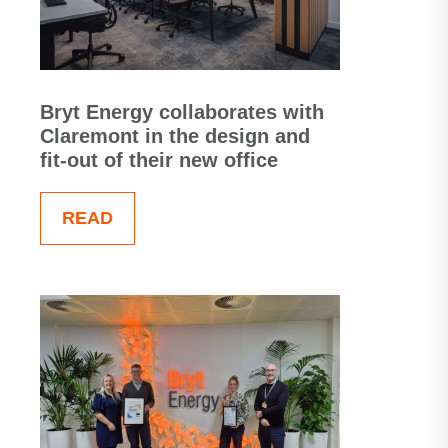
Bryt Energy collaborates with
Claremont in the design and
fit-out of their new office
READ