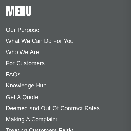
MENU
Our Purpose
What We Can Do For You
Who We Are
For Customers
FAQs
Knowledge Hub
Get A Quote
Deemed and Out Of Contract Rates
Making A Complaint
Treating Customers Fairly