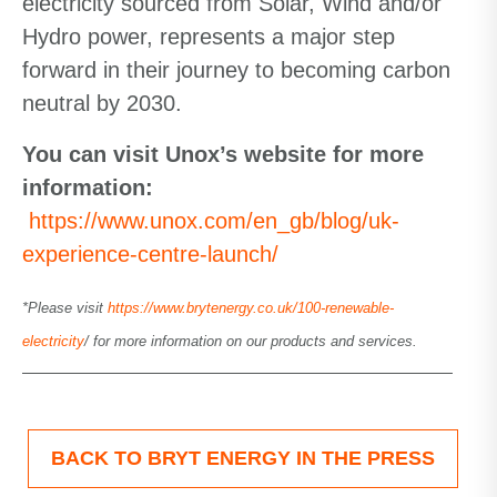
electricity sourced from Solar, Wind and/or
Hydro power, represents a major step
forward in their journey to becoming carbon
neutral by 2030.
You can visit Unox’s website for more
information:
https://www.unox.com/en_gb/blog/uk-
experience-centre-launch/
*Please visit
https://www.brytenergy.co.uk/100-renewable-
electricity
/ for more information on our products and services.
BACK TO BRYT ENERGY IN THE PRESS