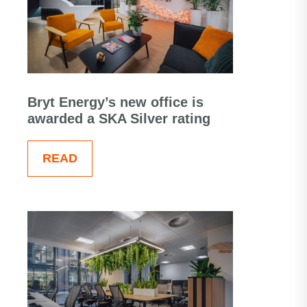
Bryt Energy’s new office is
awarded a SKA Silver rating
READ