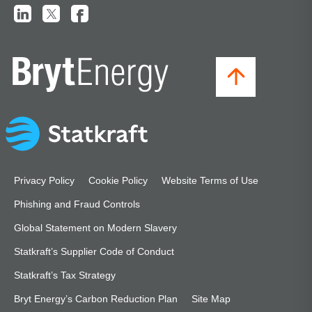
Privacy Policy
Cookie Policy
Website Terms of Use
Phishing and Fraud Controls
Global Statement on Modern Slavery
Statkraft’s Supplier Code of Conduct
Statkraft’s Tax Strategy
Bryt Energy’s Carbon Reduction Plan
Site Map