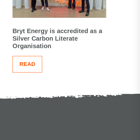
Bryt Energy is accredited as a
Silver Carbon Literate
Organisation
READ