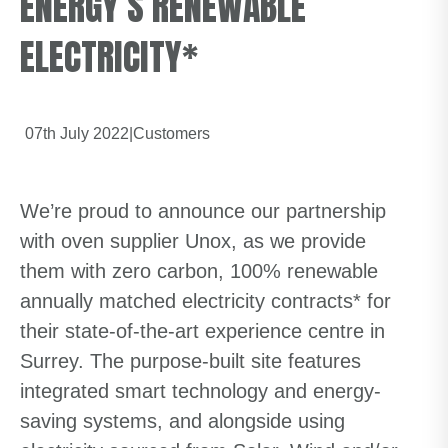
ENERGY’S RENEWABLE
ELECTRICITY*
07th July 2022
|
Customers
We’re proud to announce our partnership
with oven supplier Unox, as we provide
them with zero carbon, 100% renewable
annually matched electricity contracts* for
their state-of-the-art experience centre in
Surrey. The purpose-built site features
integrated smart technology and energy-
saving systems, and alongside using