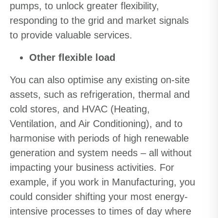
pumps, to unlock greater flexibility,
responding to the grid and market signals
to provide valuable services.
Other flexible load
You can also optimise any existing on-site
assets, such as refrigeration, thermal and
cold stores, and HVAC (Heating,
Ventilation, and Air Conditioning), and to
harmonise with periods of high renewable
generation and system needs – all without
impacting your business activities. For
example, if you work in Manufacturing, you
could consider shifting your most energy-
intensive processes to times of day where