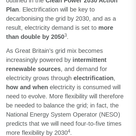
outlined in the
Clean Power 2030 Action
Plan
. Electrification will be key to
decarbonising the grid by 2030, and as a
result, electricity demand is set to
more
3
than double by 2050
.
As Great Britain’s grid mix becomes
increasingly powered by
intermittent
renewable sources
, and demand for
electricity grows through
electrification
,
how and when
electricity is consumed will
need to evolve. More flexibility will therefore
be needed to balance the grid; in fact, the
National Energy System Operator (NESO)
predicts that we will need four-to-five times
4
more flexibility by 2030
.