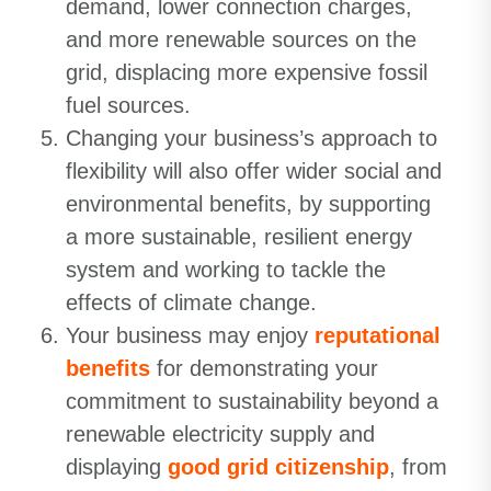
demand, lower connection charges,
and more renewable sources on the
grid, displacing more expensive fossil
fuel sources.
Changing your business’s approach to
flexibility will also offer wider social and
environmental benefits, by supporting
a more sustainable, resilient energy
system and working to tackle the
effects of climate change.
Your business may enjoy
reputational
benefits
for demonstrating your
commitment to sustainability beyond a
renewable electricity supply and
displaying
good grid citizenship
, from