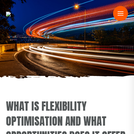
WHAT IS FLEXIBILITY
OPTIMISATION AND WHAT