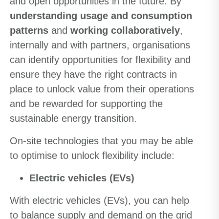
and open opportunities in the future. By
understanding usage and consumption
patterns
and
working collaboratively
,
internally and with partners, organisations
can identify opportunities for flexibility and
ensure they have the right contracts in
place to unlock value from their operations
and be rewarded for supporting the
sustainable energy transition.
On-site technologies that you may be able
to optimise to unlock flexibility include:
Electric vehicles (EVs)
With electric vehicles (EVs), you can help
to balance supply and demand on the grid