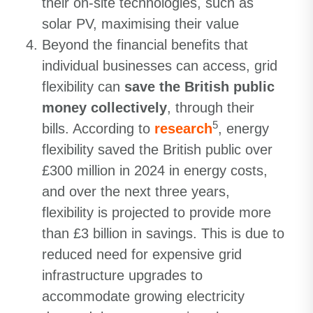
their on-site technologies, such as
solar PV, maximising their value
Beyond the financial benefits that
individual businesses can access, grid
flexibility can
save the British public
money collectively
, through their
5
bills. According to
research
, energy
flexibility saved the British public over
£300 million in 2024 in energy costs,
and over the next three years,
flexibility is projected to provide more
than £3 billion in savings. This is due to
reduced need for expensive grid
infrastructure upgrades to
accommodate growing electricity