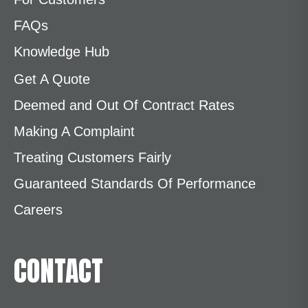
FAQs
Knowledge Hub
Get A Quote
Deemed and Out Of Contract Rates
Making A Complaint
Treating Customers Fairly
Guaranteed Standards Of Performance
Careers
CONTACT