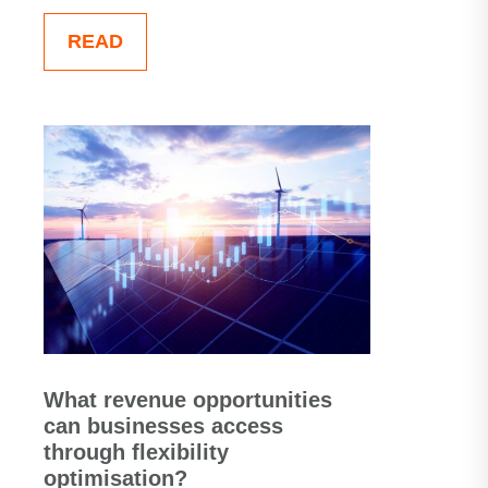
READ
What revenue opportunities
can businesses access
through flexibility
optimisation?