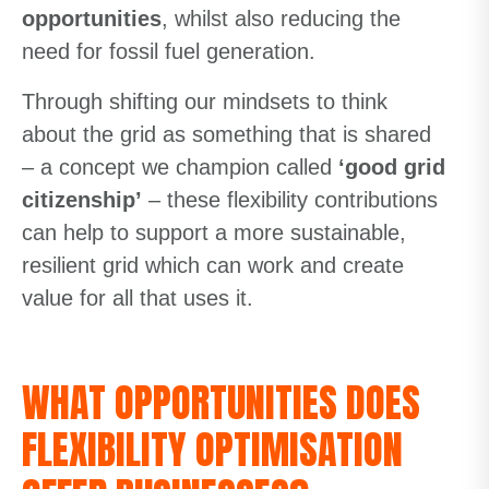
opportunities
, whilst also reducing the
need for fossil fuel generation.
Through shifting our mindsets to think
about the grid as something that is shared
– a concept we champion called
‘good grid
citizenship’
– these flexibility contributions
can help to support a more sustainable,
resilient grid which can work and create
value for all that uses it.
WHAT OPPORTUNITIES DOES
FLEXIBILITY OPTIMISATION