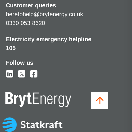
Customer queries
heretohelp@brytenergy.co.uk
0330 053 8620
Electricity emergency helpline
105
Follow us