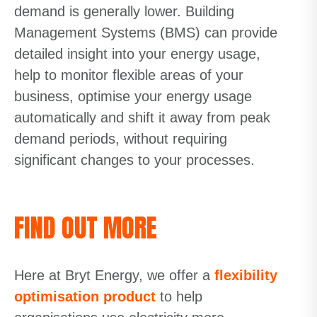
demand is generally lower. Building
Management Systems (BMS) can provide
detailed insight into your energy usage,
help to monitor flexible areas of your
business, optimise your energy usage
automatically and shift it away from peak
demand periods, without requiring
significant changes to your processes.
FIND OUT MORE
Here at Bryt Energy, we offer a
flexibility
optimisation product
to help