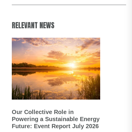
RELEVANT NEWS
Our Collective Role in
Powering a Sustainable Energy
Future: Event Report July 2026