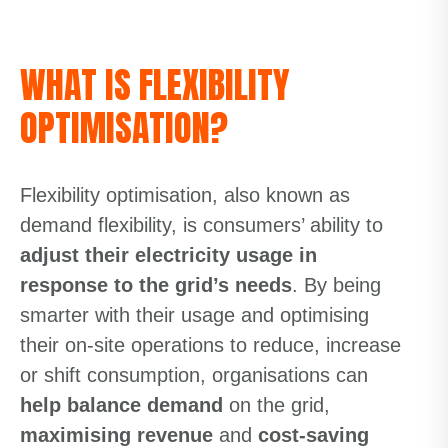
WHAT IS FLEXIBILITY
OPTIMISATION?
Flexibility optimisation, also known as
demand flexibility, is consumers’ ability to
adjust their electricity usage in
response to the grid’s needs
. By being
smarter with their usage and optimising
their on-site operations to reduce, increase
or shift consumption, organisations can
help balance demand
on the grid,
maximising revenue
and
cost-saving