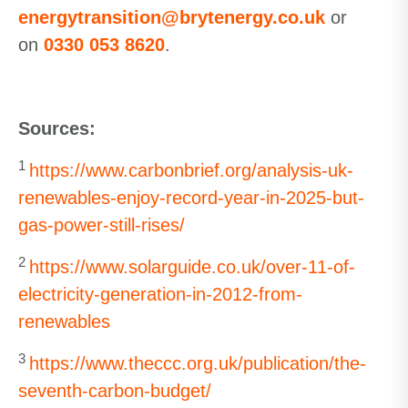
energytransition@brytenergy.co.uk
or
on
0330 053 8620
.
Sources:
1
https://www.carbonbrief.org/analysis-uk-
renewables-enjoy-record-year-in-2025-but-
gas-power-still-rises/
2
https://www.solarguide.co.uk/over-11-of-
electricity-generation-in-2012-from-
renewables
3
https://www.theccc.org.uk/publication/the-
seventh-carbon-budget/