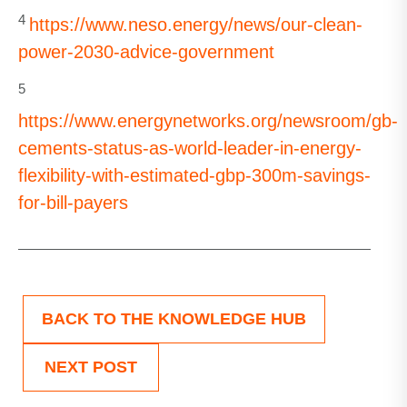
4
https://www.neso.energy/news/our-clean-
power-2030-advice-government
5
https://www.energynetworks.org/newsroom/gb-
cements-status-as-world-leader-in-energy-
flexibility-with-estimated-gbp-300m-savings-
for-bill-payers
BACK TO THE KNOWLEDGE HUB
NEXT POST