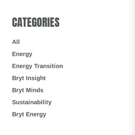
CATEGORIES
All
Energy
Energy Transition
Bryt Insight
Bryt Minds
Sustainability
Bryt Energy