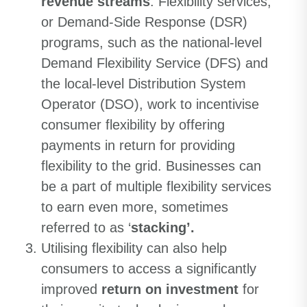
revenue streams
. Flexibility services,
or Demand-Side Response (DSR)
programs, such as the national-level
Demand Flexibility Service (DFS) and
the local-level Distribution System
Operator (DSO), work to incentivise
consumer flexibility by offering
payments in return for providing
flexibility to the grid. Businesses can
be a part of multiple flexibility services
to earn even more, sometimes
referred to as ‘
stacking’.
Utilising flexibility can also help
consumers to access a significantly
improved
return on investment
for