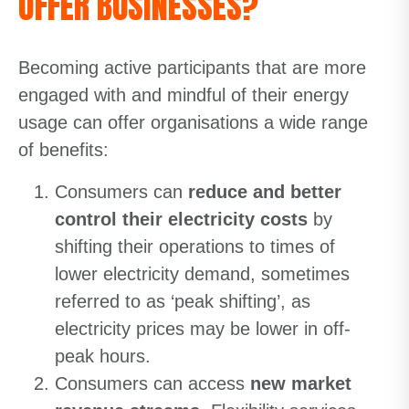
OFFER BUSINESSES?
Becoming active participants that are more
engaged with and mindful of their energy
usage can offer organisations a wide range
of benefits:
Consumers can
reduce and better
control their electricity costs
by
shifting their operations to times of
lower electricity demand, sometimes
referred to as ‘peak shifting’, as
electricity prices may be lower in off-
peak hours.
Consumers can access
new market