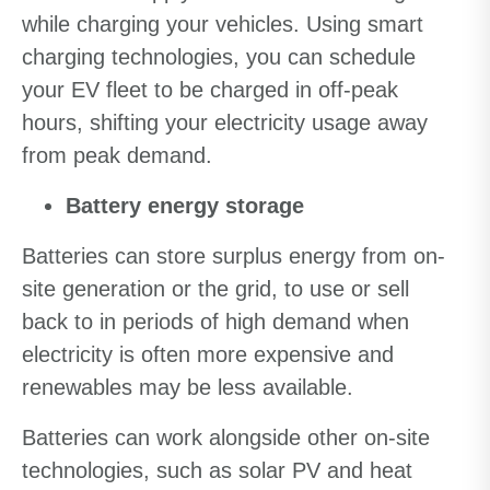
while charging your vehicles. Using smart
charging technologies, you can schedule
your EV fleet to be charged in off-peak
hours, shifting your electricity usage away
from peak demand.
Battery energy storage
Batteries can store surplus energy from on-
site generation or the grid, to use or sell
back to in periods of high demand when
electricity is often more expensive and
renewables may be less available.
Batteries can work alongside other on-site
technologies, such as solar PV and heat