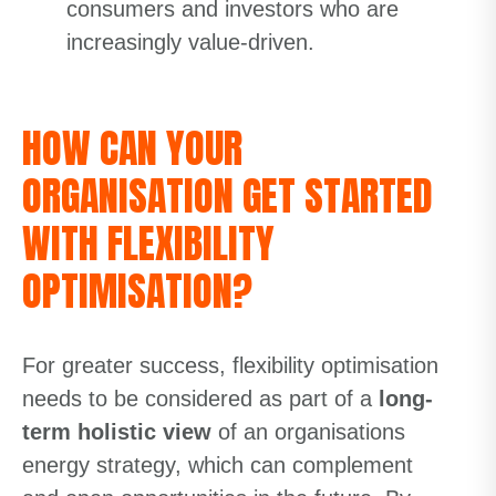
consumers and investors who are
increasingly value-driven.
HOW CAN YOUR
ORGANISATION GET STARTED
WITH FLEXIBILITY
OPTIMISATION?
For greater success, flexibility optimisation
needs to be considered as part of a
long-
term holistic view
of an organisations
energy strategy, which can complement