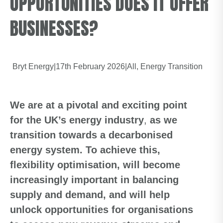
OPPORTUNITIES DOES IT OFFER
BUSINESSES?
Bryt Energy
|
17th February 2026
|
All
Energy Transition
We are at a pivotal and exciting point
for the UK’s energy industry
,
as we
transition towards a decarbonised
energy system.
To achieve
this,
flexibility optimisation, will become
increasingly important in balancing
supply and demand, and will help
unlock opportunities for
organisations