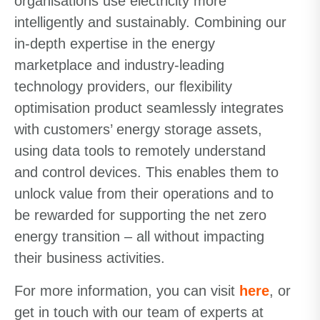
organisations use electricity more
intelligently and sustainably. Combining our
in-depth expertise in the energy
marketplace and industry-leading
technology providers, our flexibility
optimisation product seamlessly integrates
with customers’ energy storage assets,
using data tools to remotely understand
and control devices. This enables them to
unlock value from their operations and to
be rewarded for supporting the net zero
energy transition – all without impacting
their business activities.
For more information, you can visit
here
, or
get in touch with our team of experts at