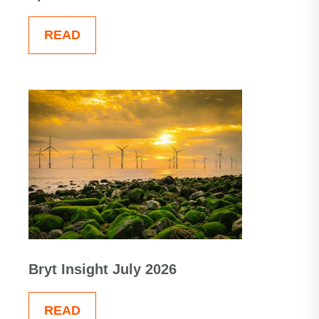
READ
Bryt Insight July 2026
READ