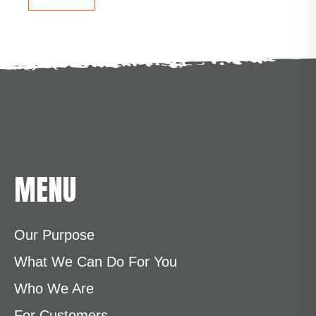
MENU
Our Purpose
What We Can Do For You
Who We Are
For Customers