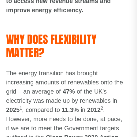
to access new revenue streams and
improve energy efficiency.
WHY DOES FLEXIBILITY
MATTER?
The energy transition has brought
increasing amounts of renewables onto the
grid – an average of
47%
of the UK’s
electricity was made up by renewables in
1
2
2025
, compared to
11.3%
in
2012
.
However, more needs to be done, at pace,
if we are to meet the Government targets